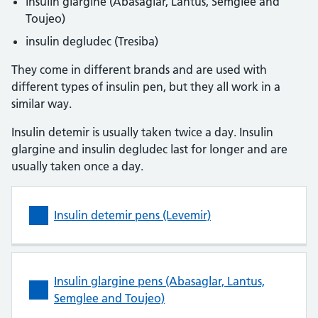
insulin glargine (Abasaglar, Lantus, Semglee and
Toujeo)
insulin degludec (Tresiba)
They come in different brands and are used with
different types of insulin pen, but they all work in a
similar way.
Insulin detemir is usually taken twice a day. Insulin
glargine and insulin degludec last for longer and are
usually taken once a day.
Insulin detemir pens (Levemir)
Insulin glargine pens (Abasaglar, Lantus,
Semglee and Toujeo)