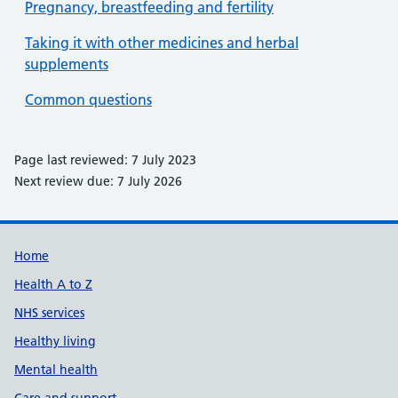
Pregnancy, breastfeeding and fertility
Taking it with other medicines and herbal
supplements
Common questions
Page last reviewed: 7 July 2023
Next review due: 7 July 2026
Support links
Home
Health A to Z
NHS services
Healthy living
Mental health