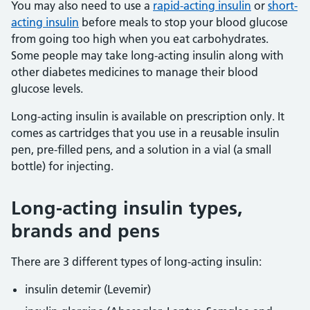
You may also need to use a
rapid-acting insulin
or
short-
acting insulin
before meals to stop your blood glucose
from going too high when you eat carbohydrates.
Some people may take long-acting insulin along with
other diabetes medicines to manage their blood
glucose levels.
Long-acting insulin is available on prescription only. It
comes as cartridges that you use in a reusable insulin
pen, pre-filled pens, and a solution in a vial (a small
bottle) for injecting.
Long-acting insulin types,
brands and pens
There are 3 different types of long-acting insulin:
insulin detemir (Levemir)