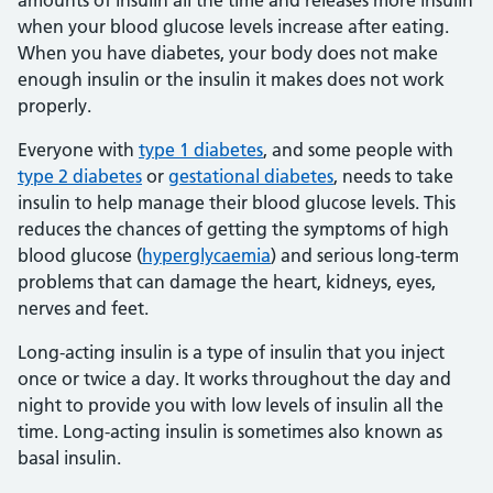
amounts of insulin all the time and releases more insulin
when your blood glucose levels increase after eating.
When you have diabetes, your body does not make
enough insulin or the insulin it makes does not work
properly.
Everyone with
type 1 diabetes
, and some people with
type 2 diabetes
or
gestational diabetes
, needs to take
insulin to help manage their blood glucose levels. This
reduces the chances of getting the symptoms of high
blood glucose (
hyperglycaemia
) and serious long-term
problems that can damage the heart, kidneys, eyes,
nerves and feet.
Long-acting insulin is a type of insulin that you inject
once or twice a day. It works throughout the day and
night to provide you with low levels of insulin all the
time. Long-acting insulin is sometimes also known as
basal insulin.