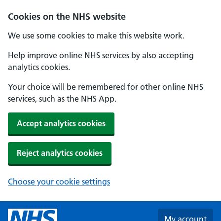
Skip to main content
Cookies on the NHS website
We use some cookies to make this website work.
Help improve online NHS services by also accepting
analytics cookies.
Your choice will be remembered for other online NHS
services, such as the NHS App.
Accept analytics cookies
Reject analytics cookies
Choose your cookie settings
My account