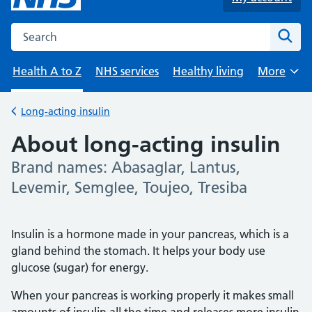
Search the NHS website
Sear
Health A to Z
NHS services
Healthy living
More
Browse
Long-acting insulin
Back to
About long-acting insulin
Brand names: Abasaglar, Lantus,
-
Levemir, Semglee, Toujeo, Tresiba
Insulin is a hormone made in your pancreas, which is a
gland behind the stomach. It helps your body use
glucose (sugar) for energy.
When your pancreas is working properly it makes small