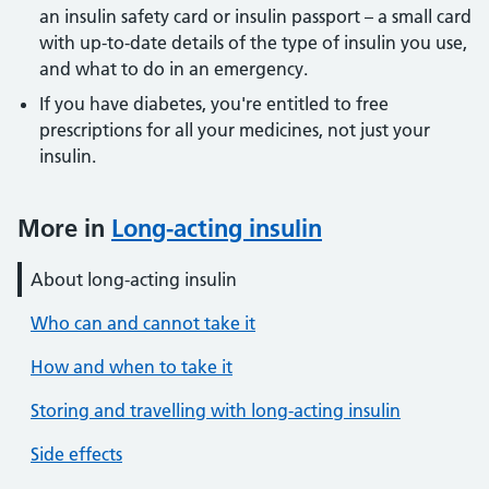
an insulin safety card or insulin passport – a small card
with up-to-date details of the type of insulin you use,
and what to do in an emergency.
If you have diabetes, you're entitled to free
prescriptions for all your medicines, not just your
insulin.
More in
Long-acting insulin
About long-acting insulin
Who can and cannot take it
How and when to take it
Storing and travelling with long-acting insulin
Side effects