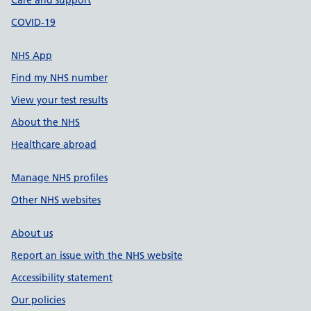
Care and support
COVID-19
NHS App
Find my NHS number
View your test results
About the NHS
Healthcare abroad
Manage NHS profiles
Other NHS websites
About us
Report an issue with the NHS website
Accessibility statement
Our policies