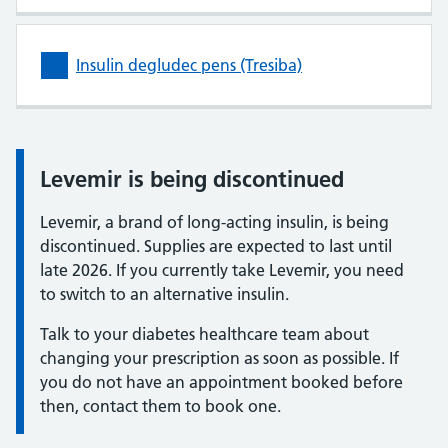
Insulin degludec pens (Tresiba)
Levemir is being discontinued
Information:
Levemir, a brand of long-acting insulin, is being
discontinued. Supplies are expected to last until
late 2026. If you currently take Levemir, you need
to switch to an alternative insulin.
Talk to your diabetes healthcare team about
changing your prescription as soon as possible. If
you do not have an appointment booked before
then, contact them to book one.