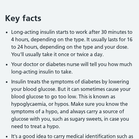
Key facts
Long-acting insulin starts to work after 30 minutes to
4 hours, depending on the type. It usually lasts for 16
to 24 hours, depending on the type and your dose.
You'll usually take it once or twice a day.
Your doctor or diabetes nurse will tell you how much
long-acting insulin to take.
Insulin treats the symptoms of diabetes by lowering
your blood glucose. But it can sometimes cause your
blood glucose to go too low. This is known as
hypoglycaemia, or hypos. Make sure you know the
symptoms of a hypo, and always carry a source of
glucose with you, such as sugary sweets, in case you
need to treat a hypo.
It's a good idea to carry medical identification such as