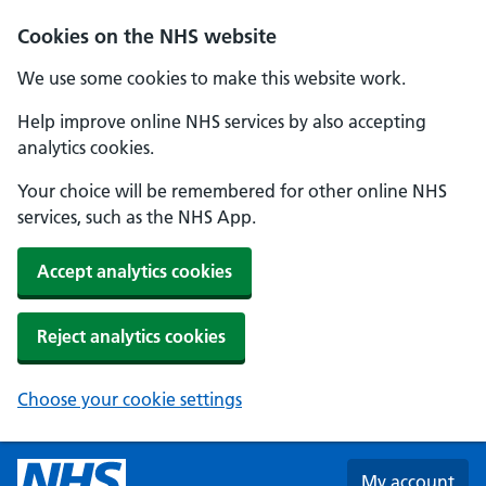
Skip to main content
Cookies on the NHS website
We use some cookies to make this website work.
Help improve online NHS services by also accepting
analytics cookies.
Your choice will be remembered for other online NHS
services, such as the NHS App.
Accept analytics cookies
Reject analytics cookies
Choose your cookie settings
My account