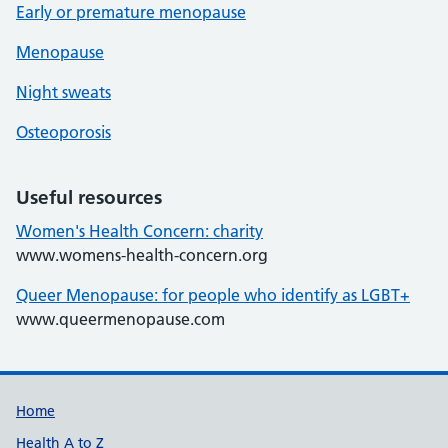
Early or premature menopause
Menopause
Night sweats
Osteoporosis
Useful resources
Women's Health Concern: charity
www.womens-health-concern.org
Queer Menopause: for people who identify as LGBT+
www.queermenopause.com
Support links
Home
Health A to Z