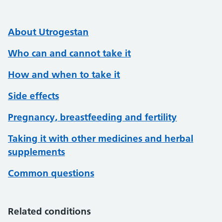
About Utrogestan
Who can and cannot take it
How and when to take it
Side effects
Pregnancy, breastfeeding and fertility
Taking it with other medicines and herbal
supplements
Common questions
Related conditions