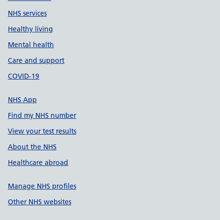
NHS services
Healthy living
Mental health
Care and support
COVID-19
NHS App
Find my NHS number
View your test results
About the NHS
Healthcare abroad
Manage NHS profiles
Other NHS websites