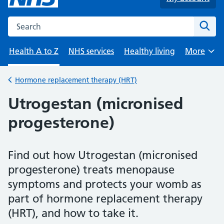
Search the NHS website
Sear
Health A to Z
NHS services
Healthy living
More
Browse
Hormone replacement therapy (HRT)
Back to
Utrogestan (micronised
progesterone)
Find out how Utrogestan (micronised
progesterone) treats menopause
symptoms and protects your womb as
part of hormone replacement therapy
(HRT), and how to take it.