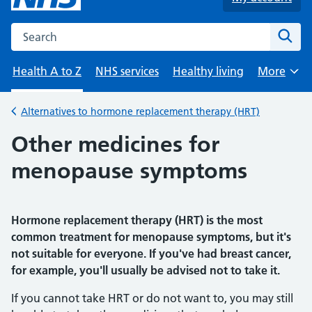
Search the NHS website
Sear
Health A to Z
NHS services
Healthy living
More
Browse
Alternatives to hormone replacement therapy (HRT)
Back to
Other medicines for
menopause symptoms
Hormone replacement therapy (HRT) is the most
common treatment for menopause symptoms, but it's
not suitable for everyone. If you've had breast cancer,
for example, you'll usually be advised not to take it.
If you cannot take HRT or do not want to, you may still