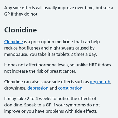
Any side effects will usually improve over time, but see a
GP if they do not.
Clonidine
Clonidine
is a prescription medicine that can help
reduce hot flushes and night sweats caused by
menopause. You take it as tablets 2 times a day.
It does not affect hormone levels, so unlike HRT it does
not increase the risk of breast cancer.
Clonidine can also cause side effects such as
dry mouth
,
drowsiness,
depression
and
constipation
.
It may take 2 to 4 weeks to notice the effects of
clonidine. Speak to a GP if your symptoms do not
improve or you have problems with side effects.