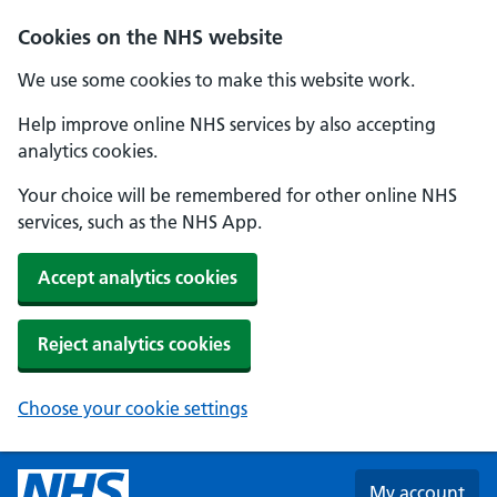
Skip to main content
Cookies on the NHS website
We use some cookies to make this website work.
Help improve online NHS services by also accepting
analytics cookies.
Your choice will be remembered for other online NHS
services, such as the NHS App.
Accept analytics cookies
Reject analytics cookies
Choose your cookie settings
My account