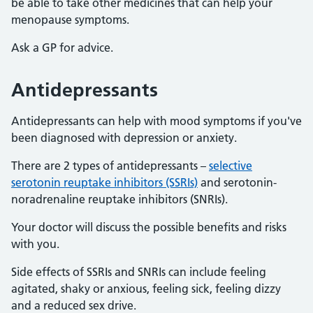
be able to take other medicines that can help your
menopause symptoms.
Ask a GP for advice.
Antidepressants
Antidepressants can help with mood symptoms if you've
been diagnosed with depression or anxiety.
There are 2 types of antidepressants –
selective
serotonin reuptake inhibitors (SSRIs)
and serotonin-
noradrenaline reuptake inhibitors (SNRIs).
Your doctor will discuss the possible benefits and risks
with you.
Side effects of SSRIs and SNRIs can include feeling
agitated, shaky or anxious, feeling sick, feeling dizzy
and a reduced sex drive.