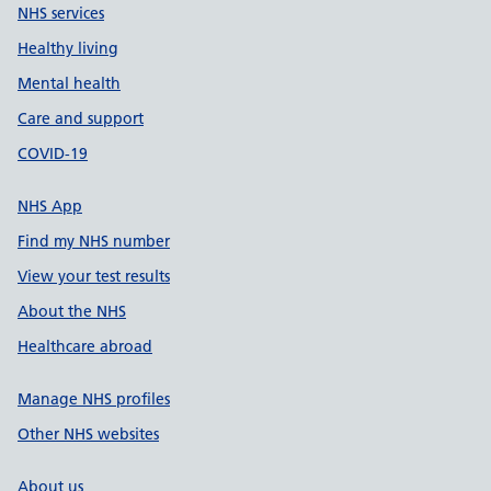
NHS services
Healthy living
Mental health
Care and support
COVID-19
NHS App
Find my NHS number
View your test results
About the NHS
Healthcare abroad
Manage NHS profiles
Other NHS websites
About us