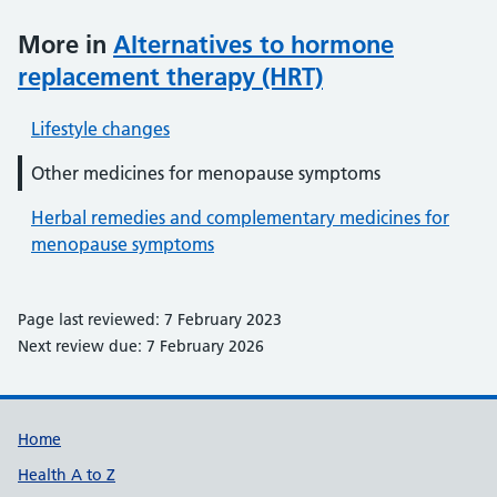
More in
Alternatives to hormone
replacement therapy (HRT)
Lifestyle changes
Other medicines for menopause symptoms
Herbal remedies and complementary medicines for
menopause symptoms
Page last reviewed: 7 February 2023
Next review due: 7 February 2026
Support links
Home
Health A to Z