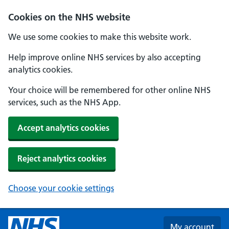
Skip to main content
Cookies on the NHS website
We use some cookies to make this website work.
Help improve online NHS services by also accepting
analytics cookies.
Your choice will be remembered for other online NHS
services, such as the NHS App.
Accept analytics cookies
Reject analytics cookies
Choose your cookie settings
My account