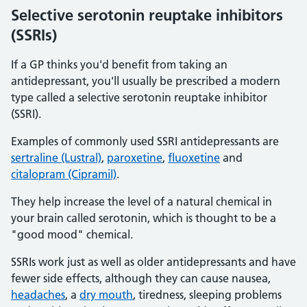
Selective serotonin reuptake inhibitors
(SSRIs)
If a GP thinks you'd benefit from taking an
antidepressant, you'll usually be prescribed a modern
type called a selective serotonin reuptake inhibitor
(SSRI).
Examples of commonly used SSRI antidepressants are
sertraline (Lustral)
,
paroxetine
,
fluoxetine
and
citalopram (Cipramil)
.
They help increase the level of a natural chemical in
your brain called serotonin, which is thought to be a
"good mood" chemical.
SSRIs work just as well as older antidepressants and have
fewer side effects, although they can cause nausea,
headaches
, a
dry mouth
, tiredness, sleeping problems