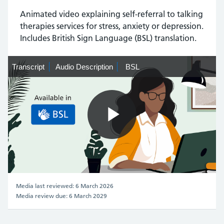
Animated video explaining self-referral to talking
therapies services for stress, anxiety or depression.
Includes British Sign Language (BSL) translation.
Transcript
Transcript
Audio
Audio Description
BSL
BSL
Description
Play
Video
Media last reviewed: 6 March 2026
Media review due: 6 March 2029