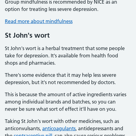
Group mindfulness is recommended by NICE as an
option for treating less severe depression.
Read more about mindfulness
St John's wort
St John's wort is a herbal treatment that some people
take for depression. It's available from health food
shops and pharmacies.
There's some evidence that it may help less severe
depression, but it's not recommended by doctors.
This is because the amount of active ingredients varies
among individual brands and batches, so you can
never be sure what sort of effect it'll have on you.
Taking St John's wort with other medicines, such as
anticonvulsants,
anticoagulants
, antidepressants and
the
contraceptive pill
, can also cause serious problems.