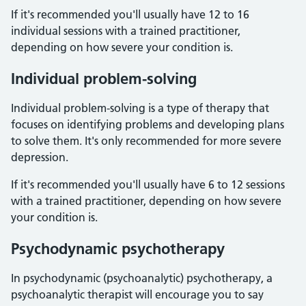
If it's recommended you'll usually have 12 to 16
individual sessions with a trained practitioner,
depending on how severe your condition is.
Individual problem-solving
Individual problem-solving is a type of therapy that
focuses on identifying problems and developing plans
to solve them. It's only recommended for more severe
depression.
If it's recommended you'll usually have 6 to 12 sessions
with a trained practitioner, depending on how severe
your condition is.
Psychodynamic psychotherapy
In psychodynamic (psychoanalytic) psychotherapy, a
psychoanalytic therapist will encourage you to say