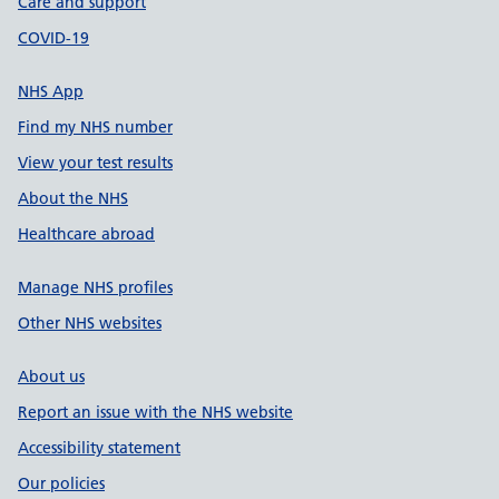
Care and support
COVID-19
NHS App
Find my NHS number
View your test results
About the NHS
Healthcare abroad
Manage NHS profiles
Other NHS websites
About us
Report an issue with the NHS website
Accessibility statement
Our policies