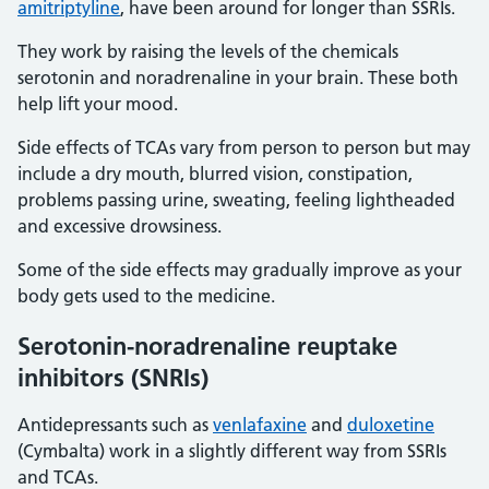
amitriptyline
, have been around for longer than SSRIs.
They work by raising the levels of the chemicals
serotonin and noradrenaline in your brain. These both
help lift your mood.
Side effects of TCAs vary from person to person but may
include a dry mouth, blurred vision, constipation,
problems passing urine, sweating, feeling lightheaded
and excessive drowsiness.
Some of the side effects may gradually improve as your
body gets used to the medicine.
Serotonin-noradrenaline reuptake
inhibitors (SNRIs)
Antidepressants such as
venlafaxine
and
duloxetine
(Cymbalta) work in a slightly different way from SSRIs
and TCAs.