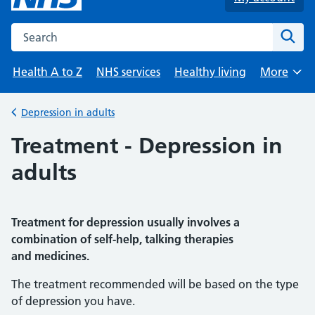
Search the NHS website
Sear
Health A to Z
NHS services
Healthy living
More
Browse
Depression in adults
Back to
Treatment - Depression in
adults
Treatment for depression usually involves a
combination of self-help, talking therapies
and medicines.
The treatment recommended will be based on the type
of depression you have.