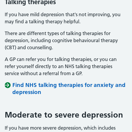
Talking therapies
If you have mild depression that's not improving, you
may find a talking therapy helpful.
There are different types of talking therapies for
depression, including cognitive behavioural therapy
(CBT) and counselling.
A GP can refer you for talking therapies, or you can
refer yourself directly to an NHS talking therapies
service without a referral from a GP.
Find NHS talking therapies for anxiety and
depression
Moderate to severe depression
If you have more severe depression, which includes