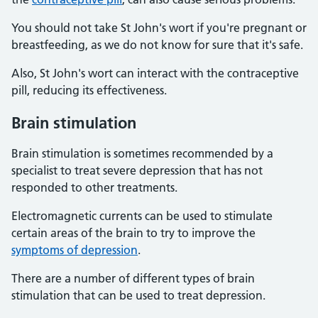
You should not take St John's wort if you're pregnant or
breastfeeding, as we do not know for sure that it's safe.
Also, St John's wort can interact with the contraceptive
pill, reducing its effectiveness.
Brain stimulation
Brain stimulation is sometimes recommended by a
specialist to treat severe depression that has not
responded to other treatments.
Electromagnetic currents can be used to stimulate
certain areas of the brain to try to improve the
symptoms of depression
.
There are a number of different types of brain
stimulation that can be used to treat depression.