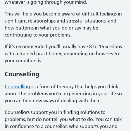
whatever is going through your mind.
This will help you become aware of difficult feelings in
significant relationships and stressful situations, and
how patterns in what you do or say may be
contributing to your problems.
If it's recommended you'll usually have 8 to 16 sessions
with a trained practitioner, depending on how severe
your condition is.
Counselling
Counselling
is a form of therapy that helps you think
about the problems you're experiencing in your life so
you can find new ways of dealing with them.
Counsellors support you in finding solutions to
problems, but do not tell you what to do. You can talk
in confidence to a counsellor, who supports you and