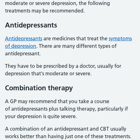
moderate or severe depression, the following
treatments may be recommended.
Antidepressants
Antidepressants
are medicines that treat the
symptoms
of depression
. There are many different types of
antidepressant.
They have to be prescribed by a doctor, usually for
depression that's moderate or severe.
Combination therapy
A GP may recommend that you take a course
of antidepressants plus talking therapy, particularly if
your depression is quite severe.
A combination of an antidepressant and CBT usually
works better than having just one of these treatments.