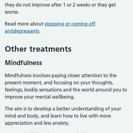
they do not improve after 1 or 2 weeks or they get
worse.
Read more about
stopping or coming off
antidepressants
.
Other treatments
Mindfulness
Mindfulness involves paying closer attention to the
present moment, and focusing on your thoughts,
feelings, bodily sensations and the world around you to
improve your mental wellbeing.
The aim is to develop a better understanding of your
mind and body, and learn how to live with more
appreciation and less anxiety.