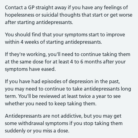
Contact a GP straight away if you have any feelings of
hopelessness or suicidal thoughts that start or get worse
after starting antidepressants.
You should find that your symptoms start to improve
within 4 weeks of starting antidepressants.
If they're working, you'll need to continue taking them
at the same dose for at least 4 to 6 months after your
symptoms have eased.
If you have had episodes of depression in the past,
you may need to continue to take antidepressants long
term. You'll be reviewed at least twice a year to see
whether you need to keep taking them.
Antidepressants are not addictive, but you may get
some withdrawal symptoms if you stop taking them
suddenly or you miss a dose.