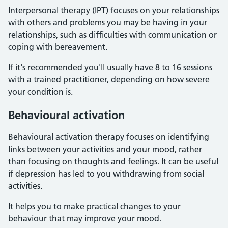
Interpersonal therapy (IPT) focuses on your relationships
with others and problems you may be having in your
relationships, such as difficulties with communication or
coping with bereavement.
If it's recommended you'll usually have 8 to 16 sessions
with a trained practitioner, depending on how severe
your condition is.
Behavioural activation
Behavioural activation therapy focuses on identifying
links between your activities and your mood, rather
than focusing on thoughts and feelings. It can be useful
if depression has led to you withdrawing from social
activities.
It helps you to make practical changes to your
behaviour that may improve your mood.