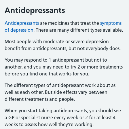
Antidepressants
Antidepressants
are medicines that treat the
symptoms
of depression
. There are many different types available.
Most people with moderate or severe depression
benefit from antidepressants, but not everybody does.
You may respond to 1 antidepressant but not to
another, and you may need to try 2 or more treatments
before you find one that works for you.
The different types of antidepressant work about as
well as each other. But side effects vary between
different treatments and people.
When you start taking antidepressants, you should see
a GP or specialist nurse every week or 2 for at least 4
weeks to assess how well they're working.