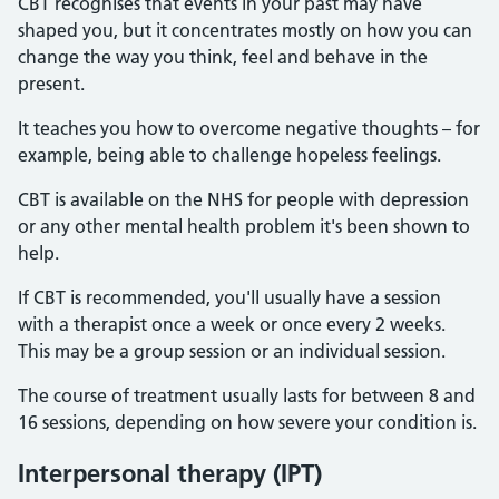
CBT recognises that events in your past may have
shaped you, but it concentrates mostly on how you can
change the way you think, feel and behave in the
present.
It teaches you how to overcome negative thoughts – for
example, being able to challenge hopeless feelings.
CBT is available on the NHS for people with depression
or any other mental health problem it's been shown to
help.
If CBT is recommended, you'll usually have a session
with a therapist once a week or once every 2 weeks.
This may be a group session or an individual session.
The course of treatment usually lasts for between 8 and
16 sessions, depending on how severe your condition is.
Interpersonal therapy (IPT)