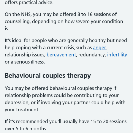
offers practical advice.
On the NHS, you may be offered 8 to 16 sessions of
counselling, depending on how severe your condition
is.
It's ideal for people who are generally healthy but need
help coping with a current crisis, such as
anger
,
relationship issues,
bereavement
, redundancy,
infertility
or a serious illness.
Behavioural couples therapy
You may be offered behavioural couples therapy if
relationship problems could be contributing to your
depression, or if involving your partner could help with
your treatment.
If it's recommended you'll usually have 15 to 20 sessions
over 5 to 6 months.