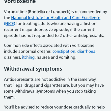
Vortioxetine
Vortioxetine (Brintellix or Lundbeck) is recommended by
the
National Institute for Health and Care Excellence
(NICE)
for treating adults who are having a first or
recurrent major depressive episode, if the current
episode has not responded to 2 other antidepressants.
Common side effects associated with vortioxetine
include abnormal dreams,
constipation
,
diarrhoea
,
dizziness,
itching
, nausea and vomiting.
Withdrawal symptoms
Antidepressants are not addictive in the same way
that illegal drugs and cigarettes are, but you may have
some withdrawal symptoms when you stop taking
them.
You'll be advised to reduce your dose gradually to help