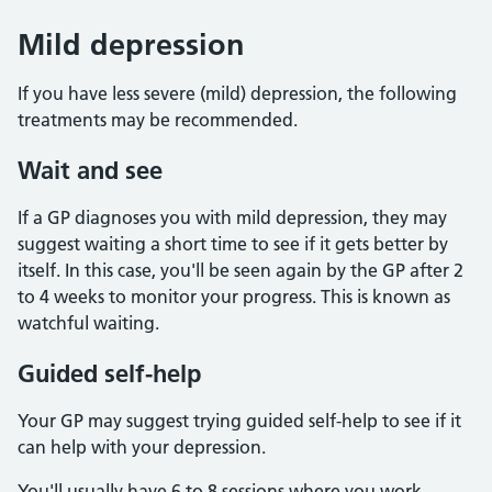
Mild depression
If you have less severe (mild) depression, the following
treatments may be recommended.
Wait and see
If a GP diagnoses you with mild depression, they may
suggest waiting a short time to see if it gets better by
itself. In this case, you'll be seen again by the GP after 2
to 4 weeks to monitor your progress. This is known as
watchful waiting.
Guided self-help
Your GP may suggest trying guided self-help to see if it
can help with your depression.
You'll usually have 6 to 8 sessions where you work