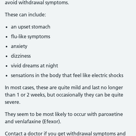
avoid withdrawal symptoms.
These can include:
an upset stomach
flu-like symptoms
anxiety
dizziness
vivid dreams at night
sensations in the body that feel like electric shocks
In most cases, these are quite mild and last no longer
than 1 or 2 weeks, but occasionally they can be quite
severe.
They seem to be most likely to occur with paroxetine
and venlafaxine (Efexor).
Contact a doctor if you get withdrawal symptoms and