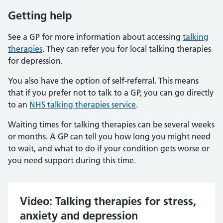
Getting help
See a GP for more information about accessing
talking
therapies
. They can refer you for local talking therapies
for depression.
You also have the option of self-referral. This means
that if you prefer not to talk to a GP, you can go directly
to an
NHS talking therapies service
.
Waiting times for talking therapies can be several weeks
or months. A GP can tell you how long you might need
to wait, and what to do if your condition gets worse or
you need support during this time.
Video: Talking therapies for stress,
anxiety and depression