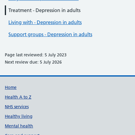
Treatment - Depression in adults
Living with - Depression in adults
Support groups - Depression in adults
Page last reviewed: 5 July 2023
Next review due: 5 July 2026
Support links
Home
Health A to Z
NHS services
Healthy living
Mental health