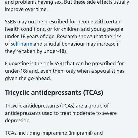
and problems having sex. But these side effects usually
improve over time.
SSRIs may not be prescribed for people with certain
health conditions, or for children and young people
under 18 years of age. Research shows that the risk
of
self-harm
and suicidal behaviour may increase if
they're taken by under-18s.
Fluoxetine is the only SSRI that can be prescribed for
under-18s and, even then, only when a specialist has
given the go-ahead.
Tricyclic antidepressants (TCAs)
Tricyclic antidepressants (TCAs) are a group of
antidepressants used to treat moderate to severe
depression.
TCAs, including imipramine (Imipramil) and