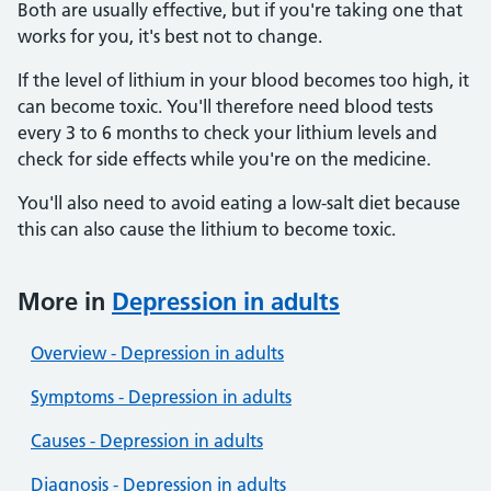
Both are usually effective, but if you're taking one that
works for you, it's best not to change.
If the level of lithium in your blood becomes too high, it
can become toxic. You'll therefore need blood tests
every 3 to 6 months to check your lithium levels and
check for side effects while you're on the medicine.
You'll also need to avoid eating a low-salt diet because
this can also cause the lithium to become toxic.
More in
Depression in adults
Overview - Depression in adults
Symptoms - Depression in adults
Causes - Depression in adults
Diagnosis - Depression in adults