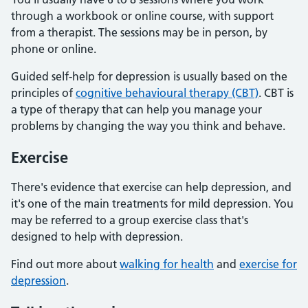
through a workbook or online course, with support
from a therapist. The sessions may be in person, by
phone or online.
Guided self-help for depression is usually based on the
principles of
cognitive behavioural therapy (CBT)
. CBT is
a type of therapy that can help you manage your
problems by changing the way you think and behave.
Exercise
There's evidence that exercise can help depression, and
it's one of the main treatments for mild depression. You
may be referred to a group exercise class that's
designed to help with depression.
Find out more about
walking for health
and
exercise for
depression
.