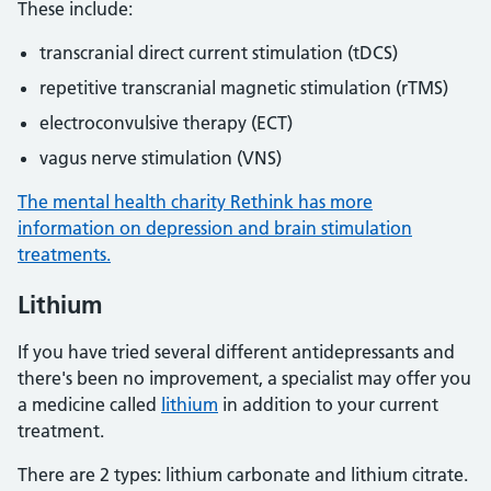
These include:
transcranial direct current stimulation (tDCS)
repetitive transcranial magnetic stimulation (rTMS)
electroconvulsive therapy (ECT)
vagus nerve stimulation (VNS)
The mental health charity Rethink has more
information on depression and brain stimulation
treatments.
Lithium
If you have tried several different antidepressants and
there's been no improvement, a specialist may offer you
a medicine called
lithium
in addition to your current
treatment.
There are 2 types: lithium carbonate and lithium citrate.