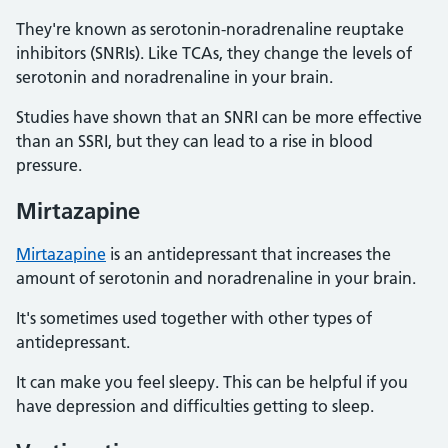
They're known as serotonin-noradrenaline reuptake
inhibitors (SNRIs). Like TCAs, they change the levels of
serotonin and noradrenaline in your brain.
Studies have shown that an SNRI can be more effective
than an SSRI, but they can lead to a rise in blood
pressure.
Mirtazapine
Mirtazapine
is an antidepressant that increases the
amount of serotonin and noradrenaline in your brain.
It's sometimes used together with other types of
antidepressant.
It can make you feel sleepy. This can be helpful if you
have depression and difficulties getting to sleep.