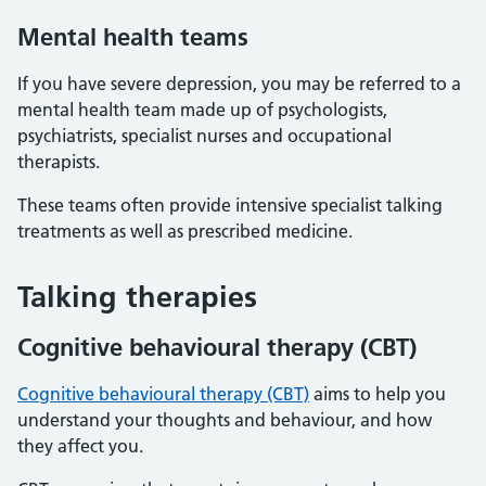
Mental health teams
If you have severe depression, you may be referred to a
mental health team made up of psychologists,
psychiatrists, specialist nurses and occupational
therapists.
These teams often provide intensive specialist talking
treatments as well as prescribed medicine.
Talking therapies
Cognitive behavioural therapy (CBT)
Cognitive behavioural therapy (CBT)
aims to help you
understand your thoughts and behaviour, and how
they affect you.