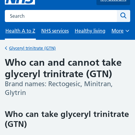
Search the NHS website
Sear
Health A to Z
NHS services
Healthy living
More
Browse
Glyceryl trinitrate (GTN)
Back to
Who can and cannot take
glyceryl trinitrate (GTN)
Brand names: Rectogesic, Minitran,
-
Glytrin
Who can take glyceryl trinitrate
(GTN)