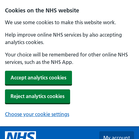
Skip to main content
Cookies on the NHS website
We use some cookies to make this website work.
Help improve online NHS services by also accepting
analytics cookies.
Your choice will be remembered for other online NHS
services, such as the NHS App.
Accept analytics cookies
Reject analytics cookies
Choose your cookie settings
My account