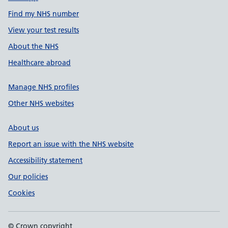
Find my NHS number
View your test results
About the NHS
Healthcare abroad
Manage NHS profiles
Other NHS websites
About us
Report an issue with the NHS website
Accessibility statement
Our policies
Cookies
© Crown copyright