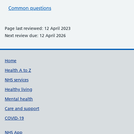
Common questions
Page last reviewed: 12 April 2023
Next review due: 12 April 2026
Support links
Home
Health A to Z
NHS services
Healthy living
Mental health
Care and support
COVID-19
NHS App