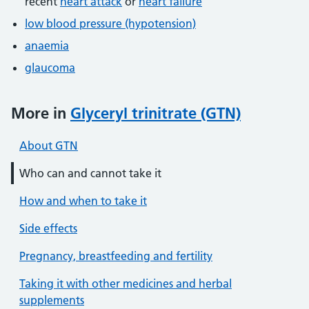
recent
heart attack
or
heart failure
low blood pressure (hypotension)
anaemia
glaucoma
More in
Glyceryl trinitrate (GTN)
About GTN
Who can and cannot take it
How and when to take it
Side effects
Pregnancy, breastfeeding and fertility
Taking it with other medicines and herbal
supplements