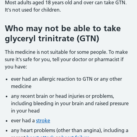
Most adults aged 18 years old and over can take GTN.
It's not used for children.
Who may not be able to take
glyceryl trinitrate (GTN)
This medicine is not suitable for some people. To make
sure it's safe for you, tell your doctor or pharmacist if
you have:
ever had an allergic reaction to GTN or any other
medicine
any recent brain or head injuries or problems,
including bleeding in your brain and raised pressure
in your head
ever had a
stroke
any heart problems (other than angina), including a