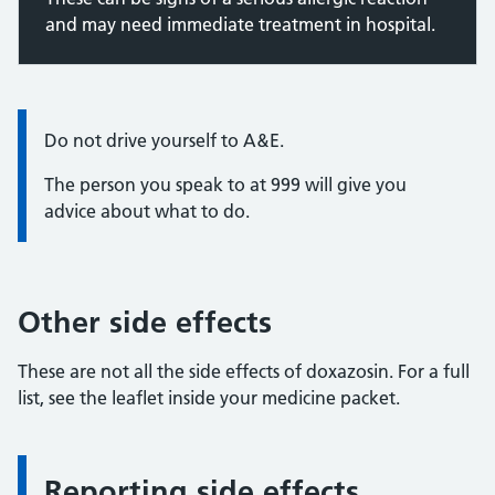
and may need immediate treatment in hospital.
Information:
Do not drive yourself to A&E.
The person you speak to at 999 will give you
advice about what to do.
Other side effects
These are not all the side effects of doxazosin. For a full
list, see the leaflet inside your medicine packet.
Reporting side effects
Information: