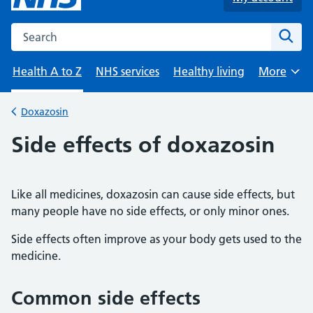
Search the NHS website
Sear
Health A to Z
NHS services
Healthy living
More
Browse
Doxazosin
Back to
Side effects of doxazosin
Like all medicines, doxazosin can cause side effects, but
many people have no side effects, or only minor ones.
Side effects often improve as your body gets used to the
medicine.
Common side effects