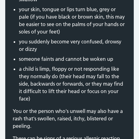
your skin, tongue or lips turn blue, grey or
pale (if you have black or brown skin, this may
be easier to see on the palms of your hands or
soles of your feet)
you suddenly become very confused, drowsy
or dizzy
someone faints and cannot be woken up
a child is limp, floppy or not responding like
they normally do (their head may fall to the
side, backwards or forwards, or they may find
it difficult to lift their head or focus on your
face)
You or the person who's unwell may also have a
rash that's swollen, raised, itchy, blistered or
peeling.
These can be signs of a serious allergic reaction