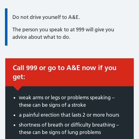
Information:
Do not drive yourself to A&E.
The person you speak to at 999 will give you
advice about what to do.
Call 999 or go to A&E now if you
Immediate action required:
get:
weak arms or legs or problems speaking –
these can be signs of a stroke
a painful erection that lasts 2 or more hours
shortness of breath or difficulty breathing –
these can be signs of lung problems