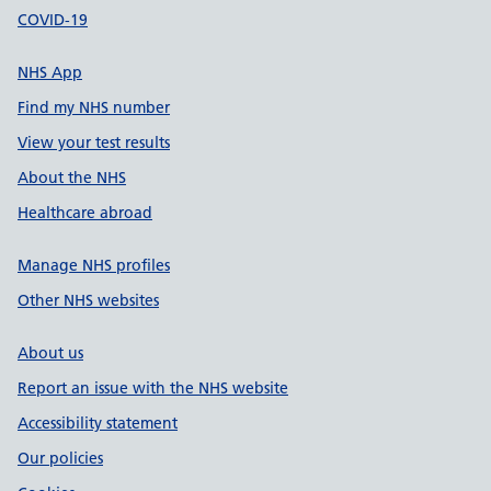
COVID-19
NHS App
Find my NHS number
View your test results
About the NHS
Healthcare abroad
Manage NHS profiles
Other NHS websites
About us
Report an issue with the NHS website
Accessibility statement
Our policies