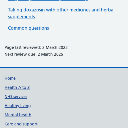
Taking doxazosin with other medicines and herbal
supplements
Common questions
Page last reviewed: 2 March 2022
Next review due: 2 March 2025
Support links
Home
Health A to Z
NHS services
Healthy living
Mental health
Care and support