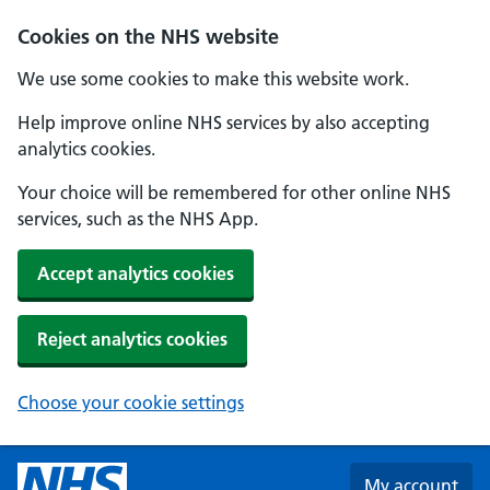
Skip to main content
Cookies on the NHS website
We use some cookies to make this website work.
Help improve online NHS services by also accepting
analytics cookies.
Your choice will be remembered for other online NHS
services, such as the NHS App.
Accept analytics cookies
Reject analytics cookies
Choose your cookie settings
My account