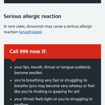
Serious allergic reaction
In rare cases, doxazosin may cause a serious allergic
reaction (
anaphylaxis
).
Call 999 now if:
Immediate action required:
your lips, mouth, throat or tongue suddenly
become swollen
you're breathing very fast or struggling to
breathe (you may become very wheezy or feel
like you're choking or gasping for air)
your throat feels tight or you're struggling to
swallow