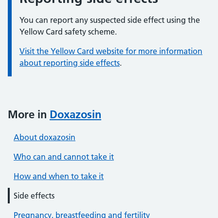
You can report any suspected side effect using the
Yellow Card safety scheme.
Visit the Yellow Card website for more information
about reporting side effects
.
More in
Doxazosin
About doxazosin
Who can and cannot take it
How and when to take it
Side effects
Pregnancy, breastfeeding and fertility