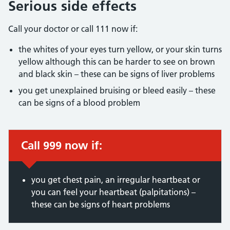
Serious side effects
Call your doctor or call 111 now if:
the whites of your eyes turn yellow, or your skin turns
yellow although this can be harder to see on brown
and black skin – these can be signs of liver problems
you get unexplained bruising or bleed easily – these
can be signs of a blood problem
Call 999 now if:
Immediate action required:
you get chest pain, an irregular heartbeat or
you can feel your heartbeat (palpitations) –
these can be signs of heart problems