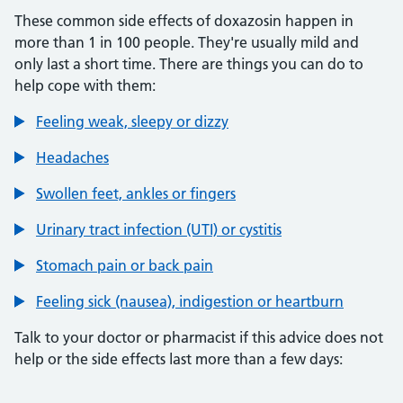
These common side effects of doxazosin happen in
more than 1 in 100 people. They're usually mild and
only last a short time. There are things you can do to
help cope with them:
Feeling weak, sleepy or dizzy
Headaches
Swollen feet, ankles or fingers
Urinary tract infection (UTI) or cystitis
Stomach pain or back pain
Feeling sick (nausea), indigestion or heartburn
Talk to your doctor or pharmacist if this advice does not
help or the side effects last more than a few days: