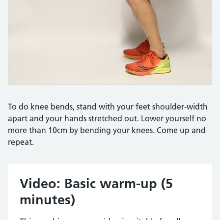
To do knee bends, stand with your feet shoulder-width
apart and your hands stretched out. Lower yourself no
more than 10cm by bending your knees. Come up and
repeat.
Video: Basic warm-up (5
minutes)