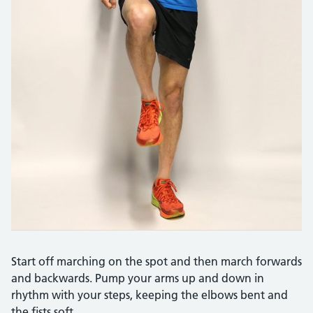
Start off marching on the spot and then march forwards
and backwards. Pump your arms up and down in
rhythm with your steps, keeping the elbows bent and
the fists soft.