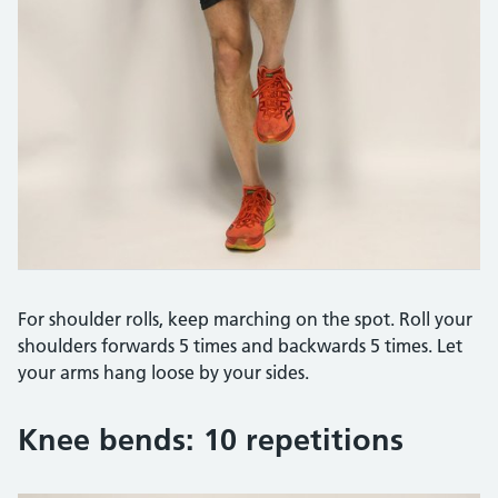
For shoulder rolls, keep marching on the spot. Roll your
shoulders forwards 5 times and backwards 5 times. Let
your arms hang loose by your sides.
Knee bends: 10 repetitions