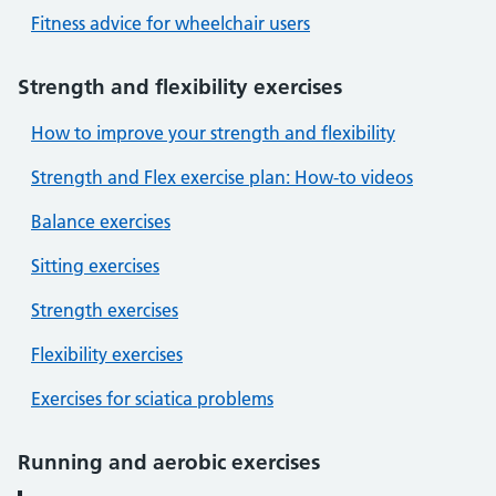
Fitness advice for wheelchair users
Strength and flexibility exercises
How to improve your strength and flexibility
Strength and Flex exercise plan: How-to videos
Balance exercises
Sitting exercises
Strength exercises
Flexibility exercises
Exercises for sciatica problems
Running and aerobic exercises