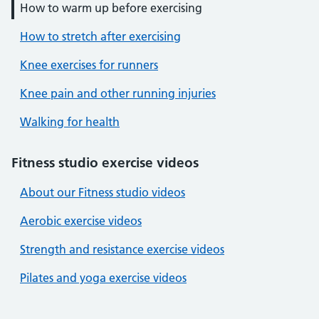
How to warm up before exercising
How to stretch after exercising
Knee exercises for runners
Knee pain and other running injuries
Walking for health
Fitness studio exercise videos
About our Fitness studio videos
Aerobic exercise videos
Strength and resistance exercise videos
Pilates and yoga exercise videos