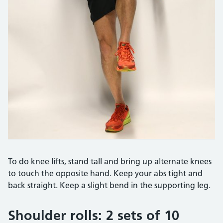
To do knee lifts, stand tall and bring up alternate knees
to touch the opposite hand. Keep your abs tight and
back straight. Keep a slight bend in the supporting leg.
Shoulder rolls: 2 sets of 10