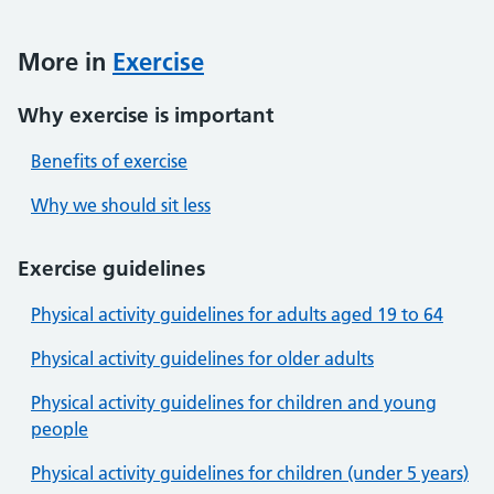
More in
Exercise
Why exercise is important
Benefits of exercise
Why we should sit less
Exercise guidelines
Physical activity guidelines for adults aged 19 to 64
Physical activity guidelines for older adults
Physical activity guidelines for children and young
people
Physical activity guidelines for children (under 5 years)