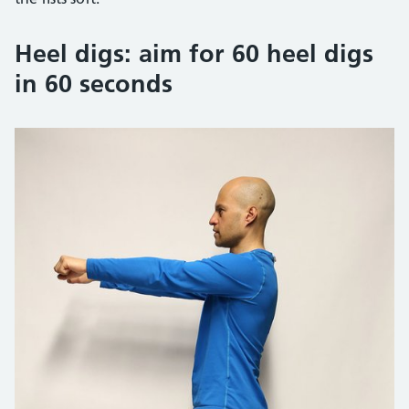
Heel digs: aim for 60 heel digs
in 60 seconds