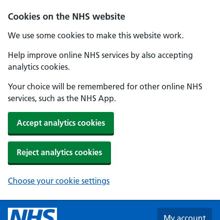
Skip to main content
Cookies on the NHS website
We use some cookies to make this website work.
Help improve online NHS services by also accepting
analytics cookies.
Your choice will be remembered for other online NHS
services, such as the NHS App.
Accept analytics cookies
Reject analytics cookies
Choose your cookie settings
My account