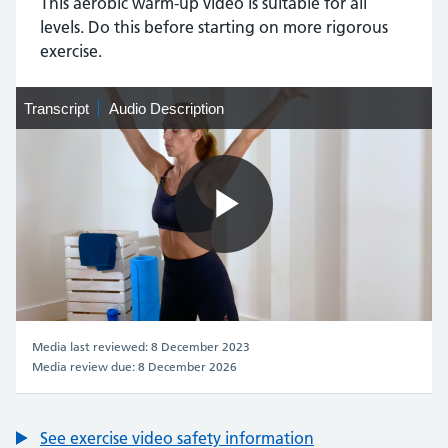
This aerobic warm-up video is suitable for all
levels. Do this before starting on more rigorous
exercise.
Transcript
Transcript
Audio
Audio Description
Description
Play
Video
Media last reviewed: 8 December 2023
Media review due: 8 December 2026
See exercise video safety information