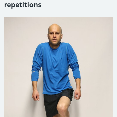
repetitions