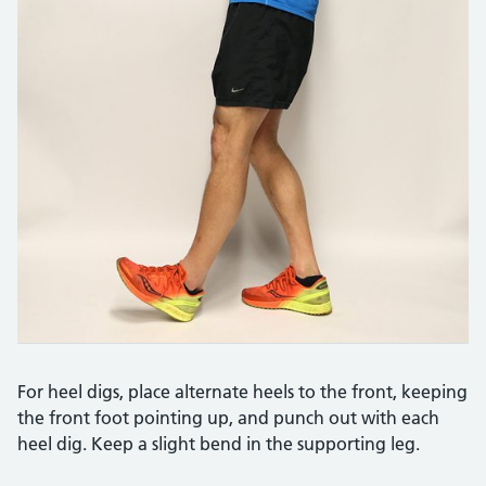
For heel digs, place alternate heels to the front, keeping
the front foot pointing up, and punch out with each
heel dig. Keep a slight bend in the supporting leg.