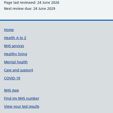
Page last reviewed: 24 June 2026
Next review due: 24 June 2029
Support links
Home
Health A to Z
NHS services
Healthy living
Mental health
Care and support
COVID-19
NHS App
Find my NHS number
View your test results