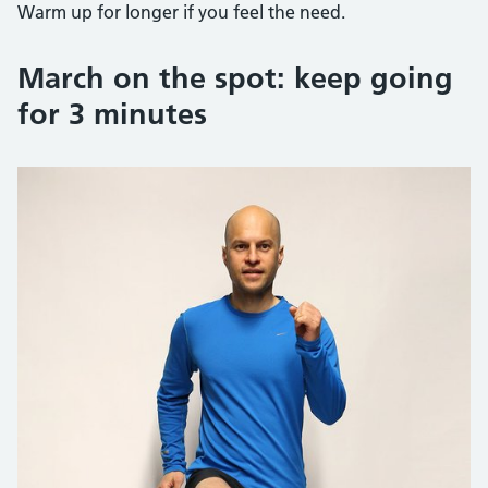
Warm up for longer if you feel the need.
March on the spot: keep going
for 3 minutes