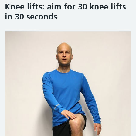
Knee lifts: aim for 30 knee lifts
in 30 seconds