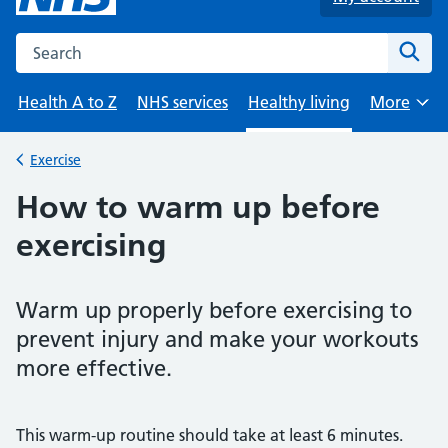
Search the NHS website
Sear
Health A to Z
NHS services
Healthy living
More
Browse
Exercise
Back to
How to warm up before
exercising
Warm up properly before exercising to
prevent injury and make your workouts
more effective.
This warm-up routine should take at least 6 minutes.