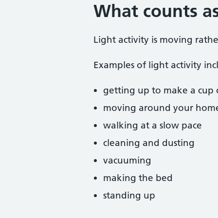
What counts as 
Light activity is moving rath
Examples of light activity inc
getting up to make a cup 
moving around your hom
walking at a slow pace
cleaning and dusting
vacuuming
making the bed
standing up