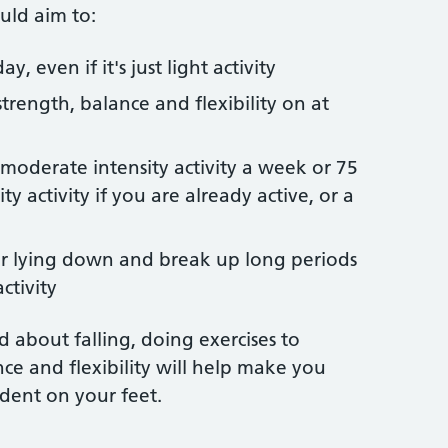
uld aim to:
y, even if it's just light activity
strength, balance and flexibility on at
 moderate intensity activity a week or 75
y activity if you are already active, or a
 or lying down and break up long periods
ctivity
ed about falling, doing exercises to
ce and flexibility will help make you
dent on your feet.