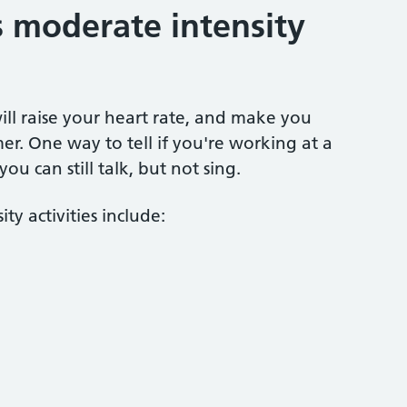
 moderate intensity
ill raise your heart rate, and make you
er. One way to tell if you're working at a
you can still talk, but not sing.
y activities include: