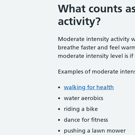
What counts as
activity?
Moderate intensity activity w
breathe faster and feel warm
moderate intensity level is if 
Examples of moderate intensit
walking for health
water aerobics
riding a bike
dance for fitness
pushing a lawn mower