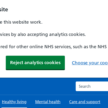
ite
 this website work.
ices by also accepting analytics cookies.
ed for other online NHS services, such as the NHS
Reject analytics cookies
Choose your cook
Search the NHS w
Healthy living
Mental health
Care and support