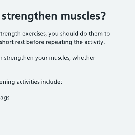
s strengthen muscles?
strength exercises, you should do them to
hort rest before repeating the activity.
n strengthen your muscles, whether
ning activities include:
bags