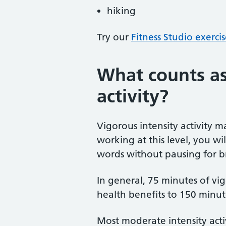
hiking
Try our
Fitness Studio exerci
What counts as
activity?
Vigorous intensity activity m
working at this level, you wi
words without pausing for b
In general, 75 minutes of vigo
health benefits to 150 minute
Most moderate intensity acti