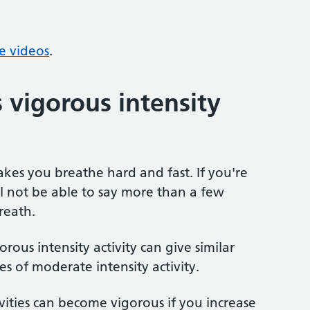
se videos
.
 vigorous intensity
akes you breathe hard and fast. If you're
ll not be able to say more than a few
reath.
rous intensity activity can give similar
s of moderate intensity activity.
vities can become vigorous if you increase