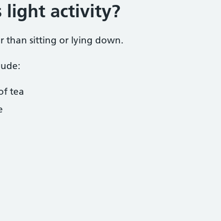
light activity?
er than sitting or lying down.
lude:
of tea
e