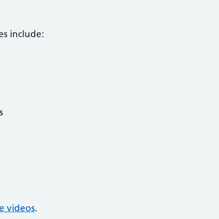
es include:
s
se videos
.