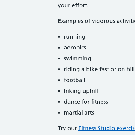
your effort.
Examples of vigorous activiti
running
aerobics
swimming
riding a bike fast or on hill
football
hiking uphill
dance for fitness
martial arts
Try our
Fitness Studio exerci