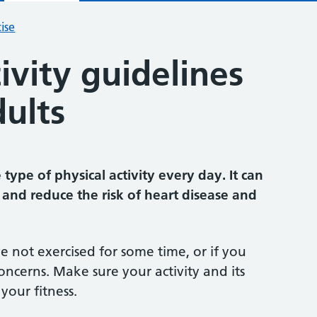
ise
tivity guidelines
dults
type of physical activity every day. It can
and reduce the risk of heart disease and
ve not exercised for some time, or if you
oncerns. Make sure your activity and its
your fitness.