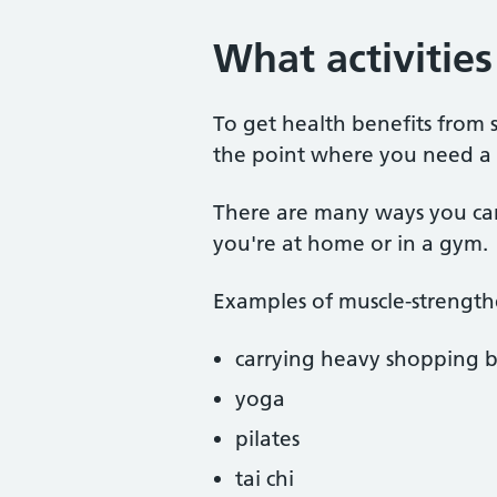
What activitie
To get health benefits from 
the point where you need a s
There are many ways you ca
you're at home or in a gym.
Examples of muscle-strengthe
carrying heavy shopping 
yoga
pilates
tai chi