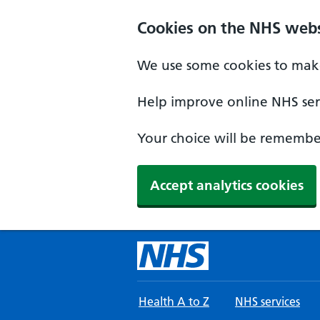
Skip to main content
Cookies on the NHS webs
We use some cookies to make
Help improve online NHS serv
Your choice will be remember
Accept analytics cookies
Health A to Z
NHS services