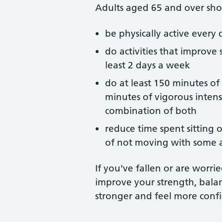
Adults aged 65 and over sho
be physically active every da
do activities that improve 
least 2 days a week
do at least 150 minutes of
minutes of vigorous intensit
combination of both
reduce time spent sitting
of not moving with some a
If you've fallen or are worri
improve your strength, balan
stronger and feel more confi