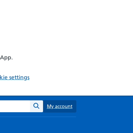
 App.
ie settings
ebsite
My account
Search