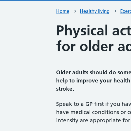
Home
Healthy living
Exerc
Physical ac
for older a
Older adults should do some 
help to improve your health 
stroke.
Speak to a GP first if you ha
have medical conditions or c
intensity are appropriate for 