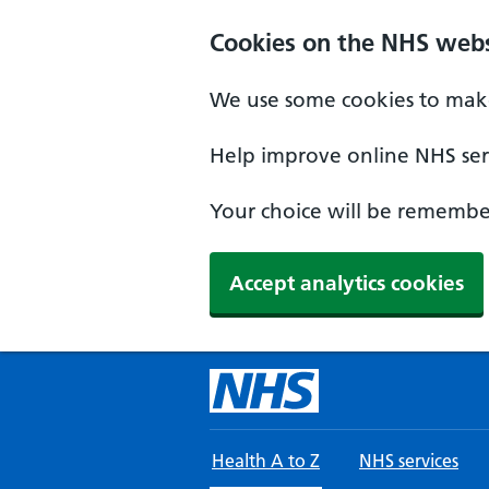
Skip to main content
Cookies on the NHS webs
We use some cookies to make
Help improve online NHS serv
Your choice will be remember
Accept analytics cookies
Health A to Z
NHS services