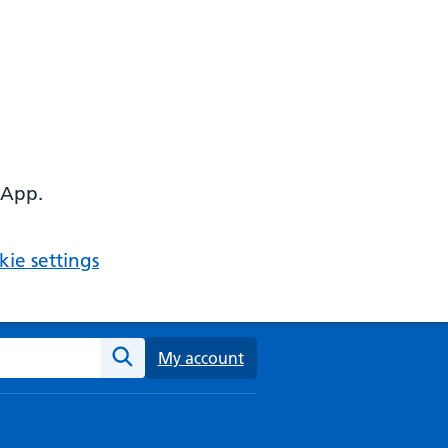
 App.
ie settings
ebsite
My account
Search