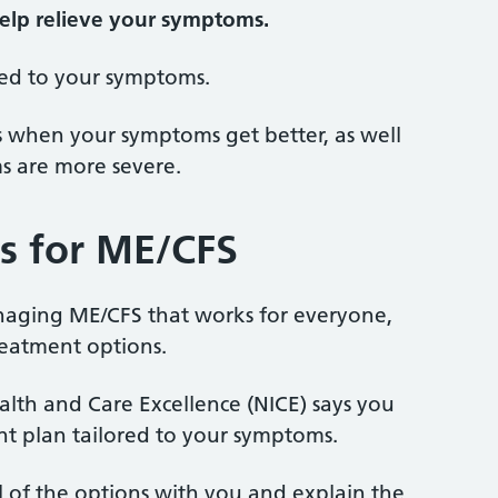
elp relieve your symptoms.
red to your symptoms.
s when your symptoms get better, as well
s are more severe.
s for ME/CFS
naging ME/CFS that works for everyone,
reatment options.
ealth and Care Excellence (NICE) says you
nt plan tailored to your symptoms.
ll of the options with you and explain the