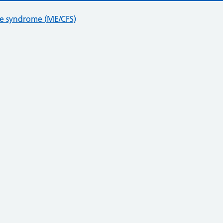
ue syndrome (ME/CFS)