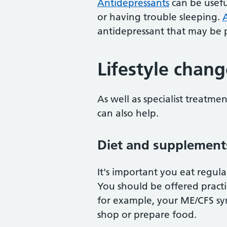
Antidepressants
can be usefu
or having trouble sleeping.
A
antidepressant that may be p
Lifestyle chang
As well as specialist treatme
can also help.
Diet and supplement
It's important you eat regul
You should be offered practic
for example, your ME/CFS sym
shop or prepare food.