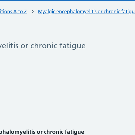
tions A to Z
Myalgic encephalomyelitis or chronic fatig
litis or chronic fatigue
halomyelitis or chronic fatigue