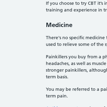
If you choose to try CBT it’s 
training and experience in t
Medicine
There's no specific medicine
used to relieve some of the
Painkillers you buy from a 
headaches, as well as muscle
stronger painkillers, althou
term basis.
You may be referred to a pa
term pain.