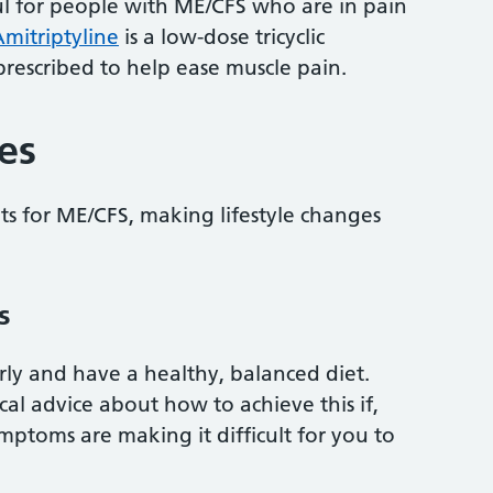
l for people with ME/CFS who are in pain
mitriptyline
is a low-dose tricyclic
rescribed to help ease muscle pain.
es
nts for ME/CFS, making lifestyle changes
s
arly and have a healthy, balanced diet.
al advice about how to achieve this if,
ptoms are making it difficult for you to