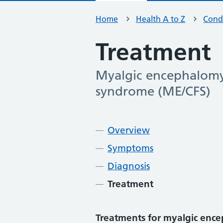
Home
Health A to Z
Condi
Treatment
Myalgic encephalomye
-
syndrome (ME/CFS)
Contents
Overview
Symptoms
Diagnosis
Treatment
Treatments for myalgic encep