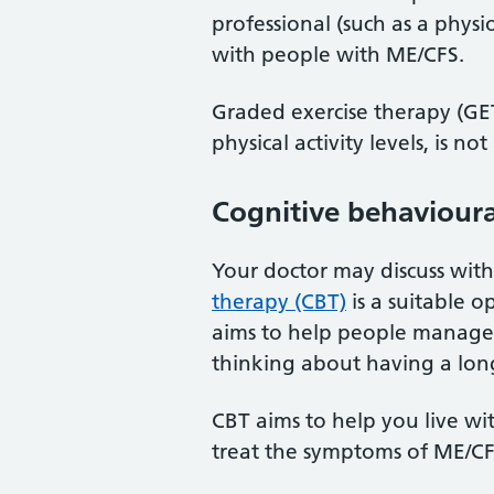
professional (such as a phys
with people with ME/CFS.
Graded exercise therapy (GET
physical activity levels, is
Cognitive behavioura
Your doctor may discuss wi
therapy (CBT)
is a suitable o
aims to help people manage 
thinking about having a lon
CBT aims to help you live wi
treat the symptoms of ME/CF