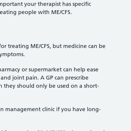
important your therapist has specific
reating people with ME/CFS.
 for treating ME/CFS, but medicine can be
 symptoms.
pharmacy or supermarket can help ease
 and joint pain. A GP can prescribe
gh they should only be used on a short-
in management clinic if you have long-