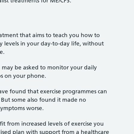
list treatments for ME/CFS.
atment that aims to teach you how to
 levels in your day-to-day life, without
e.
u may be asked to monitor your daily
pps on your phone.
ve found that exercise programmes can
 But some also found it made no
 symptoms worse.
it from increased levels of exercise you
ised plan with support from a healthcare