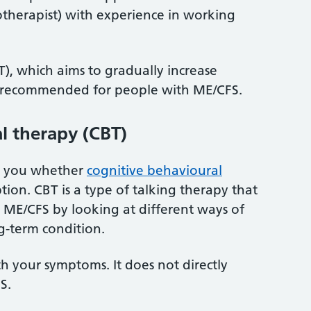
iotherapist) with experience in working
), which aims to gradually increase
 not recommended for people with ME/CFS.
l therapy (CBT)
th you whether
cognitive behavioural
ption. CBT is a type of talking therapy that
ME/CFS by looking at different ways of
g-term condition.
th your symptoms. It does not directly
S.