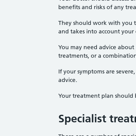
benefits and risks of any tre
They should work with you t
and takes into account your 
You may need advice about ma
treatments, or a combination
If your symptoms are severe, 
advice.
Your treatment plan should 
Specialist trea