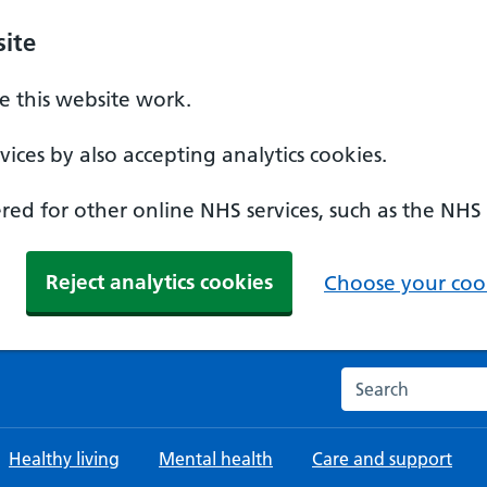
ite
 this website work.
ices by also accepting analytics cookies.
ed for other online NHS services, such as the NHS
Reject analytics cookies
Choose your cook
Search the NHS w
Healthy living
Mental health
Care and support