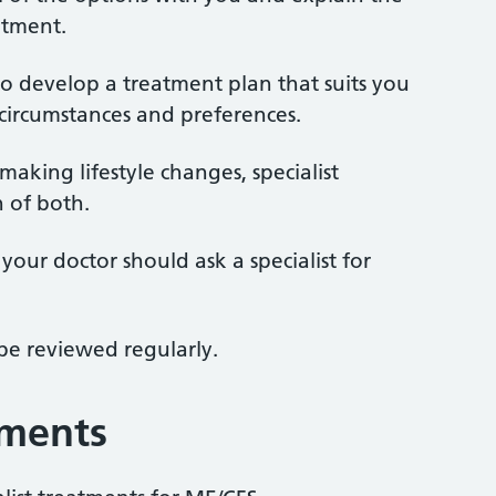
atment.
o develop a treatment plan that suits you
circumstances and preferences.
king lifestyle changes, specialist
 of both.
your doctor should ask a specialist for
be reviewed regularly.
tments