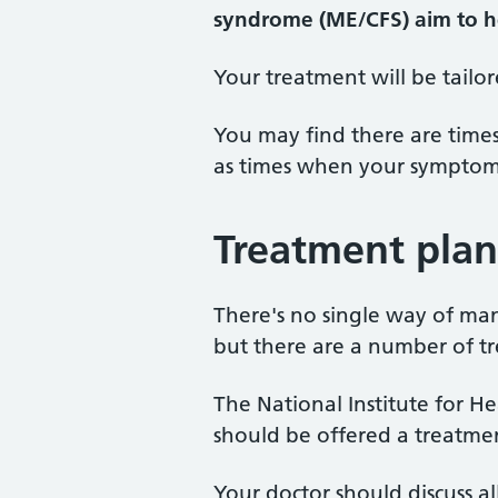
syndrome (ME/CFS)
aim to h
Your treatment will be tailo
You may find there are time
as times when your symptom
Treatment plan
There's no single way of ma
but there are a number of t
The National Institute for H
should be offered a treatme
Your doctor should discuss a