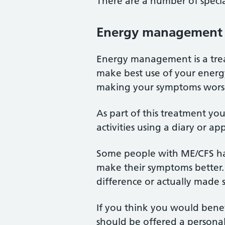
There are a number of specia
Energy management
Energy management is a tre
make best use of your energy
making your symptoms wors
As part of this treatment yo
activities using a diary or a
Some people with ME/CFS ha
make their symptoms better.
difference or actually made
If you think you would benef
should be offered a personal