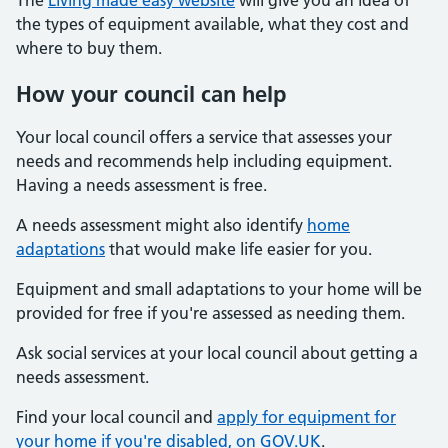
The
Living made easy website
will give you an idea of
the types of equipment available, what they cost and
where to buy them.
How your council can help
Your local council offers a service that assesses your
needs and recommends help including equipment.
Having a needs assessment is free.
A needs assessment might also identify
home
adaptations
that would make life easier for you.
Equipment and small adaptations to your home will be
provided for free if you're assessed as needing them.
Ask social services at your local council about getting a
needs assessment.
Find your local council and
apply for equipment for
your home if you're disabled, on GOV.UK
.