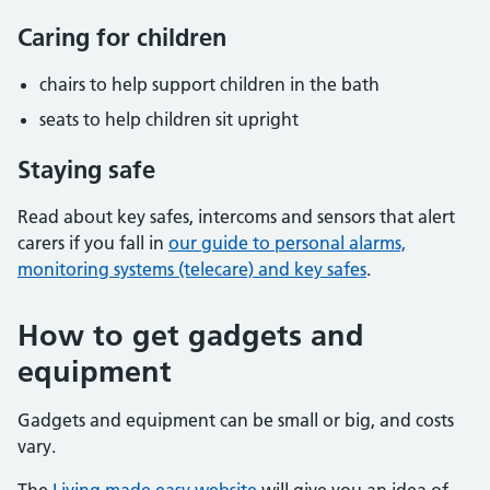
Caring for children
chairs to help support children in the bath
seats to help children sit upright
Staying safe
Read about key safes, intercoms and sensors that alert
carers if you fall in
our guide to personal alarms,
monitoring systems (telecare) and key safes
.
How to get gadgets and
equipment
Gadgets and equipment can be small or big, and costs
vary.