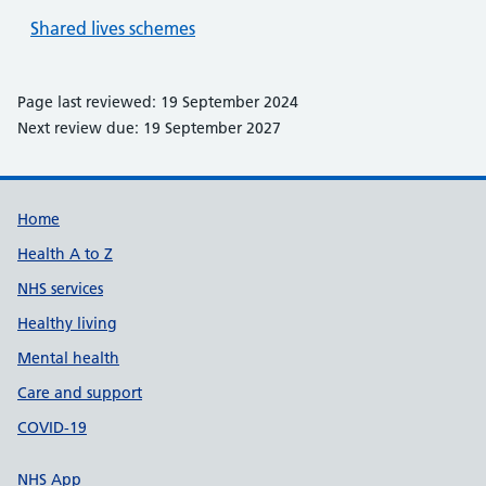
Shared lives schemes
Page last reviewed: 19 September 2024
Next review due: 19 September 2027
Support links
Home
Health A to Z
NHS services
Healthy living
Mental health
Care and support
COVID-19
NHS App