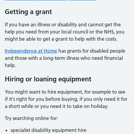
Getting a grant
If you have an illness or disability and cannot get the
help you need from your local council or the NHS, you
might be able to get a grant to help with the costs.
Independence at Home
has grants for disabled people
and those with a long-term illness who need financial
help.
Hiring or loaning equipment
You might want to hire equipment, for example to see
if it's right for you before buying, if you only need it for
a short while or you need it to take on holiday.
Try searching online for:
specialist disability equipment hire