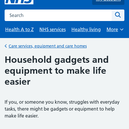
Search the NHS website
Sear
Health A to Z
NHS services
Healthy living
More
Browse
Care services, equipment and care homes
Back to
Household gadgets and
equipment to make life
easier
If you, or someone you know, struggles with everyday
tasks, there might be gadgets or equipment to help
make life easier.