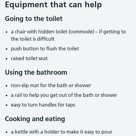
Equipment that can help
Going to the toilet
a chair with hidden toilet (commode) – if getting to
the toilet is difficult
push button to flush the toilet
raised toilet seat
Using the bathroom
non-slip mat for the bath or shower
a rail to help you get out of the bath or shower
easy to turn handles for taps
Cooking and eating
a kettle with a holder to make it easy to pour