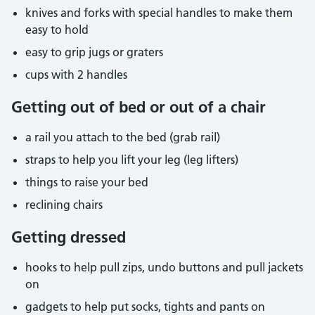
knives and forks with special handles to make them
easy to hold
easy to grip jugs or graters
cups with 2 handles
Getting out of bed or out of a chair
a rail you attach to the bed (grab rail)
straps to help you lift your leg (leg lifters)
things to raise your bed
reclining chairs
Getting dressed
hooks to help pull zips, undo buttons and pull jackets
on
gadgets to help put socks, tights and pants on