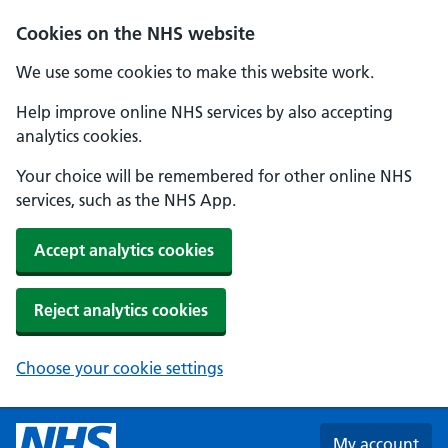
Skip to main content
Cookies on the NHS website
We use some cookies to make this website work.
Help improve online NHS services by also accepting
analytics cookies.
Your choice will be remembered for other online NHS
services, such as the NHS App.
Accept analytics cookies
Reject analytics cookies
Choose your cookie settings
My account