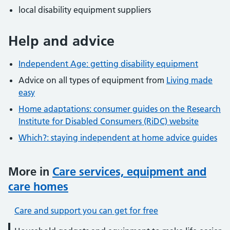
local disability equipment suppliers
Help and advice
Independent Age: getting disability equipment
Advice on all types of equipment from
Living made
easy
Home adaptations: consumer guides on the Research
Institute for Disabled Consumers (RiDC) website
Which?: staying independent at home advice guides
More in
Care services, equipment and
care homes
Care and support you can get for free