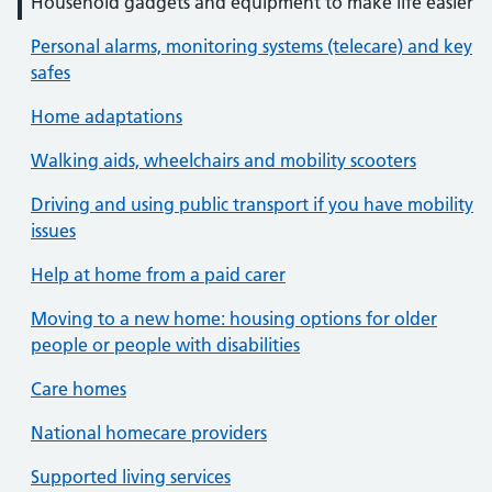
Household gadgets and equipment to make life easier
Personal alarms, monitoring systems (telecare) and key
safes
Home adaptations
Walking aids, wheelchairs and mobility scooters
Driving and using public transport if you have mobility
issues
Help at home from a paid carer
Moving to a new home: housing options for older
people or people with disabilities
Care homes
National homecare providers
Supported living services