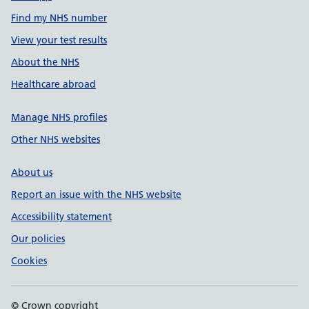
Find my NHS number
View your test results
About the NHS
Healthcare abroad
Manage NHS profiles
Other NHS websites
About us
Report an issue with the NHS website
Accessibility statement
Our policies
Cookies
© Crown copyright