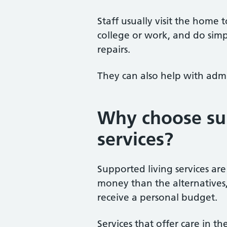
Staff usually visit the home 
college or work, and do sim
repairs.
They can also help with admi
Why choose su
services?
Supported living services are
money than the alternatives
receive a personal budget.
Services that offer care in 