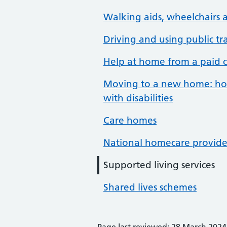
Walking aids, wheelchairs a
Driving and using public tr
Help at home from a paid c
Moving to a new home: hou
with disabilities
Care homes
National homecare provide
Supported living services
Shared lives schemes