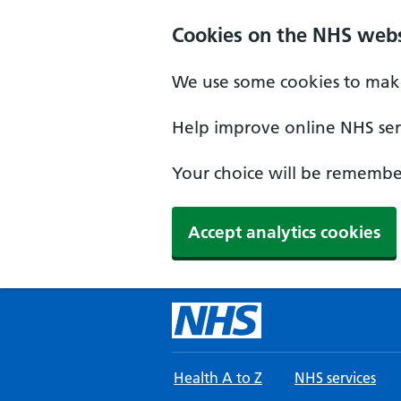
Skip to main content
Cookies on the NHS webs
We use some cookies to make
Help improve online NHS serv
Your choice will be remember
Accept analytics cookies
Health A to Z
NHS services