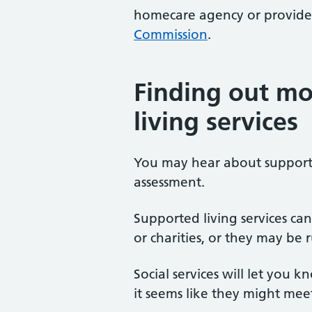
homecare agency or provider
Commission
.
Finding out mo
living services
You may hear about supporte
assessment.
Supported living services can
or charities, or they may be
Social services will let you k
it seems like they might mee