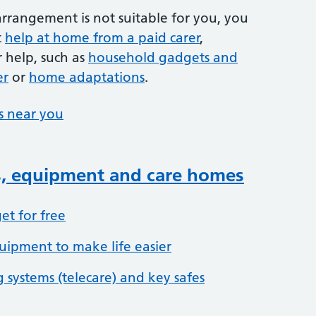
 arrangement is not suitable for you, you
t
help at home from a paid carer
,
 help, such as
household gadgets and
er
or
home adaptations
.
es near you
s, equipment and care homes
et for free
ipment to make life easier
 systems (telecare) and key safes