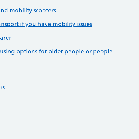
nd mobility scooters
ansport if you have mobility issues
arer
sing options for older people or people
rs