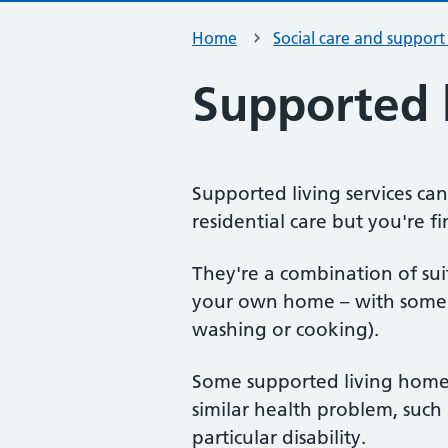
Home
Social care and support
Supported l
Supported living services can
residential care but you're fi
They're a combination of su
your own home – with some f
washing or cooking).
Some supported living homes
similar health problem, such
particular disability.