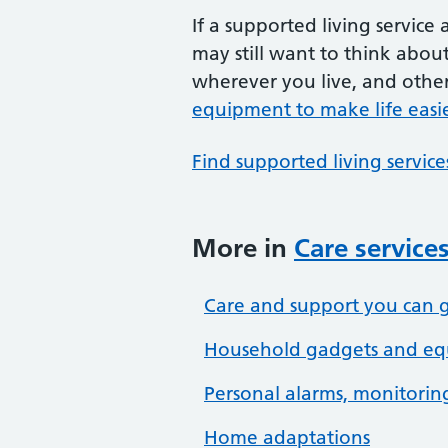
If a supported living service
may still want to think abou
wherever you live, and other
equipment to make life easi
Find supported living servic
More in
Care service
Care and support you can g
Household gadgets and equ
Personal alarms, monitoring
Home adaptations