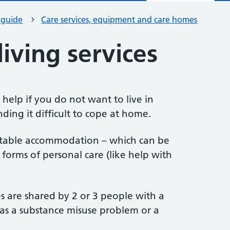
 guide
Care services, equipment and care homes
iving services
 help if you do not want to live in
nding it difficult to cope at home.
itable accommodation – which can be
orms of personal care (like help with
 are shared by 2 or 3 people with a
 as a substance misuse problem or a