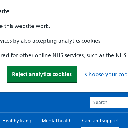
ite
 this website work.
ices by also accepting analytics cookies.
ed for other online NHS services, such as the NHS
Reject analytics cookies
Choose your cook
Search the NHS w
Healthy living
Mental health
Care and support