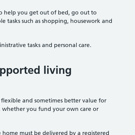
to help you get out of bed, go out to
ple tasks such as shopping, housework and
nistrative tasks and personal care.
pported living
 flexible and sometimes better value for
, whether you fund your own care or
the home must be delivered by a registered