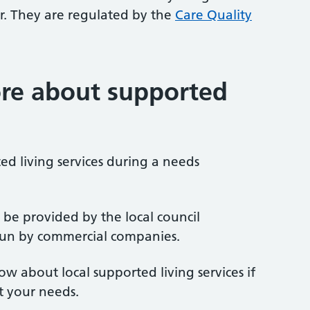
. They are regulated by the
Care Quality
re about supported
d living services during a needs
 be provided by the local council
 run by commercial companies.
now about local supported living services if
t your needs.