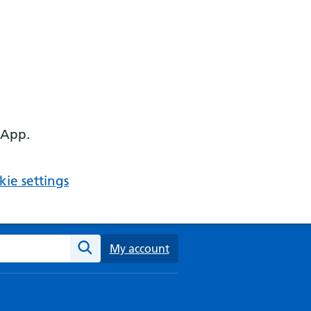
 App.
ie settings
ebsite
My account
Search