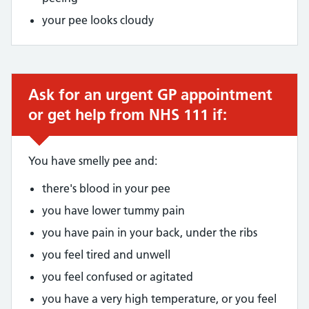
your pee looks cloudy
Ask for an urgent GP appointment
Urgent advice:
or get help from NHS 111 if:
You have smelly pee and:
there's blood in your pee
you have lower tummy pain
you have pain in your back, under the ribs
you feel tired and unwell
you feel confused or agitated
you have a very high temperature, or you feel