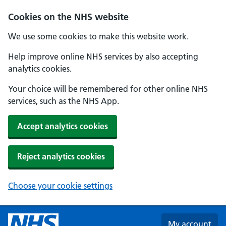
Skip to main content
Cookies on the NHS website
We use some cookies to make this website work.
Help improve online NHS services by also accepting
analytics cookies.
Your choice will be remembered for other online NHS
services, such as the NHS App.
Accept analytics cookies
Reject analytics cookies
Choose your cookie settings
My account