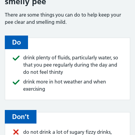
smelly pee
There are some things you can do to help keep your
pee clear and smelling mild.
Do
drink plenty of fluids, particularly water, so
that you pee regularly during the day and
do not feel thirsty
drink more in hot weather and when
exercising
Don’t
do not drink a lot of sugary fizzy drinks,