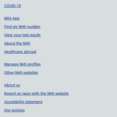
COVID-19
NHS App
Find my NHS number
View your test results
About the NHS
Healthcare abroad
Manage NHS profiles
Other NHS websites
About us
Report an issue with the NHS website
Accessibility statement
Our policies