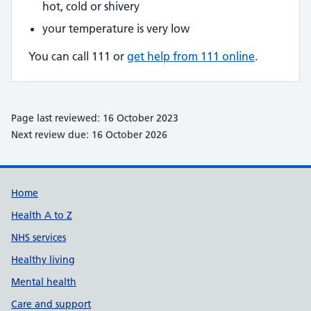
hot, cold or shivery
your temperature is very low
You can call 111 or
get help from 111 online
.
Page last reviewed: 16 October 2023
Next review due: 16 October 2026
Support links
Home
Health A to Z
NHS services
Healthy living
Mental health
Care and support