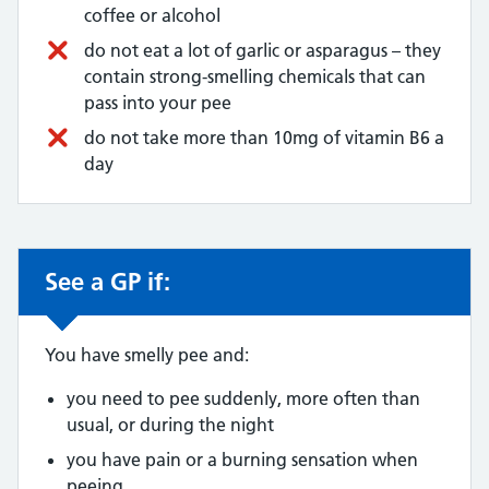
coffee or alcohol
do not eat a lot of garlic or asparagus – they
contain strong-smelling chemicals that can
pass into your pee
do not take more than 10mg of vitamin B6 a
day
See a GP if:
Non-urgent advice:
You have smelly pee and:
you need to pee suddenly, more often than
usual, or during the night
you have pain or a burning sensation when
peeing