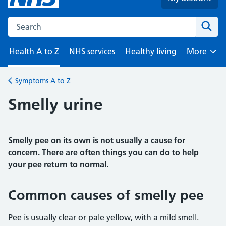
Search the NHS website
Sear
Health A to Z
NHS services
Healthy living
More
Browse
Symptoms A to Z
Back to
Smelly urine
Smelly pee on its own is not usually a cause for
concern. There are often things you can do to help
your pee return to normal.
Common causes of smelly pee
Pee is usually clear or pale yellow, with a mild smell.