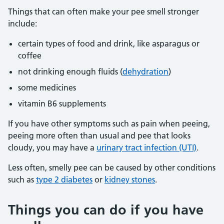
Things that can often make your pee smell stronger
include:
certain types of food and drink, like asparagus or
coffee
not drinking enough fluids (
dehydration
)
some medicines
vitamin B6 supplements
If you have other symptoms such as pain when peeing,
peeing more often than usual and pee that looks
cloudy, you may have a
urinary tract infection (UTI)
.
Less often, smelly pee can be caused by other conditions
such as
type 2 diabetes
or
kidney stones
.
Things you can do if you have