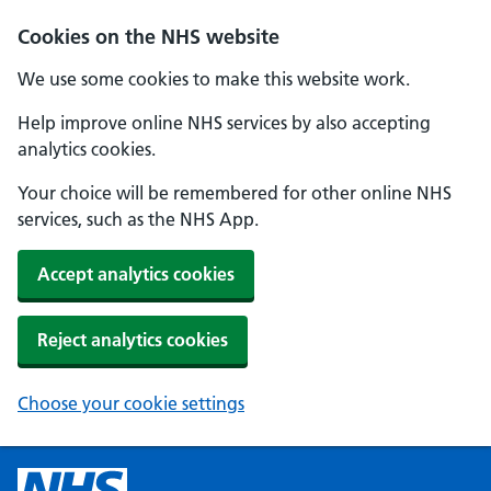
Cookies on the NHS website
We use some cookies to make this website work.
Help improve online NHS services by also accepting
analytics cookies.
Your choice will be remembered for other online NHS
services, such as the NHS App.
Accept analytics cookies
Reject analytics cookies
Choose your cookie settings