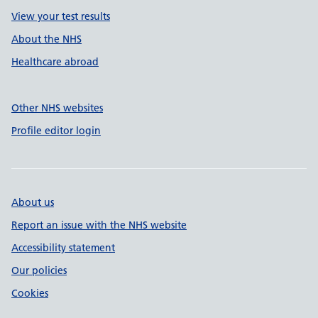
View your test results
About the NHS
Healthcare abroad
Other NHS websites
Profile editor login
About us
Report an issue with the NHS website
Accessibility statement
Our policies
Cookies