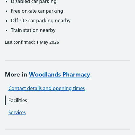
Disabled car parking
Free on-site car parking
Off-site car parking nearby
Train station nearby
Last confirmed: 1 May 2026
More in
Woodlands Pharmacy
Contact details and opening times
Facilities
Services