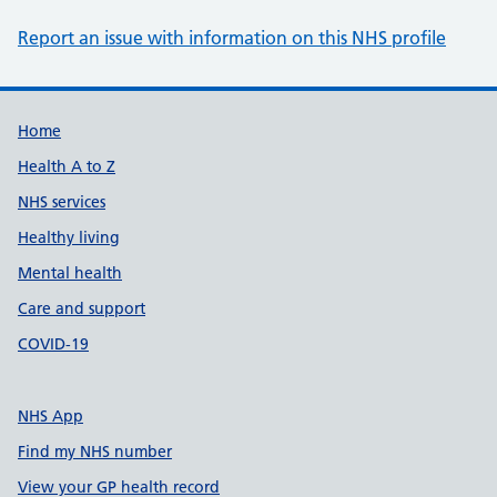
Report an issue with information on this NHS profile
Support links
Home
Health A to Z
NHS services
Healthy living
Mental health
Care and support
COVID-19
NHS App
Find my NHS number
View your GP health record