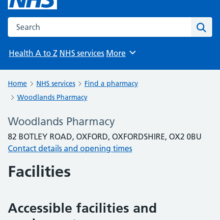
Search the NHS website
Sear
Health A to Z
NHS services
More
Browse
Home
NHS services
Find a pharmacy
Woodlands Pharmacy
Woodlands Pharmacy
82 BOTLEY ROAD, OXFORD, OXFORDSHIRE, OX2 0BU
Contact details and opening times
Facilities
Accessible facilities and