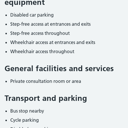
equipment
Disabled car parking
Step-free access at entrances and exits
Step-free access throughout
Wheelchair access at entrances and exits
Wheelchair access throughout
General facilities and services
Private consultation room or area
Transport and parking
Bus stop nearby
Cycle parking