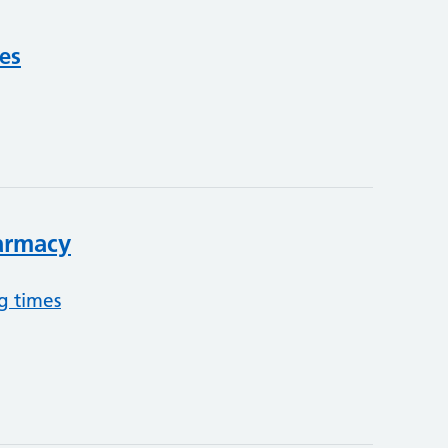
ces
armacy
g times