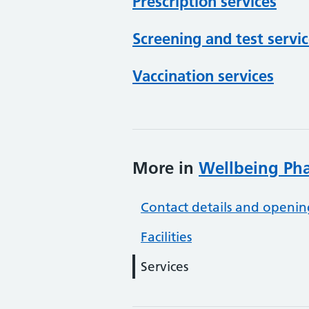
Prescription services
Screening and test servi
Vaccination services
More in
Wellbeing Ph
Contact details and openin
Facilities
Services