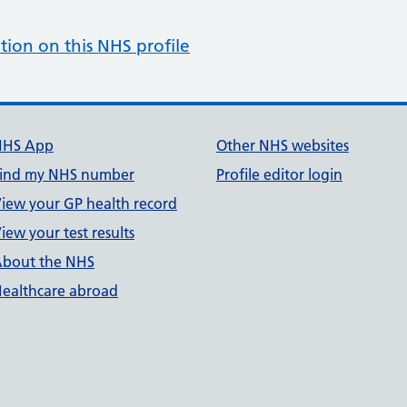
tion on this NHS profile
NHS App
Other NHS websites
ind my NHS number
Profile editor login
iew your GP health record
iew your test results
bout the NHS
ealthcare abroad