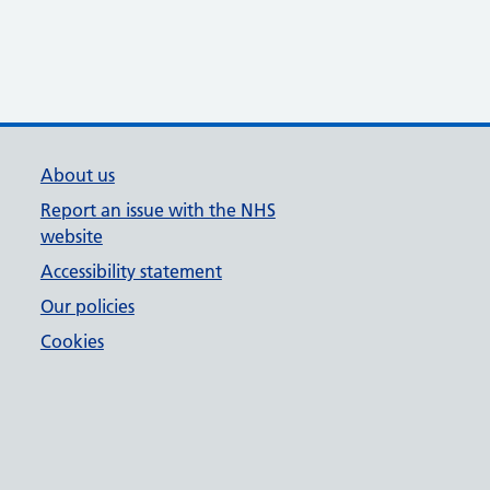
About us
Report an issue with the NHS
website
Accessibility statement
Our policies
Cookies