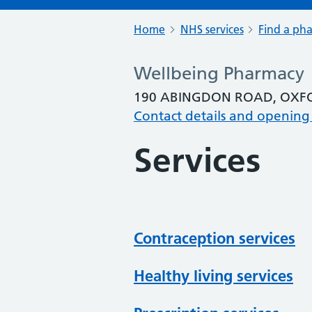
Home
NHS services
Find a ph
Wellbeing Pharmacy
190 ABINGDON ROAD, OXFO
Contact details and opening
Services
Contraception services
Healthy living services