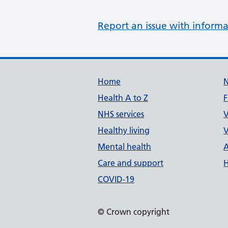
Report an issue with informa
Support links
Home
Health A to Z
F
NHS services
V
Healthy living
V
Mental health
A
Care and support
H
COVID-19
© Crown copyright