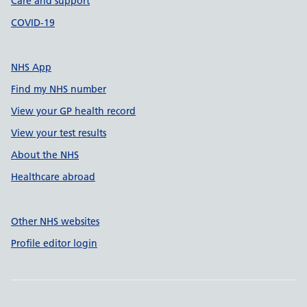
Care and support
COVID-19
NHS App
Find my NHS number
View your GP health record
View your test results
About the NHS
Healthcare abroad
Other NHS websites
Profile editor login