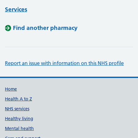
Services
Find another pharmacy
Report an issue with information on this NHS profile
Support links
Home
Health A to Z
NHS services
Healthy living
Mental health