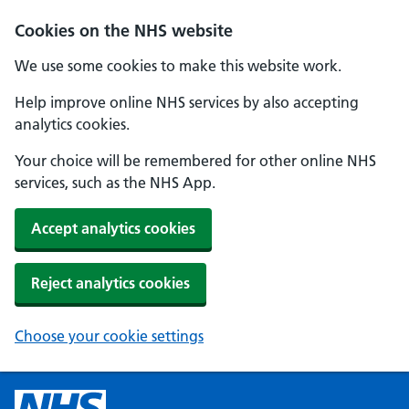
Cookies on the NHS website
We use some cookies to make this website work.
Help improve online NHS services by also accepting
analytics cookies.
Your choice will be remembered for other online NHS
services, such as the NHS App.
Accept analytics cookies
Reject analytics cookies
Choose your cookie settings