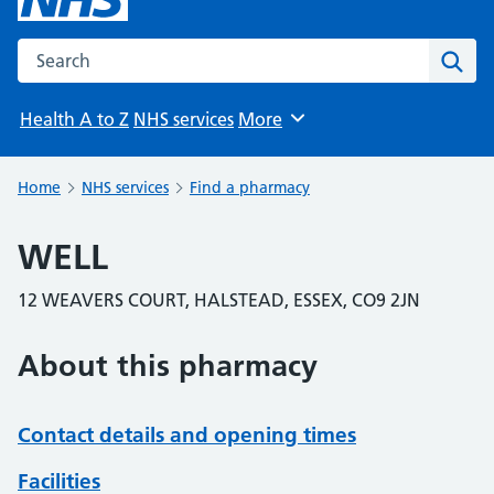
Search the NHS website
Sear
Health A to Z
NHS services
More
Browse
Home
NHS services
Find a pharmacy
WELL
12 WEAVERS COURT, HALSTEAD, ESSEX, CO9 2JN
About this pharmacy
Contact details and opening times
Facilities