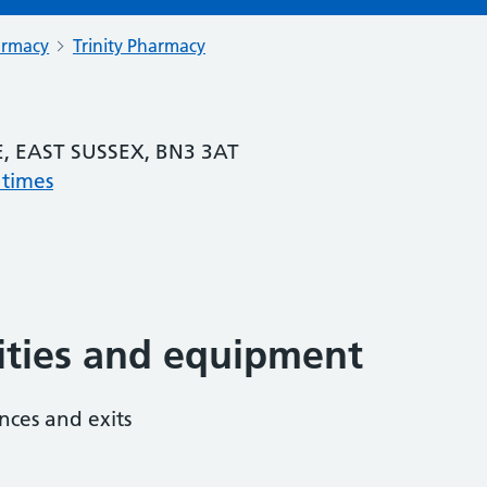
armacy
Trinity Pharmacy
, EAST SUSSEX, BN3 3AT
 times
lities and equipment
nces and exits