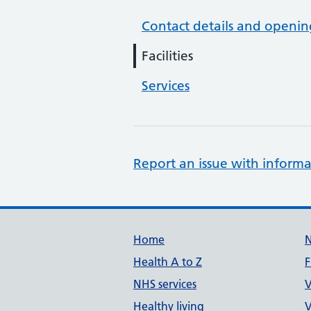
Contact details and openin
Facilities
Services
Report an issue with informa
Support links
Home
Health A to Z
F
NHS services
V
Healthy living
V