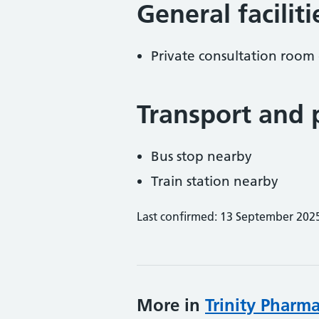
General facilit
Private consultation room 
Transport and 
Bus stop nearby
Train station nearby
Last confirmed: 13 September 202
More in
Trinity Pharm