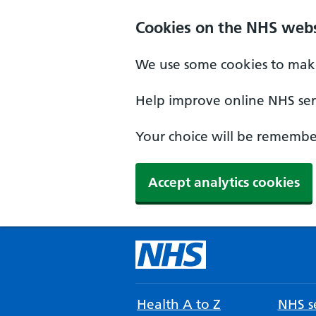
Cookies on the NHS webs
We use some cookies to make
Help improve online NHS serv
Your choice will be remember
Accept analytics cookies
Health A to Z
NHS se