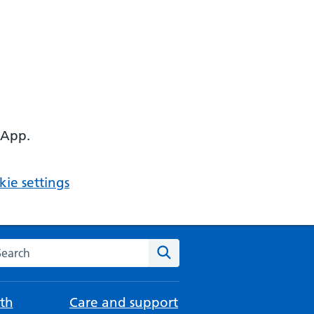
 App.
ie settings
arch the NHS website
Search
th
Care and support