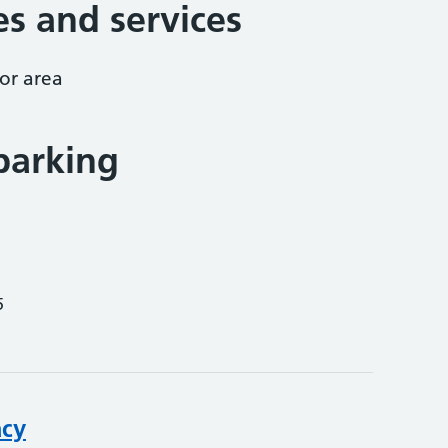
ies and services
or area
parking
5
acy