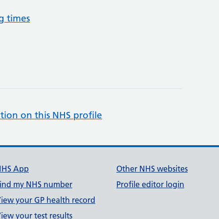
g times
tion on this NHS profile
NHS App
Other NHS websites
ind my NHS number
Profile editor login
iew your GP health record
iew your test results