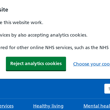
ite
 this website work.
ices by also accepting analytics cookies.
ed for other online NHS services, such as the NHS
Reject analytics cookies
Choose your cook
Se
rvices
Healthy living
Mental heal