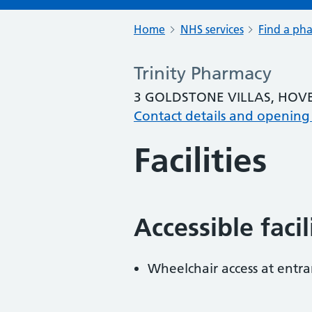
Home
NHS services
Find a ph
Trinity Pharmacy
3 GOLDSTONE VILLAS, HOVE
Contact details and opening
Facilities
Accessible faci
Wheelchair access at entra