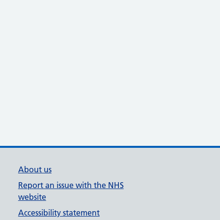
About us
Report an issue with the NHS
website
Accessibility statement