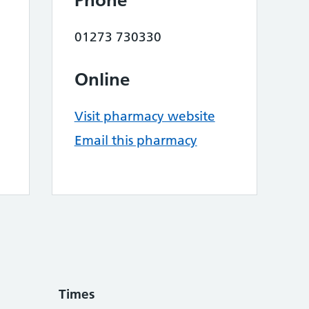
Phone
01273 730330
Online
Visit pharmacy website
Email this pharmacy
Times