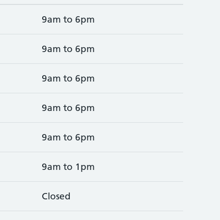
9am to 6pm
9am to 6pm
9am to 6pm
9am to 6pm
9am to 6pm
9am to 1pm
Closed