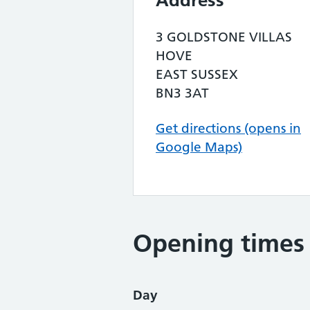
Address
3 GOLDSTONE VILLAS
HOVE
EAST SUSSEX
BN3 3AT
Get directions (opens in
Google Maps)
Opening times
Day