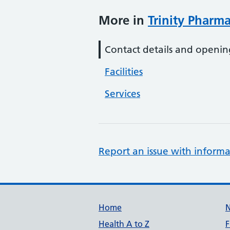
More in
Trinity Pharm
Contact details and openin
Facilities
Services
Report an issue with informa
Support links
Home
Health A to Z
F