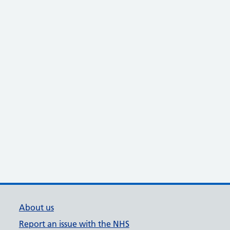
About us
Report an issue with the NHS