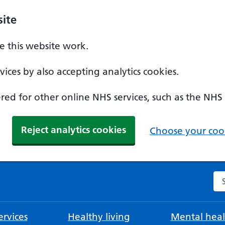
ite
 this website work.
ices by also accepting analytics cookies.
ed for other online NHS services, such as the NHS
Reject analytics cookies
Choose your cook
Se
rvices
Healthy living
Mental heal