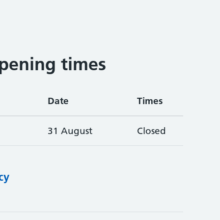
pening times
Date
Times
31 August
Closed
cy