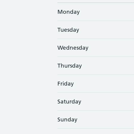
Monday
Tuesday
Wednesday
Thursday
Friday
Saturday
Sunday