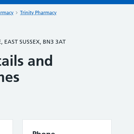
armacy
Trinity Pharmacy
, EAST SUSSEX, BN3 3AT
ails and
mes