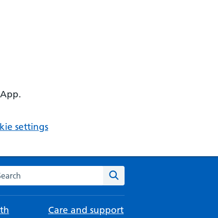
 App.
ie settings
arch the NHS website
Search
th
Care and support