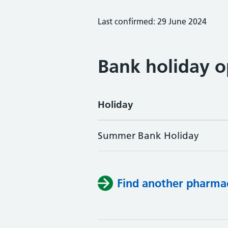
Last confirmed: 29 June 2024
Bank holiday o
Holiday
Summer Bank Holiday
Find another pharma