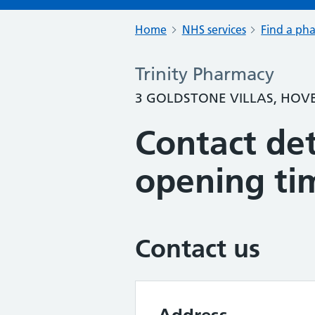
Home
NHS services
Find a ph
Trinity Pharmacy
3 GOLDSTONE VILLAS, HOVE
Contact det
opening ti
Contact us