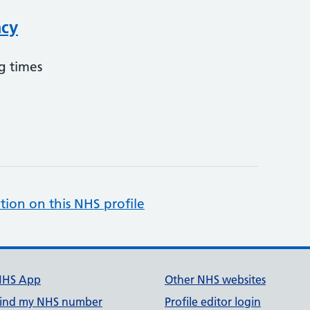
acy
g times
tion on this NHS profile
NHS App
Other NHS websites
ind my NHS number
Profile editor login