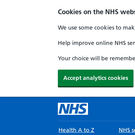
Cookies on the NHS webs
We use some cookies to make
Help improve online NHS serv
Your choice will be remember
Accept analytics cookies
Health A to Z
NHS se