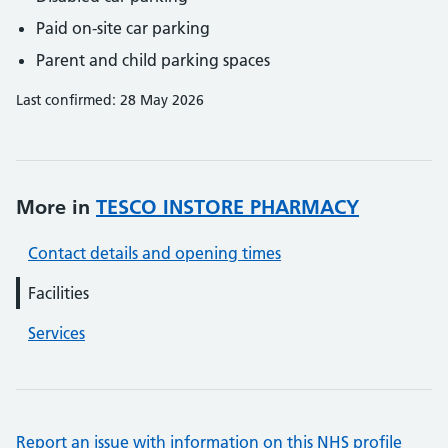
Paid on-site car parking
Parent and child parking spaces
Last confirmed: 28 May 2026
More in
TESCO INSTORE PHARMACY
Contact details and opening times
Facilities
Services
Report an issue with information on this NHS profile