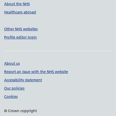
About the NHS
Healthcare abroad
Other NHS websites
Profile editor login
About us
Report an issue with the NHS website
Accessibility statement
Our policies
Cookies
© Crown copyright