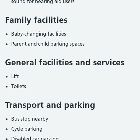
sound for hearing aid users
Family facilities
Baby-changing facilities
Parent and child parking spaces
General facilities and services
Lift
Toilets
Transport and parking
Bus stop nearby
Cycle parking
Disabled car parking