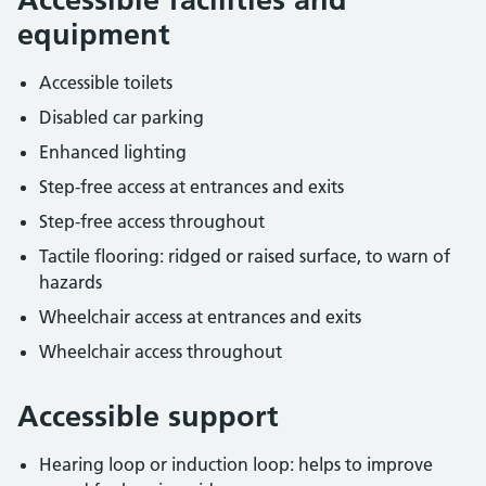
equipment
Accessible toilets
Disabled car parking
Enhanced lighting
Step-free access at entrances and exits
Step-free access throughout
Tactile flooring: ridged or raised surface, to warn of
hazards
Wheelchair access at entrances and exits
Wheelchair access throughout
Accessible support
Hearing loop or induction loop: helps to improve