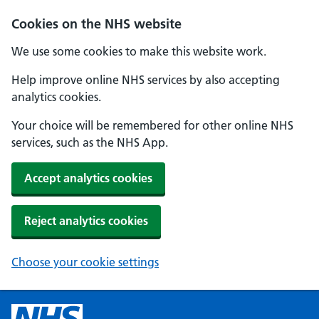
Cookies on the NHS website
We use some cookies to make this website work.
Help improve online NHS services by also accepting
analytics cookies.
Your choice will be remembered for other online NHS
services, such as the NHS App.
Accept analytics cookies
Reject analytics cookies
Choose your cookie settings