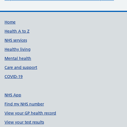
Support links
Home
Health A to Z
NHS services
Healthy living
Mental health
Care and support
COVID-19
NHS App
Find my NHS number
View your GP health record
View your test results