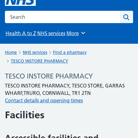
Search the NHS website
Sear
Health A to Z
NHS services
More
Browse
Home
NHS services
Find a pharmacy
TESCO INSTORE PHARMACY
TESCO INSTORE PHARMACY
TESCO INSTORE PHARMACY, TESCO STORE, GARRAS
WHARF,TRURO, CORNWALL, TR1 2TN
Contact details and opening times
Facilities
Accessible facilities and