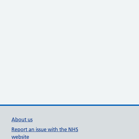
About us
Report an issue with the NHS
website