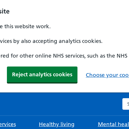
ite
 this website work.
ices by also accepting analytics cookies.
ed for other online NHS services, such as the NHS
Reject analytics cookies
Choose your cook
Se
rvices
Healthy living
Mental heal