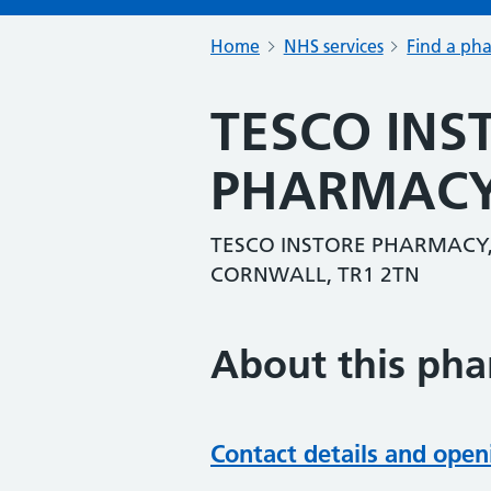
Home
NHS services
Find a ph
TESCO INS
PHARMAC
TESCO INSTORE PHARMACY,
CORNWALL, TR1 2TN
About this ph
Contact details and open