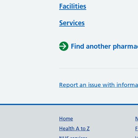
Facilities
Services
Find another pharma
Report an issue with informa
Support links
Home
Health A to Z
F