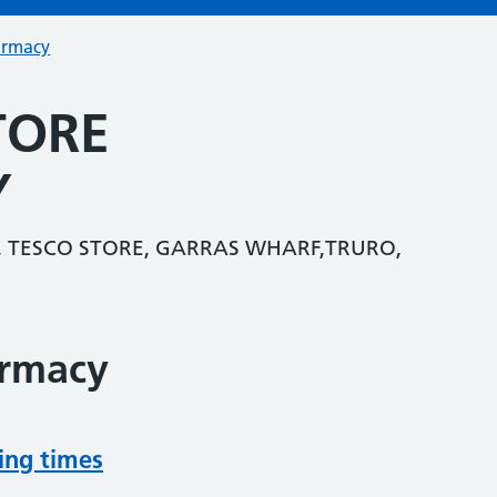
armacy
TORE
Y
 TESCO STORE, GARRAS WHARF,TRURO,
armacy
ing times