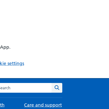
 App.
ie settings
arch the NHS website
Search
th
Care and support