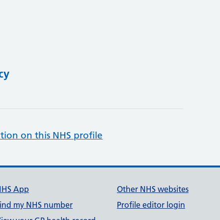
cy
tion on this NHS profile
NHS App
Other NHS websites
ind my NHS number
Profile editor login