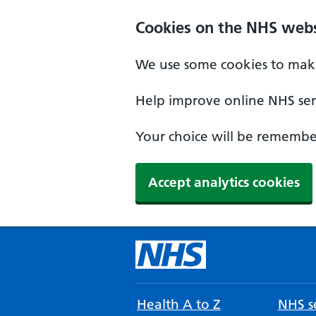
Cookies on the NHS webs
We use some cookies to make
Help improve online NHS serv
Your choice will be remember
Accept analytics cookies
Health A to Z
NHS se