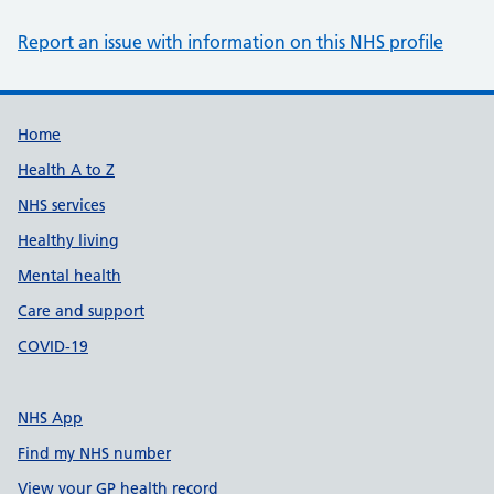
Report an issue with information on this NHS profile
Support links
Home
Health A to Z
NHS services
Healthy living
Mental health
Care and support
COVID-19
NHS App
Find my NHS number
View your GP health record