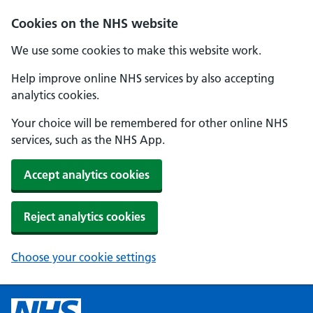
Cookies on the NHS website
We use some cookies to make this website work.
Help improve online NHS services by also accepting
analytics cookies.
Your choice will be remembered for other online NHS
services, such as the NHS App.
Accept analytics cookies
Reject analytics cookies
Choose your cookie settings