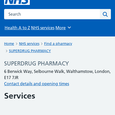
Search the NHS website
Sear
Health A to Z
NHS services
More
Browse
Home
NHS services
Find a pharmacy
SUPERDRUG PHARMACY
SUPERDRUG PHARMACY
6 Berwick Way, Selbourne Walk, Walthamstow, London,
E17 7JR
Contact details and opening times
Services