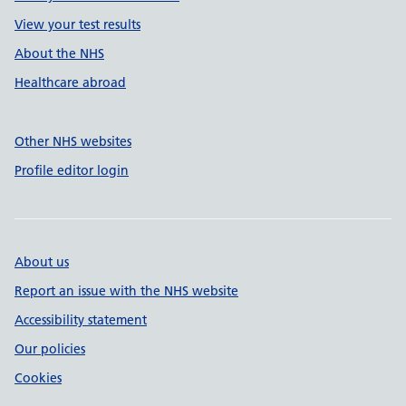
View your test results
About the NHS
Healthcare abroad
Other NHS websites
Profile editor login
About us
Report an issue with the NHS website
Accessibility statement
Our policies
Cookies