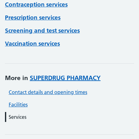
Contraception services
Prescription services
Screening and test services
Vaccination services
More in
SUPERDRUG PHARMACY
Contact details and opening times
Facilities
Services