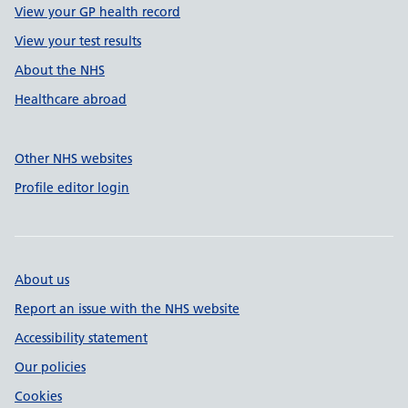
View your GP health record
View your test results
About the NHS
Healthcare abroad
Other NHS websites
Profile editor login
About us
Report an issue with the NHS website
Accessibility statement
Our policies
Cookies