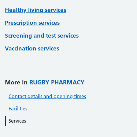
Healthy living services
Prescription services
Screening and test services
Vaccination services
More in
RUGBY PHARMACY
Contact details and opening times
Facilities
Services