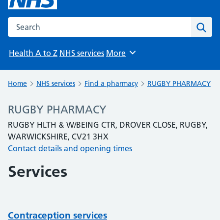
Search the NHS website
Sear
Health A to Z
NHS services
More
Browse
Home
NHS services
Find a pharmacy
RUGBY PHARMACY
RUGBY PHARMACY
RUGBY HLTH & W/BEING CTR, DROVER CLOSE, RUGBY,
WARWICKSHIRE, CV21 3HX
Contact details and opening times
Services
Contraception services