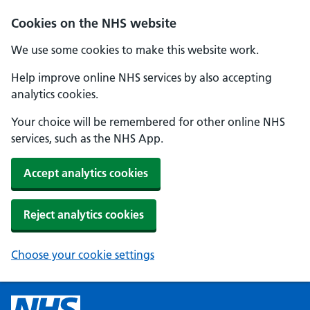
Cookies on the NHS website
We use some cookies to make this website work.
Help improve online NHS services by also accepting
analytics cookies.
Your choice will be remembered for other online NHS
services, such as the NHS App.
Accept analytics cookies
Reject analytics cookies
Choose your cookie settings