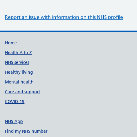
Report an issue with information on this NHS profile
Support links
Home
Health A to Z
NHS services
Healthy living
Mental health
Care and support
COVID-19
NHS App
Find my NHS number