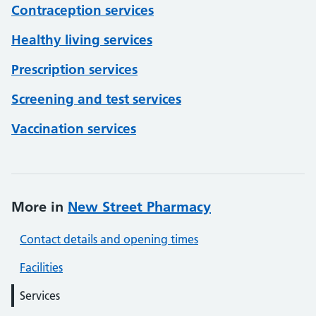
Contraception services
Healthy living services
Prescription services
Screening and test services
Vaccination services
More in
New Street Pharmacy
Contact details and opening times
Facilities
Services