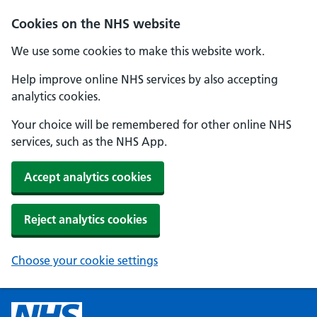
Cookies on the NHS website
We use some cookies to make this website work.
Help improve online NHS services by also accepting
analytics cookies.
Your choice will be remembered for other online NHS
services, such as the NHS App.
Accept analytics cookies
Reject analytics cookies
Choose your cookie settings