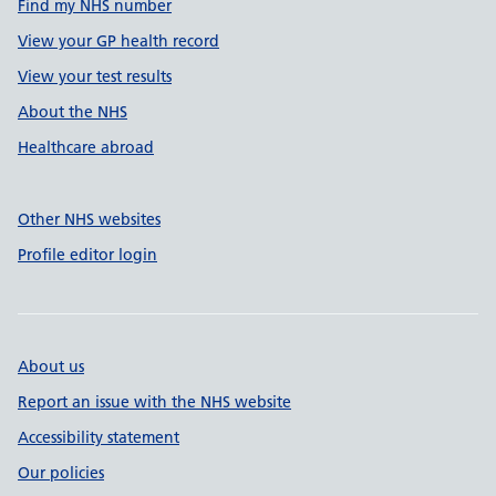
Find my NHS number
View your GP health record
View your test results
About the NHS
Healthcare abroad
Other NHS websites
Profile editor login
About us
Report an issue with the NHS website
Accessibility statement
Our policies