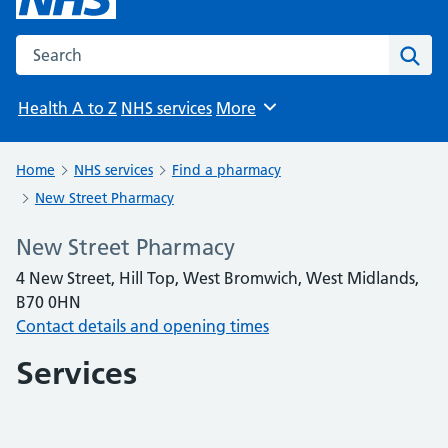
Search the NHS website
Sear
Health A to Z
NHS services
More
Browse
Home
NHS services
Find a pharmacy
New Street Pharmacy
New Street Pharmacy
4 New Street, Hill Top, West Bromwich, West Midlands,
B70 0HN
Contact details and opening times
Services