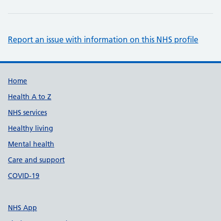
Report an issue with information on this NHS profile
Support links
Home
Health A to Z
NHS services
Healthy living
Mental health
Care and support
COVID-19
NHS App