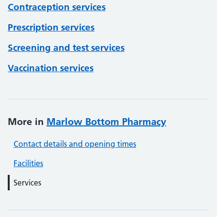
Contraception services
Prescription services
Screening and test services
Vaccination services
More in
Marlow Bottom Pharmacy
Contact details and opening times
Facilities
Services