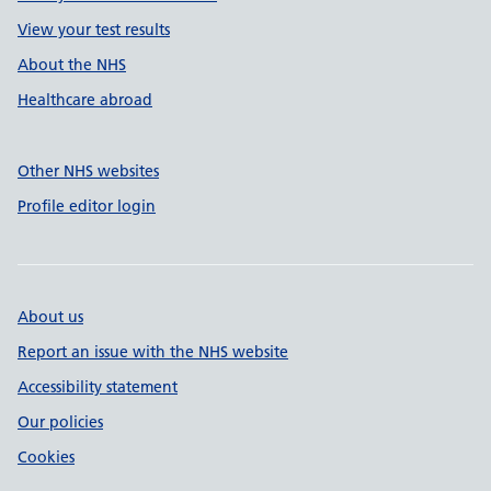
View your test results
About the NHS
Healthcare abroad
Other NHS websites
Profile editor login
About us
Report an issue with the NHS website
Accessibility statement
Our policies
Cookies