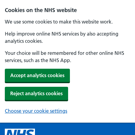
Cookies on the NHS website
We use some cookies to make this website work.
Help improve online NHS services by also accepting
analytics cookies.
Your choice will be remembered for other online NHS
services, such as the NHS App.
Accept analytics cookies
Reject analytics cookies
Choose your cookie settings