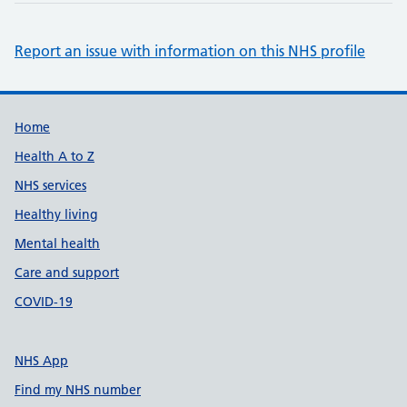
Report an issue with information on this NHS profile
Support links
Home
Health A to Z
NHS services
Healthy living
Mental health
Care and support
COVID-19
NHS App
Find my NHS number