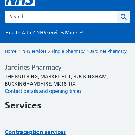
Search the NHS website
Sear
Health A to Z
NHS services
More
Browse
Home
NHS services
Find a pharmacy
Jardines Pharmacy
Jardines Pharmacy
THE BULLRING, MARKET HILL, BUCKINGHAM,
BUCKINGHAMSHIRE, MK18 1JX
Contact details and opening times
Services
Contraception services