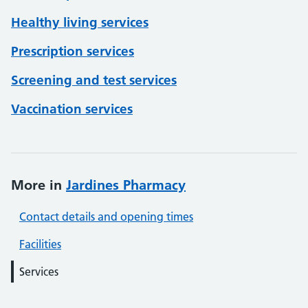
Healthy living services
Prescription services
Screening and test services
Vaccination services
More in
Jardines Pharmacy
Contact details and opening times
Facilities
Services