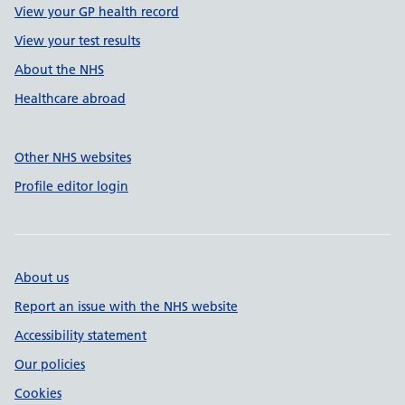
View your GP health record
View your test results
About the NHS
Healthcare abroad
Other NHS websites
Profile editor login
About us
Report an issue with the NHS website
Accessibility statement
Our policies
Cookies