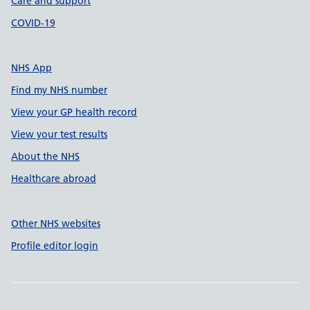
Care and support
COVID-19
NHS App
Find my NHS number
View your GP health record
View your test results
About the NHS
Healthcare abroad
Other NHS websites
Profile editor login