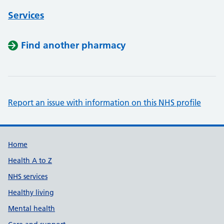
Services
Find another pharmacy
Report an issue with information on this NHS profile
Support links
Home
Health A to Z
NHS services
Healthy living
Mental health