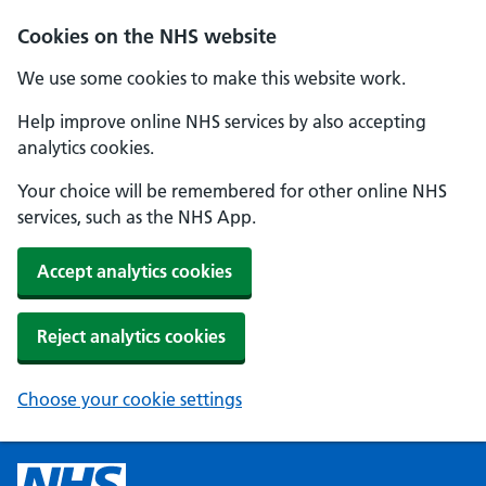
Cookies on the NHS website
We use some cookies to make this website work.
Help improve online NHS services by also accepting
analytics cookies.
Your choice will be remembered for other online NHS
services, such as the NHS App.
Accept analytics cookies
Reject analytics cookies
Choose your cookie settings