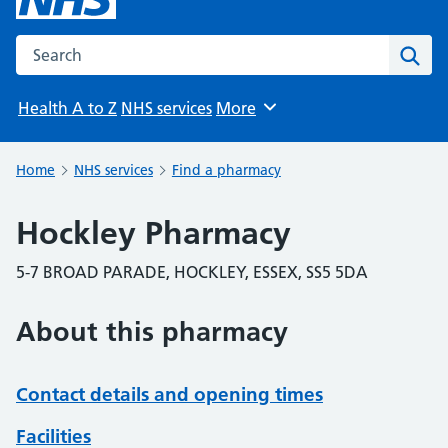
Search the NHS website
Sear
Health A to Z
NHS services
More
Browse
Home
NHS services
Find a pharmacy
Hockley Pharmacy
5-7 BROAD PARADE, HOCKLEY, ESSEX, SS5 5DA
About this pharmacy
Contact details and opening times
Facilities