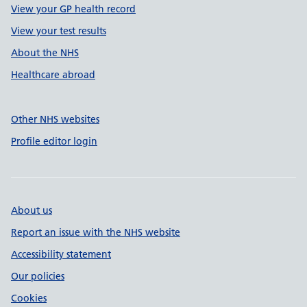
View your GP health record
View your test results
About the NHS
Healthcare abroad
Other NHS websites
Profile editor login
About us
Report an issue with the NHS website
Accessibility statement
Our policies
Cookies