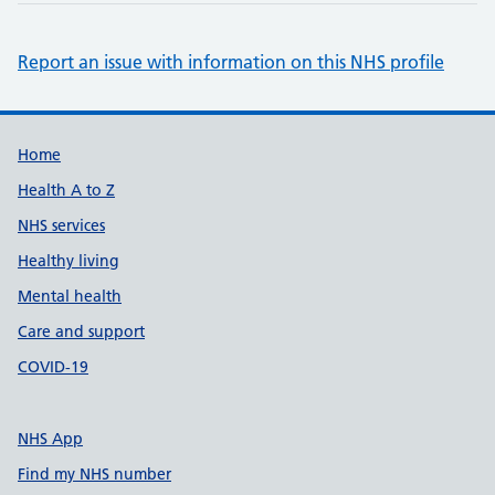
Report an issue with information on this NHS profile
Support links
Home
Health A to Z
NHS services
Healthy living
Mental health
Care and support
COVID-19
NHS App
Find my NHS number