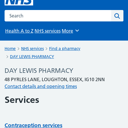
Search the NHS website
Sear
Health A to Z
NHS services
More
Browse
Home
NHS services
Find a pharmacy
DAY LEWIS PHARMACY
DAY LEWIS PHARMACY
48 PYRLES LANE, LOUGHTON, ESSEX, IG10 2NN
Contact details and opening times
Services
Contraception services