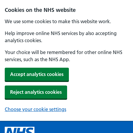
Cookies on the NHS website
We use some cookies to make this website work.
Help improve online NHS services by also accepting
analytics cookies.
Your choice will be remembered for other online NHS
services, such as the NHS App.
Accept analytics cookies
Reject analytics cookies
Choose your cookie settings