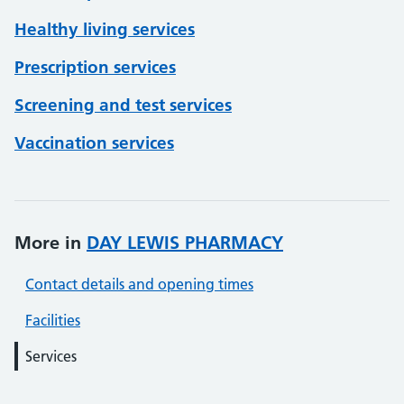
Healthy living services
Prescription services
Screening and test services
Vaccination services
More in
DAY LEWIS PHARMACY
Contact details and opening times
Facilities
Services