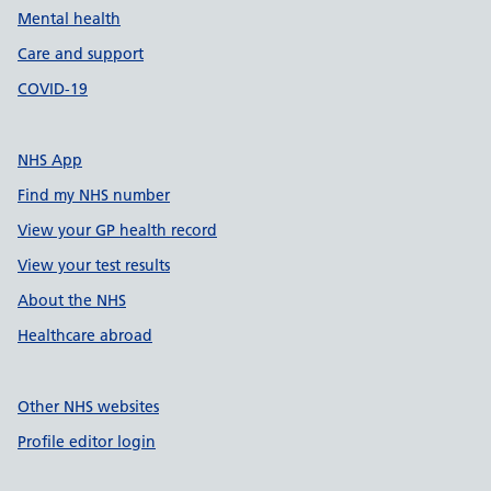
Mental health
Care and support
COVID-19
NHS App
Find my NHS number
View your GP health record
View your test results
About the NHS
Healthcare abroad
Other NHS websites
Profile editor login