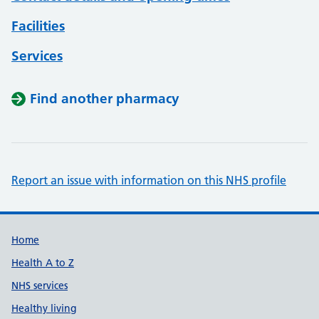
Facilities
Services
Find another pharmacy
Report an issue with information on this NHS profile
Support links
Home
Health A to Z
NHS services
Healthy living