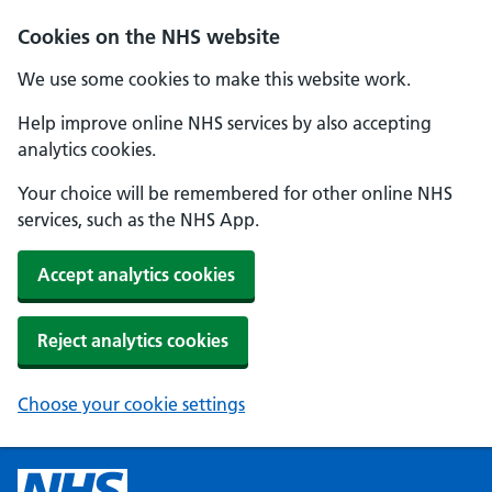
Cookies on the NHS website
We use some cookies to make this website work.
Help improve online NHS services by also accepting
analytics cookies.
Your choice will be remembered for other online NHS
services, such as the NHS App.
Accept analytics cookies
Reject analytics cookies
Choose your cookie settings