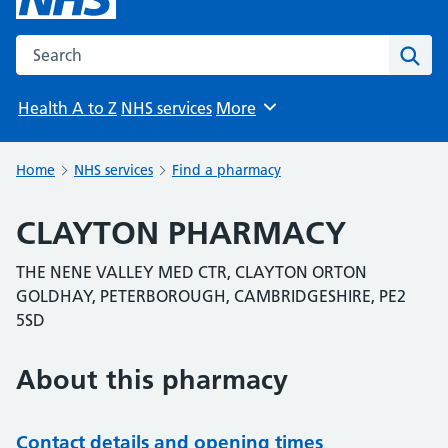
Search the NHS website
Sear
Health A to Z
NHS services
More
Browse
Home
NHS services
Find a pharmacy
CLAYTON PHARMACY
THE NENE VALLEY MED CTR, CLAYTON ORTON
GOLDHAY, PETERBOROUGH, CAMBRIDGESHIRE, PE2
5SD
About this pharmacy
Contact details and opening times