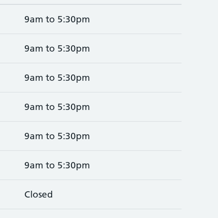
9am to 5:30pm
9am to 5:30pm
9am to 5:30pm
9am to 5:30pm
9am to 5:30pm
9am to 5:30pm
Closed