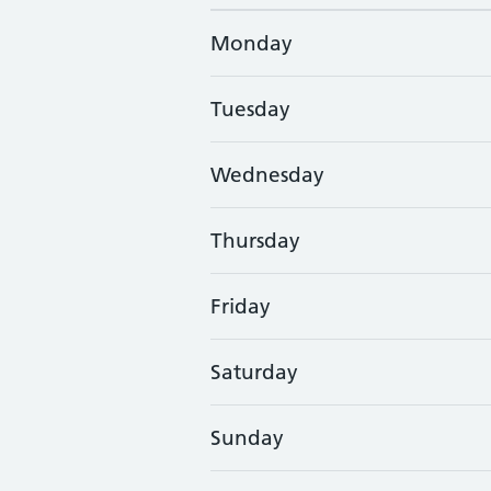
Monday
Tuesday
Wednesday
Thursday
Friday
Saturday
Sunday