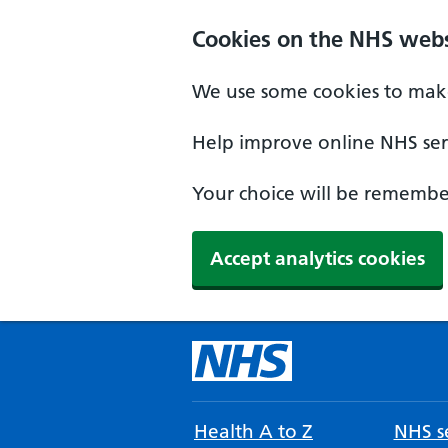
Cookies on the NHS webs
We use some cookies to make
Help improve online NHS serv
Your choice will be remember
Accept analytics cookies
Health A to Z
NHS se