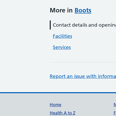
More in
Boots
Contact details and openin
Facilities
Services
Report an issue with informa
Support links
Home
Health A to Z
F