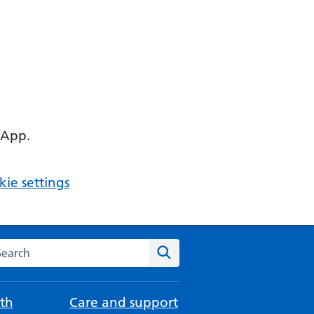
 App.
ie settings
arch the NHS website
Search
th
Care and support