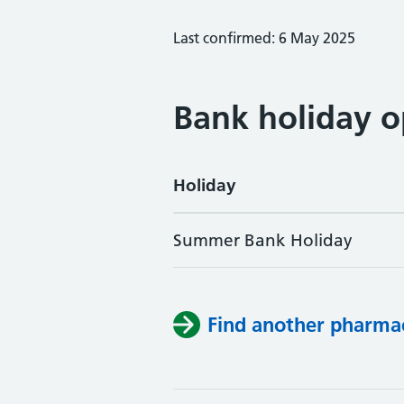
Last confirmed: 6 May 2025
Bank holiday o
Holiday
Summer Bank Holiday
Find another pharma