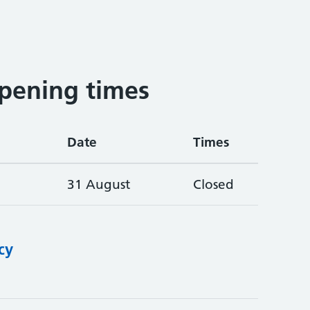
pening times
Date
Times
31 August
Closed
cy