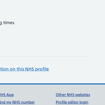
g times
tion on this NHS profile
NHS App
Other NHS websites
ind my NHS number
Profile editor login