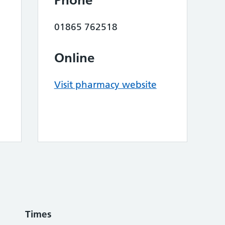
Phone
01865 762518
Online
Visit pharmacy website
Times