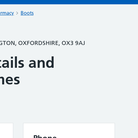
armacy
Boots
TON, OXFORDSHIRE, OX3 9AJ
ails and
mes