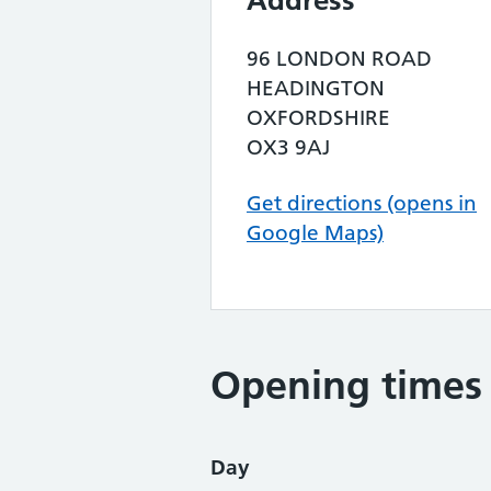
Address
96 LONDON ROAD
HEADINGTON
OXFORDSHIRE
OX3 9AJ
Get directions (opens in
Google Maps)
Opening times
Day