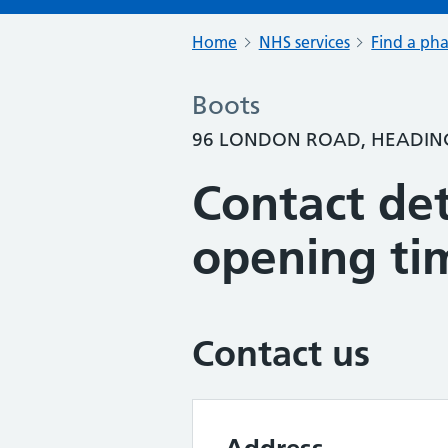
Home
NHS services
Find a ph
Boots
96 LONDON ROAD, HEADING
Contact det
opening ti
Contact us