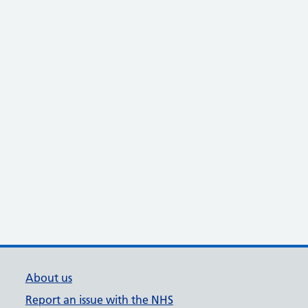
About us
Report an issue with the NHS