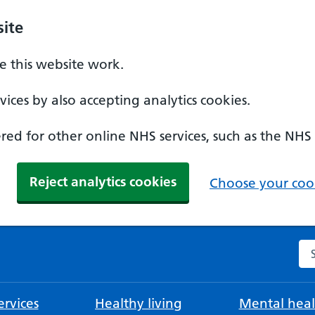
ite
 this website work.
ices by also accepting analytics cookies.
ed for other online NHS services, such as the NHS
Reject analytics cookies
Choose your cook
Se
rvices
Healthy living
Mental heal