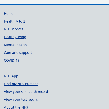
Support links
Home
Health A to Z
NHS services
Healthy living
Mental health
Care and support
COVID-19
NHS App
Find my NHS number
View your GP health record
View your test results
About the NHS