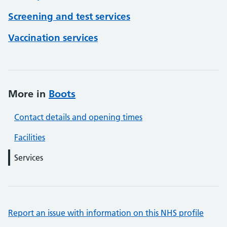
Screening and test services
Vaccination services
More in
Boots
Contact details and opening times
Facilities
Services
Report an issue with information on this NHS profile