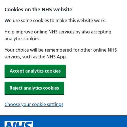
Cookies on the NHS website
We use some cookies to make this website work.
Help improve online NHS services by also accepting
analytics cookies.
Your choice will be remembered for other online NHS
services, such as the NHS App.
Accept analytics cookies
Reject analytics cookies
Choose your cookie settings