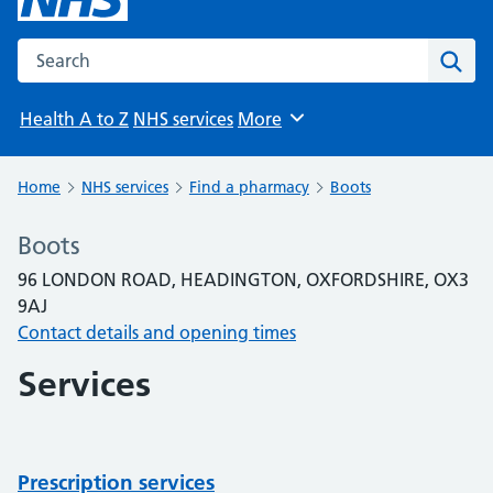
Search the NHS website
Sear
Health A to Z
NHS services
More
Browse
Home
NHS services
Find a pharmacy
Boots
Boots
96 LONDON ROAD, HEADINGTON, OXFORDSHIRE, OX3
9AJ
Contact details and opening times
Services
Prescription services