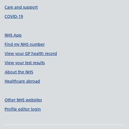
Care and support
COVID-19
NHS App
Find my NHS number
View your GP health record
View your test results
About the NHS
Healthcare abroad
Other NHS websites
Profile editor login