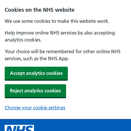
Cookies on the NHS website
We use some cookies to make this website work.
Help improve online NHS services by also accepting
analytics cookies.
Your choice will be remembered for other online NHS
services, such as the NHS App.
Accept analytics cookies
Reject analytics cookies
Choose your cookie settings