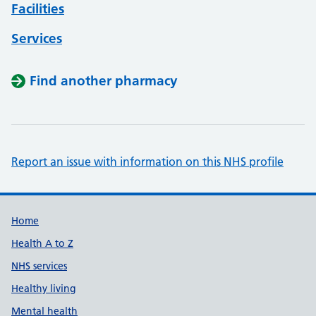
Facilities
Services
Find another pharmacy
Report an issue with information on this NHS profile
Support links
Home
Health A to Z
NHS services
Healthy living
Mental health