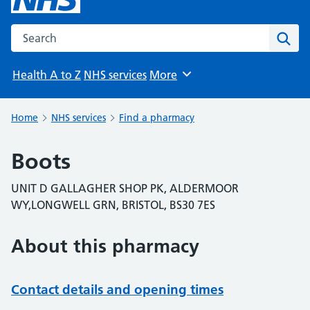
Search the NHS website
Sear
Health A to Z
NHS services
More
Browse
Home
NHS services
Find a pharmacy
Boots
UNIT D GALLAGHER SHOP PK, ALDERMOOR
WY,LONGWELL GRN, BRISTOL, BS30 7ES
About this pharmacy
Contact details and opening times