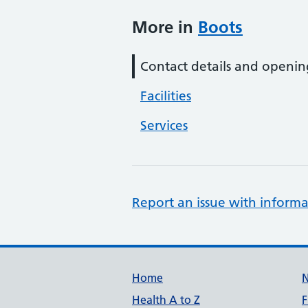
More in
Boots
Contact details and openin
Facilities
Services
Report an issue with informa
Support links
Home
Health A to Z
F