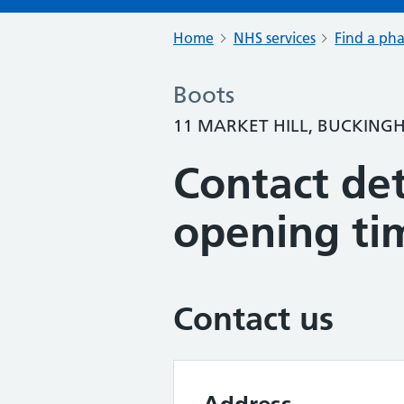
Home
NHS services
Find a ph
Boots
11 MARKET HILL, BUCKING
Contact det
opening ti
Contact us