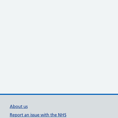
About us
Report an issue with the NHS