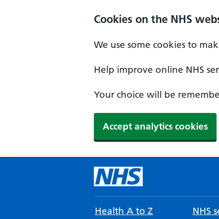
Cookies on the NHS webs
We use some cookies to make
Help improve online NHS serv
Your choice will be remember
Accept analytics cookies
Health A to Z
NHS se