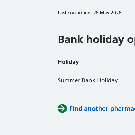
Last confirmed: 26 May 2026
Bank holiday o
Holiday
Summer Bank Holiday
Find another pharma