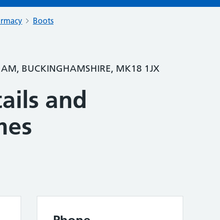
armacy
Boots
HAM, BUCKINGHAMSHIRE, MK18 1JX
ails and
mes