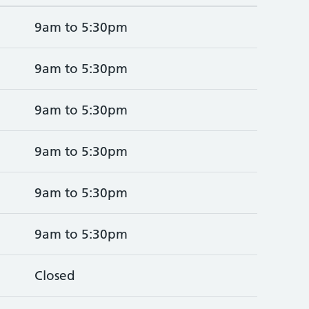
9am to 5:30pm
9am to 5:30pm
9am to 5:30pm
9am to 5:30pm
9am to 5:30pm
9am to 5:30pm
Closed