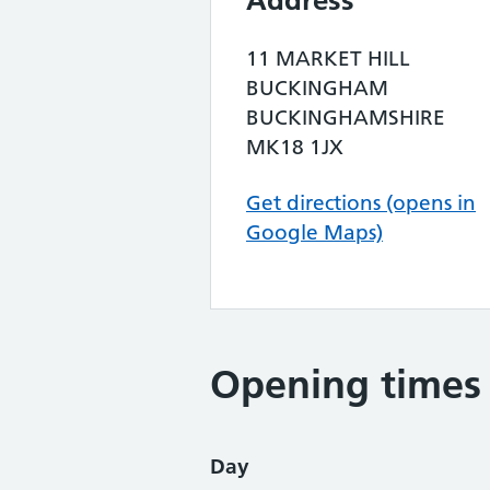
Address
11 MARKET HILL
BUCKINGHAM
BUCKINGHAMSHIRE
MK18 1JX
Get directions (opens in
Google Maps)
Opening times
Day