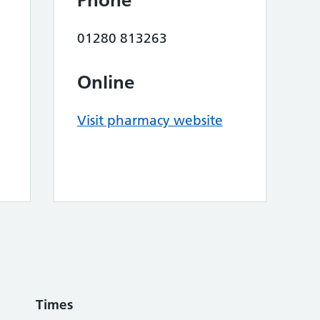
Phone
01280 813263
Online
Visit pharmacy website
Times