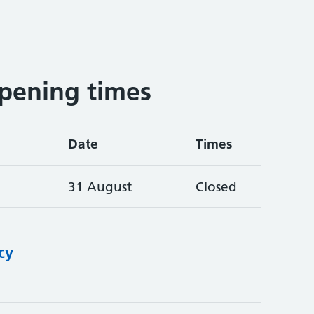
pening times
Date
Times
31 August
Closed
cy