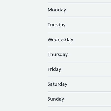
Monday
Tuesday
Wednesday
Thursday
Friday
Saturday
Sunday