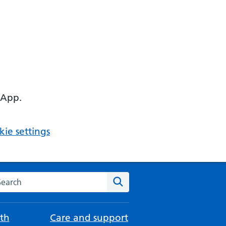
 App.
ie settings
arch the NHS website
Search
th
Care and support