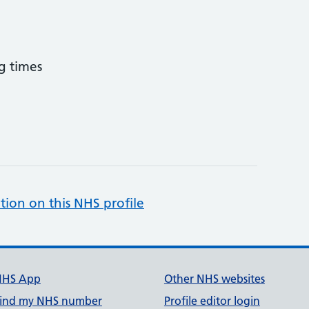
g times
tion on this NHS profile
NHS App
Other NHS websites
ind my NHS number
Profile editor login