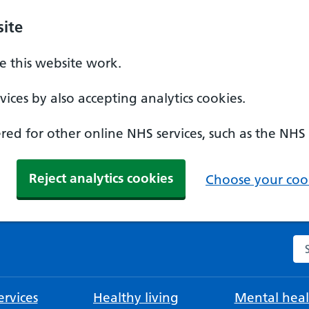
ite
 this website work.
ices by also accepting analytics cookies.
ed for other online NHS services, such as the NHS
Reject analytics cookies
Choose your cook
Se
rvices
Healthy living
Mental heal