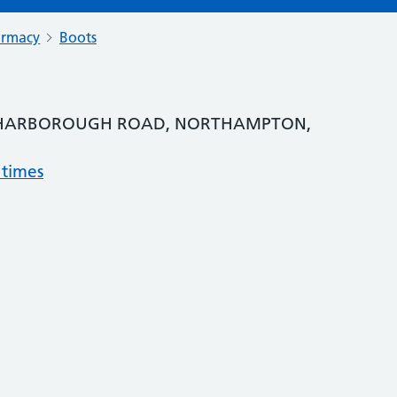
armacy
Boots
, HARBOROUGH ROAD, NORTHAMPTON,
 times