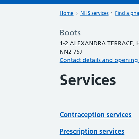
Home
NHS services
Find a ph
Boots
1-2 ALEXANDRA TERRACE
NN2 7SJ
Contact details and opening
Services
Contraception services
Prescription services