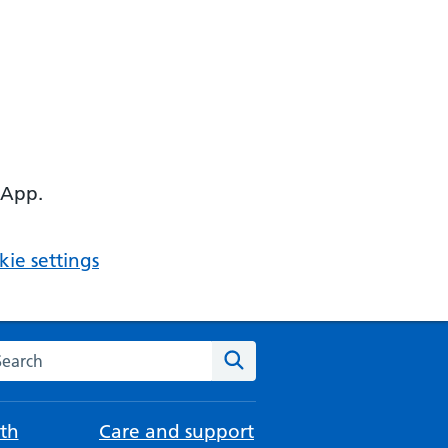
 App.
ie settings
arch the NHS website
Search
th
Care and support