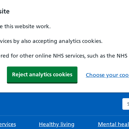
ite
 this website work.
ices by also accepting analytics cookies.
ed for other online NHS services, such as the NHS
Reject analytics cookies
Choose your cook
Se
rvices
Healthy living
Mental heal