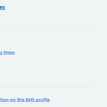
ces
g times
tion on this NHS profile