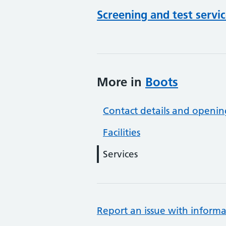
Screening and test servi
More in
Boots
Contact details and openin
Facilities
Services
Report an issue with informa