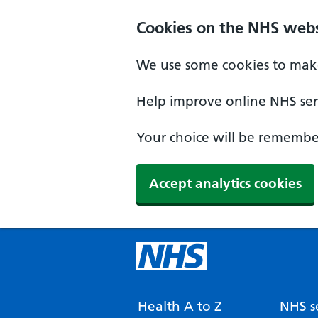
Cookies on the NHS webs
We use some cookies to make
Help improve online NHS serv
Your choice will be remember
Accept analytics cookies
Health A to Z
NHS se