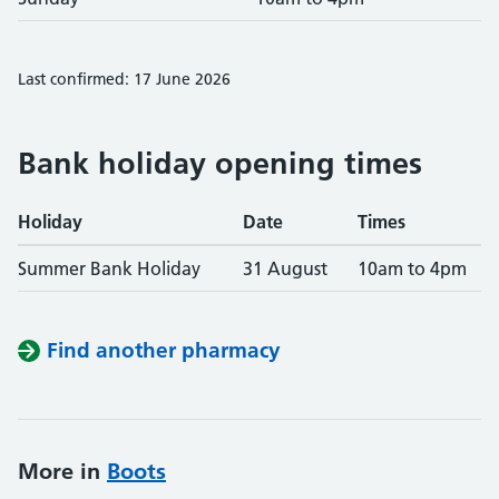
Last confirmed: 17 June 2026
Bank holiday opening times
Holiday
Date
Times
Summer Bank Holiday
31 August
10am to 4pm
Find another pharmacy
More in
Boots