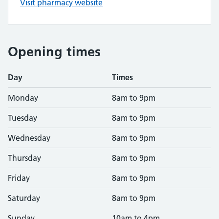
Visit pharmacy website
Opening times
Day
Times
Monday
8am to 9pm
Tuesday
8am to 9pm
Wednesday
8am to 9pm
Thursday
8am to 9pm
Friday
8am to 9pm
Saturday
8am to 9pm
Sunday
10am to 4pm