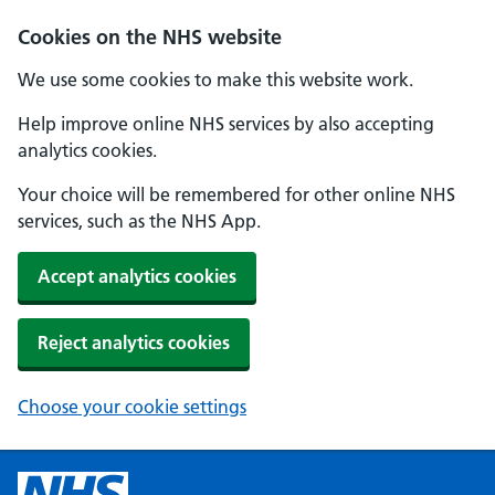
Cookies on the NHS website
We use some cookies to make this website work.
Help improve online NHS services by also accepting
analytics cookies.
Your choice will be remembered for other online NHS
services, such as the NHS App.
Accept analytics cookies
Reject analytics cookies
Choose your cookie settings