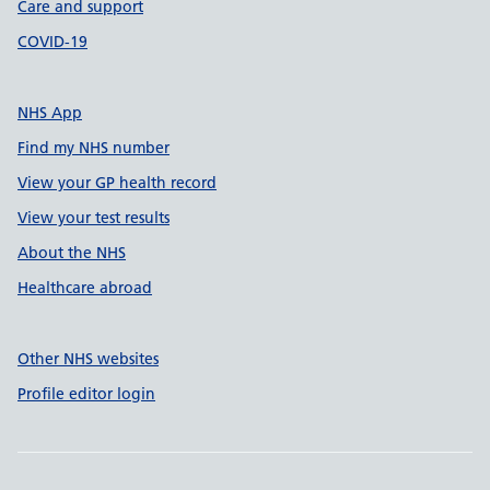
Care and support
COVID-19
NHS App
Find my NHS number
View your GP health record
View your test results
About the NHS
Healthcare abroad
Other NHS websites
Profile editor login