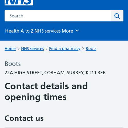
Search the NHS website
Sear
Health A to Z
NHS services
More
Browse
Home
NHS services
Find a pharmacy
Boots
Boots
22A HIGH STREET, COBHAM, SURREY, KT11 3EB
Contact details and
opening times
Contact us