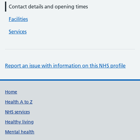
Contact details and opening times
Facilities
Services
Report an issue with information on this NHS profile
Support links
Home
Health A to Z
NHS services
Healthy living
Mental health