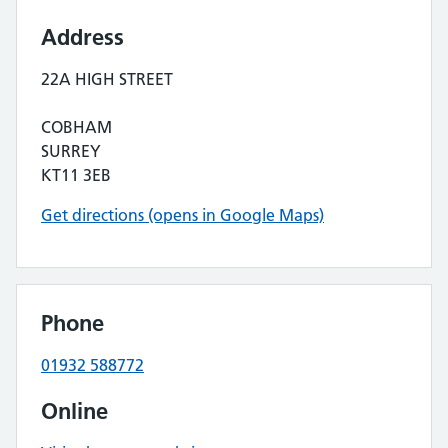
Address
22A HIGH STREET
COBHAM
SURREY
KT11 3EB
Get directions (opens in Google Maps)
Phone
01932 588772
Online