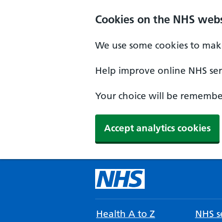
Cookies on the NHS webs
We use some cookies to make
Help improve online NHS serv
Your choice will be remember
Accept analytics cookies
Health A to Z
NHS se