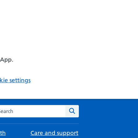
 App.
ie settings
arch the NHS website
Search
th
Care and support