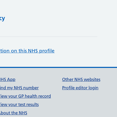
cy
tion on this NHS profile
NHS App
Other NHS websites
ind my NHS number
Profile editor login
iew your GP health record
iew your test results
bout the NHS