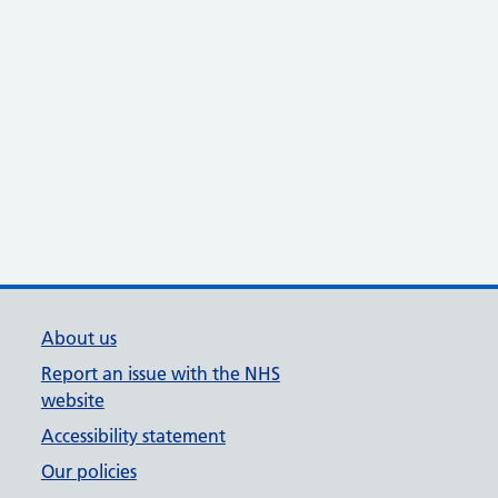
About us
Report an issue with the NHS
website
Accessibility statement
Our policies