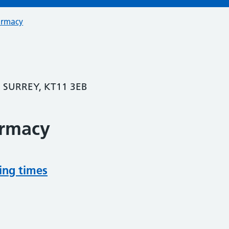
armacy
 SURREY, KT11 3EB
armacy
ing times