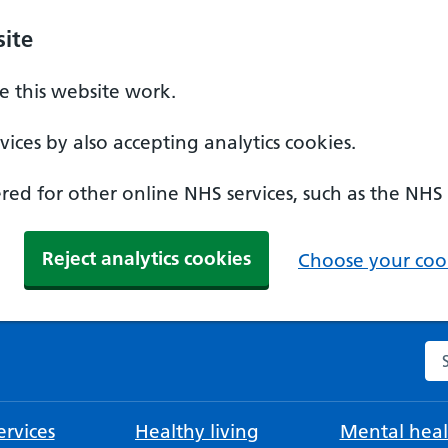
ite
 this website work.
ices by also accepting analytics cookies.
ed for other online NHS services, such as the NHS
Reject analytics cookies
Choose your cook
Se
rvices
Healthy living
Mental heal