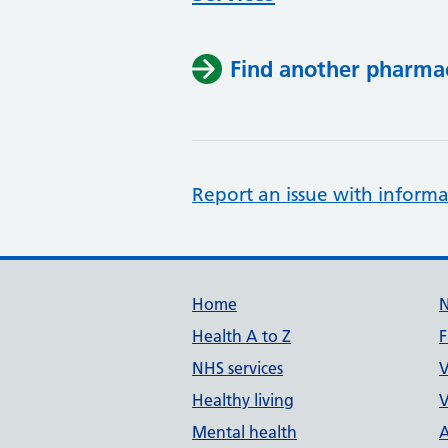
Find another pharma
Report an issue with informa
Support links
Home
Health A to Z
F
NHS services
V
Healthy living
V
Mental health
A