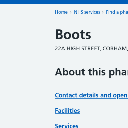
Home
NHS services
Find a ph
Boots
22A HIGH STREET, COBHAM,
About this ph
Contact details and open
Facilities
Services