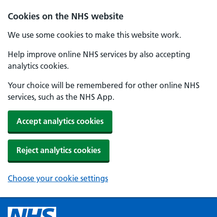
Cookies on the NHS website
We use some cookies to make this website work.
Help improve online NHS services by also accepting
analytics cookies.
Your choice will be remembered for other online NHS
services, such as the NHS App.
Accept analytics cookies
Reject analytics cookies
Choose your cookie settings