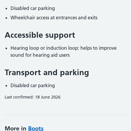
Disabled car parking
Wheelchair access at entrances and exits
Accessible support
Hearing loop or induction loop: helps to improve
sound for hearing aid users
Transport and parking
Disabled car parking
Last confirmed: 18 June 2026
More in
Boots