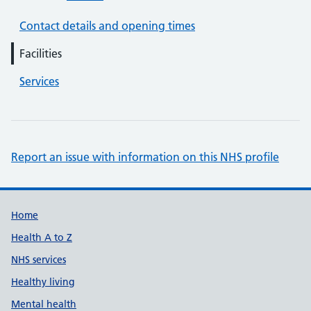
Contact details and opening times
Facilities
Services
Report an issue with information on this NHS profile
Support links
Home
Health A to Z
NHS services
Healthy living
Mental health