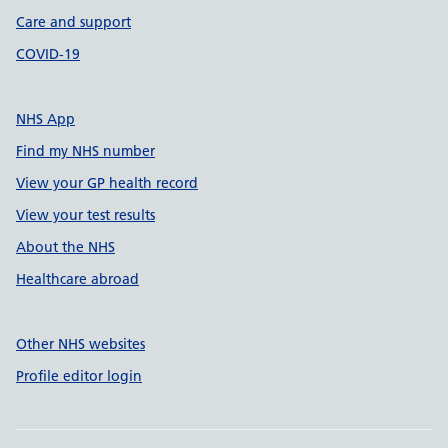
Care and support
COVID-19
NHS App
Find my NHS number
View your GP health record
View your test results
About the NHS
Healthcare abroad
Other NHS websites
Profile editor login