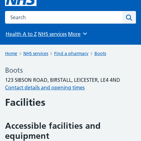
Search the NHS website
Sear
Health A to Z
NHS services
More
Browse
Home
NHS services
Find a pharmacy
Boots
Boots
123 SIBSON ROAD, BIRSTALL, LEICESTER, LE4 4ND
Contact details and opening times
Facilities
Accessible facilities and
equipment