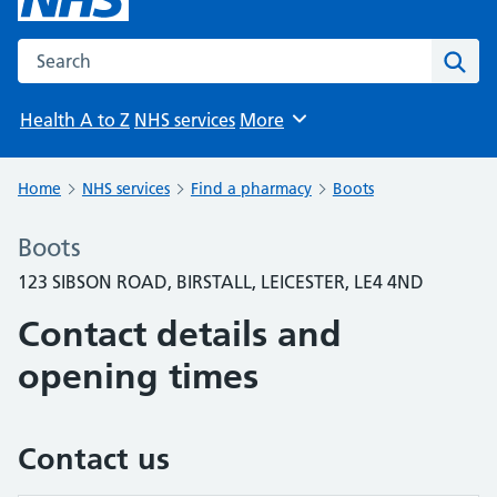
Search the NHS website
Sear
Health A to Z
NHS services
More
Browse
Home
NHS services
Find a pharmacy
Boots
Boots
123 SIBSON ROAD, BIRSTALL, LEICESTER, LE4 4ND
Contact details and
opening times
Contact us