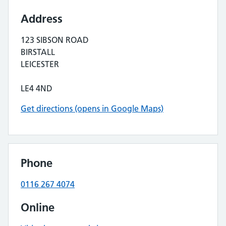
Address
123 SIBSON ROAD
BIRSTALL
LEICESTER
LE4 4ND
Get directions (opens in Google Maps)
Phone
0116 267 4074
Online