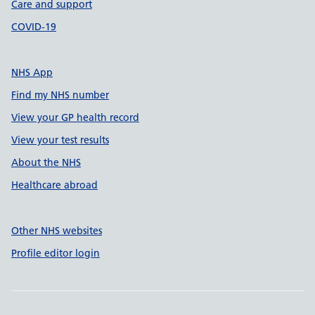
Care and support
COVID-19
NHS App
Find my NHS number
View your GP health record
View your test results
About the NHS
Healthcare abroad
Other NHS websites
Profile editor login