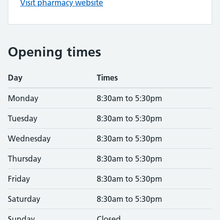
Visit pharmacy website
Opening times
Day
Times
Monday
8:30am to 5:30pm
Tuesday
8:30am to 5:30pm
Wednesday
8:30am to 5:30pm
Thursday
8:30am to 5:30pm
Friday
8:30am to 5:30pm
Saturday
8:30am to 5:30pm
Sunday
Closed