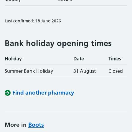
Last confirmed: 18 June 2026
Bank holiday opening times
Holiday
Date
Times
Summer Bank Holiday
31 August
Closed
Find another pharmacy
More in
Boots