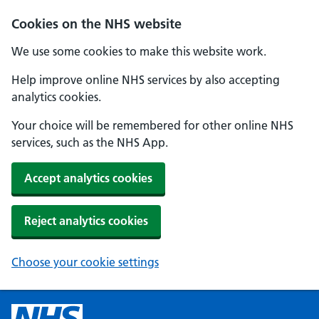
Cookies on the NHS website
We use some cookies to make this website work.
Help improve online NHS services by also accepting
analytics cookies.
Your choice will be remembered for other online NHS
services, such as the NHS App.
Accept analytics cookies
Reject analytics cookies
Choose your cookie settings