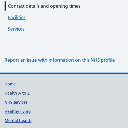
Contact details and opening times
Facilities
Services
Report an issue with information on this NHS profile
Support links
Home
Health A to Z
NHS services
Healthy living
Mental health