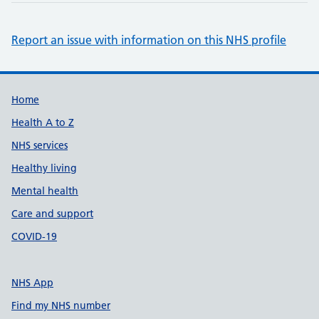
Report an issue with information on this NHS profile
Support links
Home
Health A to Z
NHS services
Healthy living
Mental health
Care and support
COVID-19
NHS App
Find my NHS number