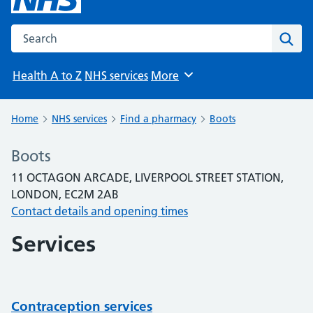
Search the NHS website
Sear
Health A to Z
NHS services
More
Browse
Home
NHS services
Find a pharmacy
Boots
Boots
11 OCTAGON ARCADE, LIVERPOOL STREET STATION,
LONDON, EC2M 2AB
Contact details and opening times
Services
Contraception services