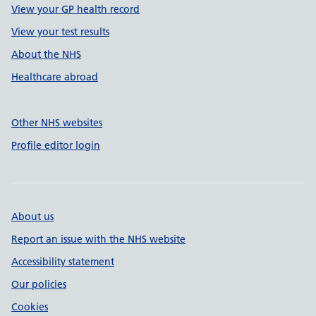
View your GP health record
View your test results
About the NHS
Healthcare abroad
Other NHS websites
Profile editor login
About us
Report an issue with the NHS website
Accessibility statement
Our policies
Cookies