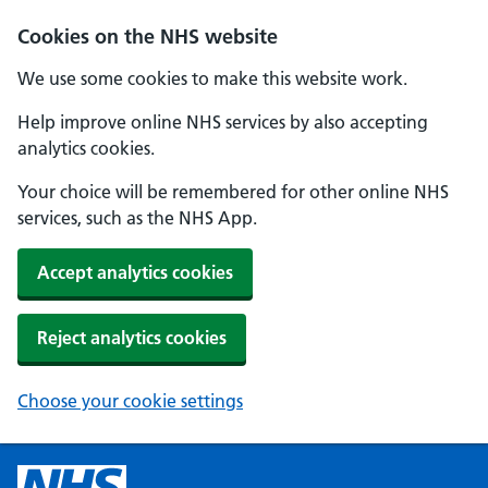
Cookies on the NHS website
We use some cookies to make this website work.
Help improve online NHS services by also accepting
analytics cookies.
Your choice will be remembered for other online NHS
services, such as the NHS App.
Accept analytics cookies
Reject analytics cookies
Choose your cookie settings