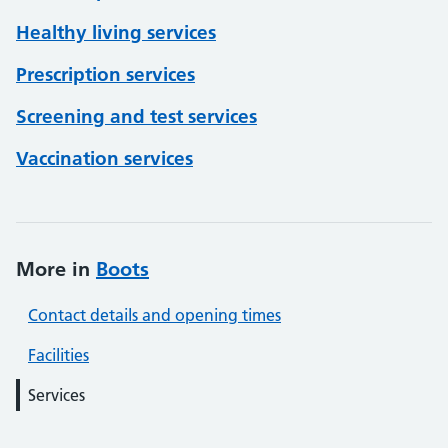
Healthy living services
Prescription services
Screening and test services
Vaccination services
More in
Boots
Contact details and opening times
Facilities
Services