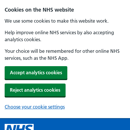
Cookies on the NHS website
We use some cookies to make this website work.
Help improve online NHS services by also accepting
analytics cookies.
Your choice will be remembered for other online NHS
services, such as the NHS App.
Accept analytics cookies
Reject analytics cookies
Choose your cookie settings