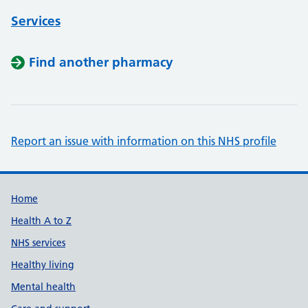
Services
Find another pharmacy
Report an issue with information on this NHS profile
Support links
Home
Health A to Z
NHS services
Healthy living
Mental health