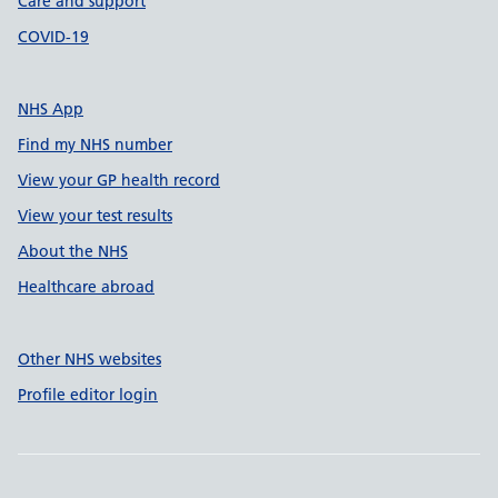
Care and support
COVID-19
NHS App
Find my NHS number
View your GP health record
View your test results
About the NHS
Healthcare abroad
Other NHS websites
Profile editor login