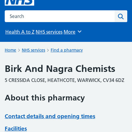
Search the NHS website
Sear
Health A to Z
NHS services
More
Browse
Home
NHS services
Find a pharmacy
Birk And Nagra Chemists
5 CRESSIDA CLOSE, HEATHCOTE, WARWICK, CV34 6DZ
About this pharmacy
Contact details and opening times
Facilities