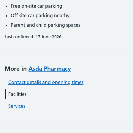
Free on-site car parking
Off-site car parking nearby
Parent and child parking spaces
Last confirmed: 17 June 2026
More in
Asda Pharmacy
Contact details and opening times
Facilities
Services