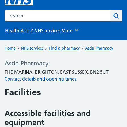
Search the NHS website
Sear
Health A to Z
NHS services
More
Browse
Home
NHS services
Find a pharmacy
Asda Pharmacy
Asda Pharmacy
THE MARINA, BRIGHTON, EAST SUSSEX, BN2 5UT
Contact details and opening times
Facilities
Accessible facilities and
equipment