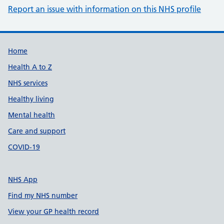
Report an issue with information on this NHS profile
Support links
Home
Health A to Z
NHS services
Healthy living
Mental health
Care and support
COVID-19
NHS App
Find my NHS number
View your GP health record