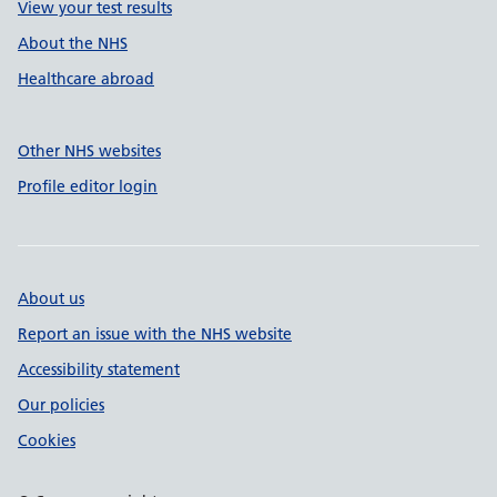
View your test results
About the NHS
Healthcare abroad
Other NHS websites
Profile editor login
About us
Report an issue with the NHS website
Accessibility statement
Our policies
Cookies