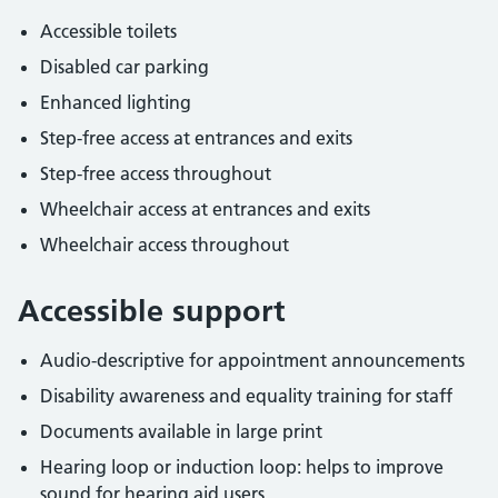
Accessible toilets
Disabled car parking
Enhanced lighting
Step-free access at entrances and exits
Step-free access throughout
Wheelchair access at entrances and exits
Wheelchair access throughout
Accessible support
Audio-descriptive for appointment announcements
Disability awareness and equality training for staff
Documents available in large print
Hearing loop or induction loop: helps to improve
sound for hearing aid users