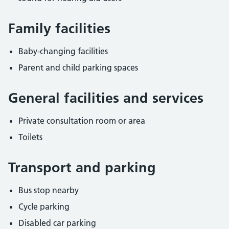
Family facilities
Baby-changing facilities
Parent and child parking spaces
General facilities and services
Private consultation room or area
Toilets
Transport and parking
Bus stop nearby
Cycle parking
Disabled car parking