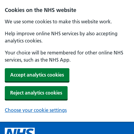
Cookies on the NHS website
We use some cookies to make this website work.
Help improve online NHS services by also accepting
analytics cookies.
Your choice will be remembered for other online NHS
services, such as the NHS App.
Accept analytics cookies
Reject analytics cookies
Choose your cookie settings