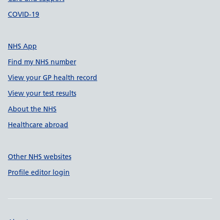
COVID-19
NHS App
Find my NHS number
View your GP health record
View your test results
About the NHS
Healthcare abroad
Other NHS websites
Profile editor login