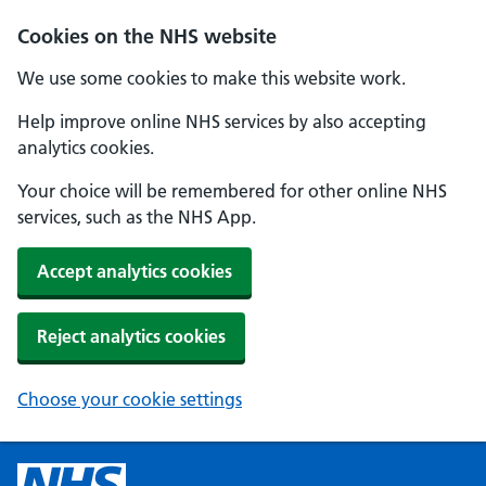
Cookies on the NHS website
We use some cookies to make this website work.
Help improve online NHS services by also accepting
analytics cookies.
Your choice will be remembered for other online NHS
services, such as the NHS App.
Accept analytics cookies
Reject analytics cookies
Choose your cookie settings