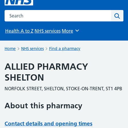
Search the NHS website
Sear
Health A to Z
NHS services
More
Browse
Home
NHS services
Find a pharmacy
ALLIED PHARMACY
SHELTON
NORFOLK STREET, SHELTON, STOKE-ON-TRENT, ST1 4PB
About this pharmacy
Contact details and opening times