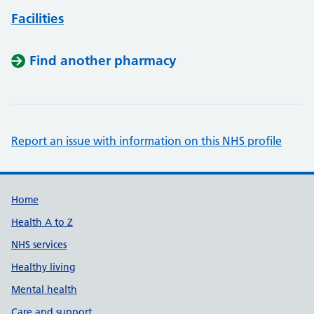
Facilities
Find another pharmacy
Report an issue with information on this NHS profile
Support links
Home
Health A to Z
NHS services
Healthy living
Mental health
Care and support