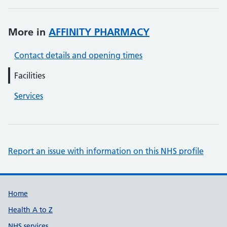
More in
AFFINITY PHARMACY
Contact details and opening times
Facilities
Services
Report an issue with information on this NHS profile
Support links
Home
Health A to Z
NHS services