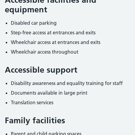
equipment
Disabled car parking
Step-free access at entrances and exits
Wheelchair access at entrances and exits
Wheelchair access throughout
Accessible support
Disability awareness and equality training for staff
Documents available in large print
Translation services
Family facilities
Parent and child parking spaces