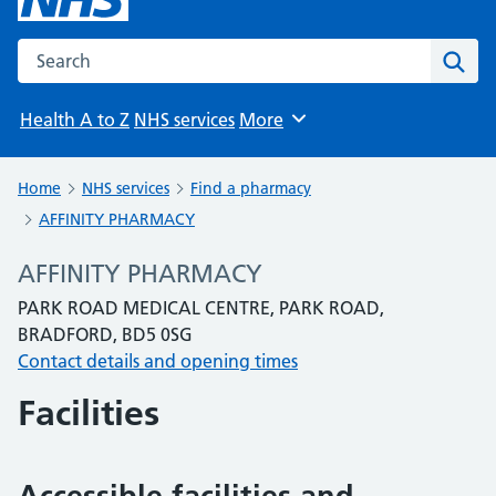
Search the NHS website
Sear
Health A to Z
NHS services
More
Browse
Home
NHS services
Find a pharmacy
AFFINITY PHARMACY
AFFINITY PHARMACY
PARK ROAD MEDICAL CENTRE, PARK ROAD,
BRADFORD, BD5 0SG
Contact details and opening times
Facilities
Accessible facilities and