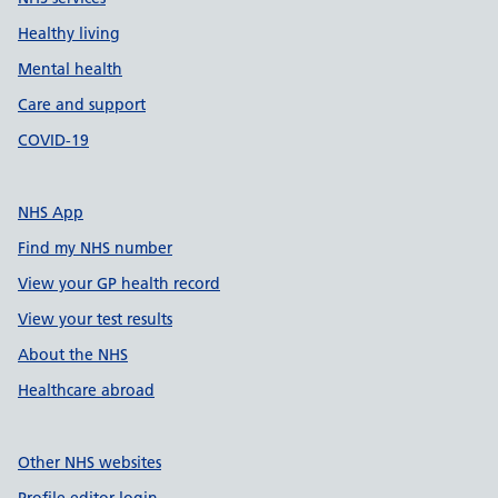
Healthy living
Mental health
Care and support
COVID-19
NHS App
Find my NHS number
View your GP health record
View your test results
About the NHS
Healthcare abroad
Other NHS websites