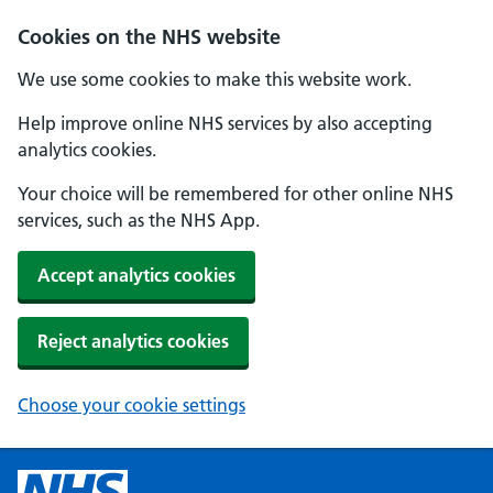
Cookies on the NHS website
We use some cookies to make this website work.
Help improve online NHS services by also accepting
analytics cookies.
Your choice will be remembered for other online NHS
services, such as the NHS App.
Accept analytics cookies
Reject analytics cookies
Choose your cookie settings