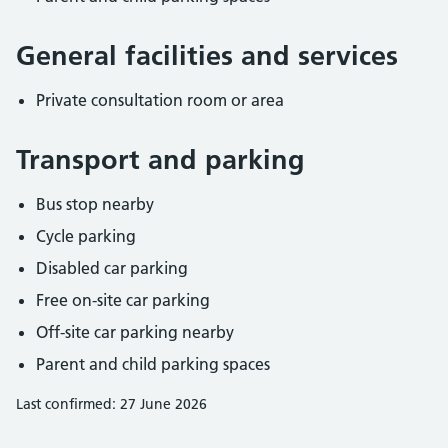
General facilities and services
Private consultation room or area
Transport and parking
Bus stop nearby
Cycle parking
Disabled car parking
Free on-site car parking
Off-site car parking nearby
Parent and child parking spaces
Last confirmed: 27 June 2026