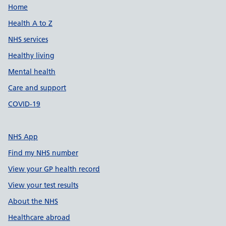
Support links
Home
Health A to Z
NHS services
Healthy living
Mental health
Care and support
COVID-19
NHS App
Find my NHS number
View your GP health record
View your test results
About the NHS
Healthcare abroad