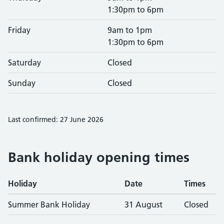
1:30pm to 6pm
Friday
9am to 1pm
1:30pm to 6pm
Saturday
Closed
Sunday
Closed
Last confirmed: 27 June 2026
Bank holiday opening times
Holiday
Date
Times
Summer Bank Holiday
31 August
Closed