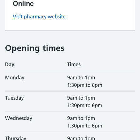
Online
Visit pharmacy website
Opening times
Day
Times
Monday
9am to 1pm
1:30pm to 6pm
Tuesday
9am to 1pm
1:30pm to 6pm
Wednesday
9am to 1pm
1:30pm to 6pm
Thursday
9am to 1pm