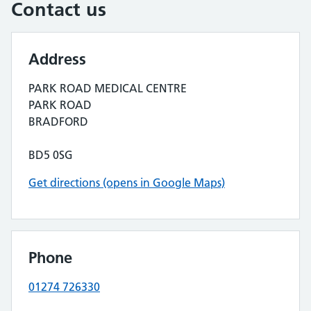
Contact us
Address
PARK ROAD MEDICAL CENTRE
PARK ROAD
BRADFORD
BD5 0SG
Get directions (opens in Google Maps)
Phone
01274 726330