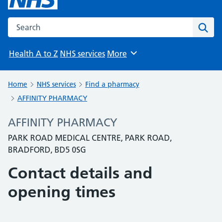
Search the NHS website
Sear
Health A to Z
NHS services
More
Browse
Home
NHS services
Find a pharmacy
AFFINITY PHARMACY
AFFINITY PHARMACY
PARK ROAD MEDICAL CENTRE, PARK ROAD,
BRADFORD, BD5 0SG
Contact details and
opening times