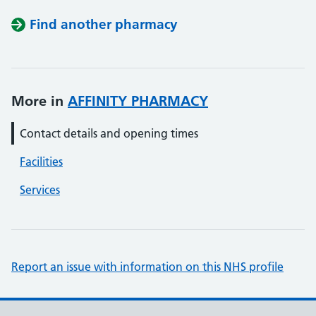
Find another pharmacy
More in
AFFINITY PHARMACY
Contact details and opening times
Facilities
Services
Report an issue with information on this NHS profile