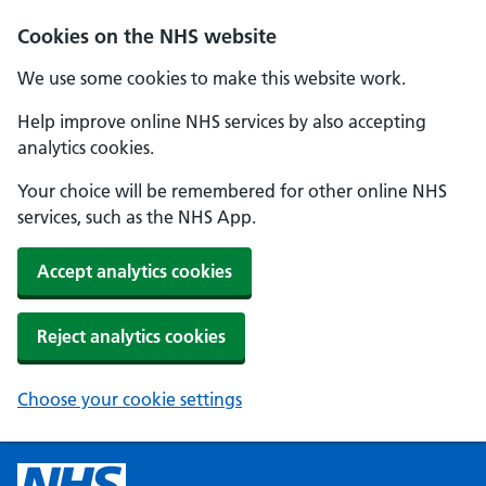
Cookies on the NHS website
We use some cookies to make this website work.
Help improve online NHS services by also accepting
analytics cookies.
Your choice will be remembered for other online NHS
services, such as the NHS App.
Accept analytics cookies
Reject analytics cookies
Choose your cookie settings