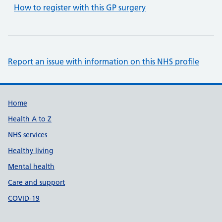
How to register with this GP surgery
Report an issue with information on this NHS profile
Support links
Home
Health A to Z
NHS services
Healthy living
Mental health
Care and support
COVID-19