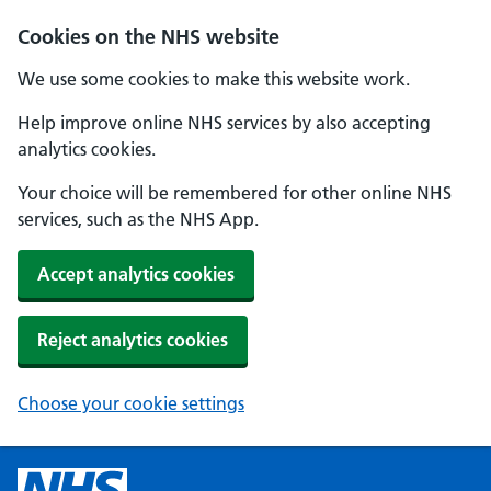
Cookies on the NHS website
We use some cookies to make this website work.
Help improve online NHS services by also accepting
analytics cookies.
Your choice will be remembered for other online NHS
services, such as the NHS App.
Accept analytics cookies
Reject analytics cookies
Choose your cookie settings