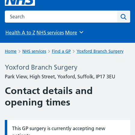
Search the NHS website
Sear
Health A to Z
NHS services
More
Browse
Home
NHS services
Find a GP
Yoxford Branch Surgery
Yoxford Branch Surgery
Park View, High Street, Yoxford, Suffolk, IP17 3EU
Contact details and
opening times
This GP surgery is currently accepting new
Information: