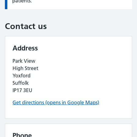
patients.
Contact us
Address
Park View
High Street
Yoxford
Suffolk
IP17 3EU
Get directions (opens in Google Maps)
Phone