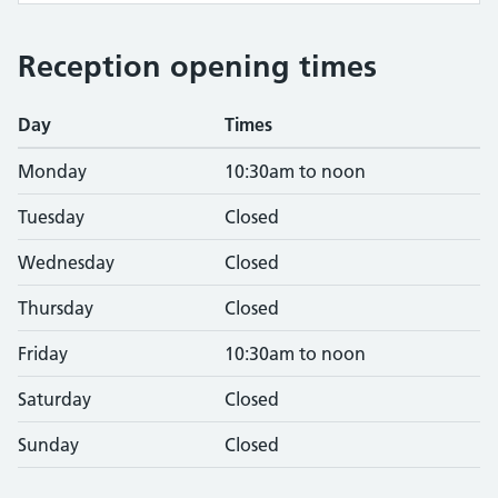
Reception opening times
Day
Times
Monday
10:30am to noon
Tuesday
Closed
Wednesday
Closed
Thursday
Closed
Friday
10:30am to noon
Saturday
Closed
Sunday
Closed