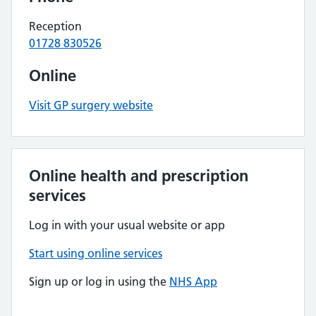
Reception
01728 830526
Online
Visit GP surgery website
Online health and prescription
services
Log in with your usual website or app
Start using online services
Sign up or log in using the
NHS App