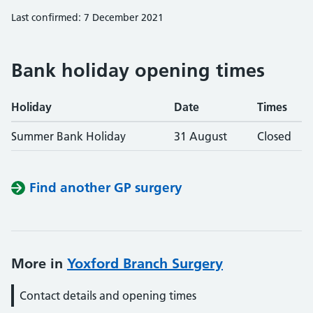
Last confirmed: 7 December 2021
Bank holiday opening times
Holiday
Date
Times
Summer Bank Holiday
31 August
Closed
Find another GP surgery
More in
Yoxford Branch Surgery
Contact details and opening times