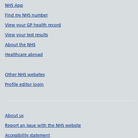
NHS App
Find my NHS number
View your GP health record
View your test results
About the NHS
Healthcare abroad
Other NHS websites
Profile editor login
About us
Report an issue with the NHS website
Accessibility statement