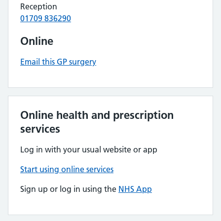
Reception
01709 836290
Online
Email this GP surgery
Online health and prescription
services
Log in with your usual website or app
Start using online services
Sign up or log in using the
NHS App