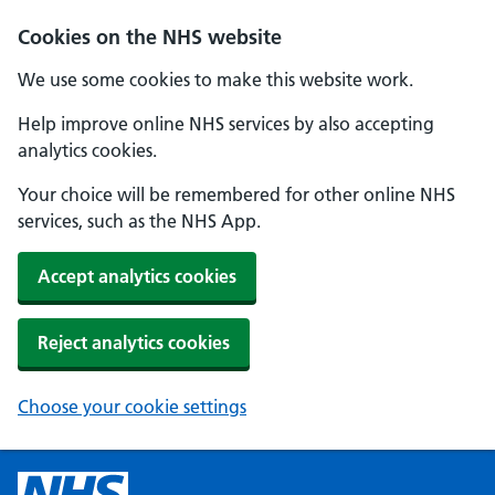
Cookies on the NHS website
We use some cookies to make this website work.
Help improve online NHS services by also accepting
analytics cookies.
Your choice will be remembered for other online NHS
services, such as the NHS App.
Accept analytics cookies
Reject analytics cookies
Choose your cookie settings