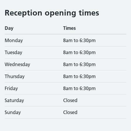
Reception opening times
Day
Times
Monday
8am to 6:30pm
Tuesday
8am to 6:30pm
Wednesday
8am to 6:30pm
Thursday
8am to 6:30pm
Friday
8am to 6:30pm
Saturday
Closed
Sunday
Closed