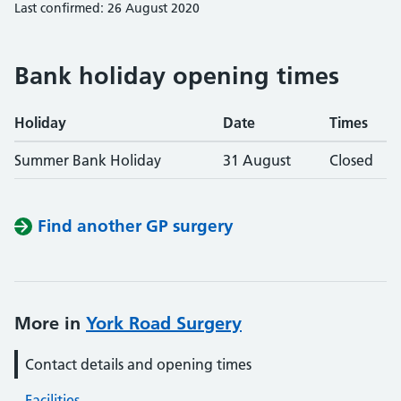
Last confirmed: 26 August 2020
Bank holiday opening times
Holiday
Date
Times
Summer Bank Holiday
31 August
Closed
Find another GP surgery
More in
York Road Surgery
Contact details and opening times
Facilities