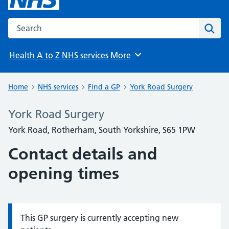
Search the NHS website
Sear
Health A to Z
NHS services
More
Browse
Home
NHS services
Find a GP
York Road Surgery
York Road Surgery
York Road, Rotherham, South Yorkshire, S65 1PW
Contact details and
opening times
This GP surgery is currently accepting new
Information: