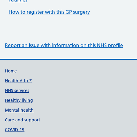
How to register with this GP surgery
Report an issue with information on this NHS profile
Support links
Home
Health A to Z
NHS services
Healthy living
Mental health
Care and support
COVID-19