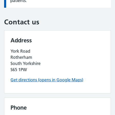
patients.
Contact us
Address
York Road
Rotherham
South Yorkshire
S65 1PW
Get directions (opens in Google Maps)
Phone