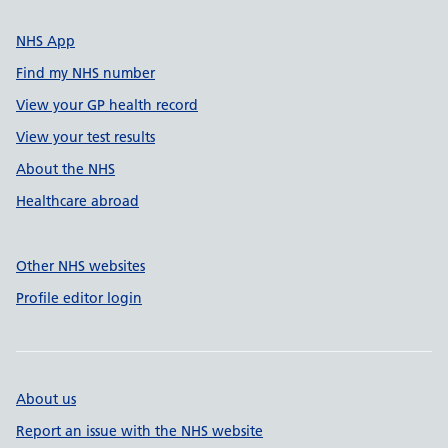
NHS App
Find my NHS number
View your GP health record
View your test results
About the NHS
Healthcare abroad
Other NHS websites
Profile editor login
About us
Report an issue with the NHS website