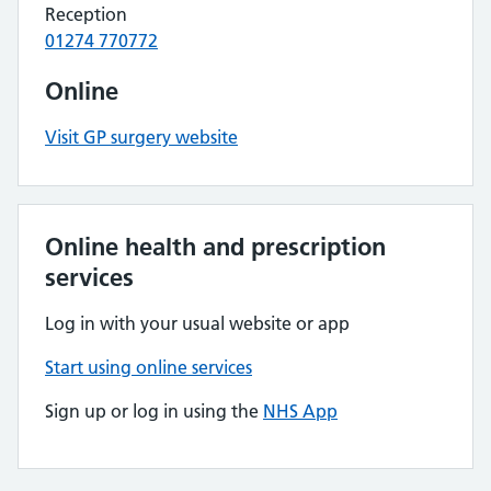
Reception
01274 770772
Online
Visit GP surgery website
Online health and prescription
services
Log in with your usual website or app
Start using online services
Sign up or log in using the
NHS App