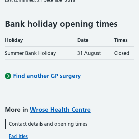
Last confirmed: 21 December 2018
Bank holiday opening times
Holiday
Date
Times
Summer Bank Holiday
31 August
Closed
Find another GP surgery
More in
Wrose Health Centre
Contact details and opening times
Facilities