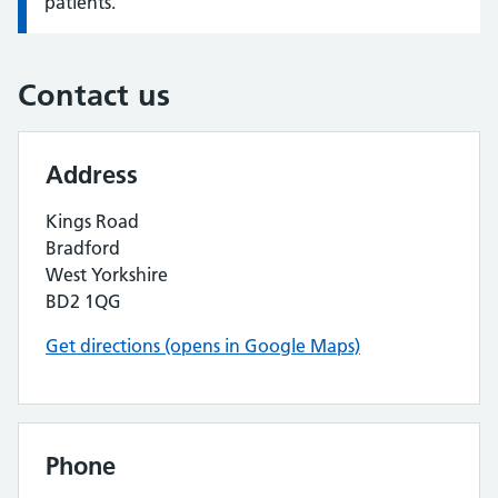
patients.
Contact us
Address
Kings Road
Bradford
West Yorkshire
BD2 1QG
Get directions (opens in Google Maps)
Phone