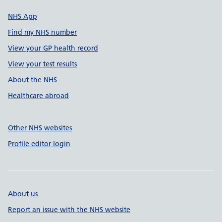
NHS App
Find my NHS number
View your GP health record
View your test results
About the NHS
Healthcare abroad
Other NHS websites
Profile editor login
About us
Report an issue with the NHS website