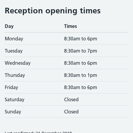
Reception opening times
Day
Times
Monday
8:30am to 6pm
Tuesday
8:30am to 7pm
Wednesday
8:30am to 6pm
Thursday
8:30am to 1pm
Friday
8:30am to 6pm
Saturday
Closed
Sunday
Closed