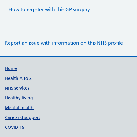
How to register with this GP surgery
Report an issue with information on this NHS profile
Support links
Home
Health A to Z
NHS services
Healthy living
Mental health
Care and support
COVID-19