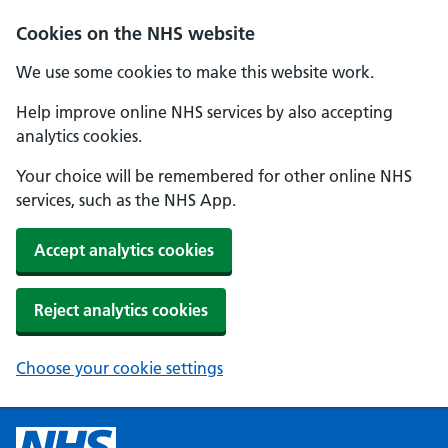
Cookies on the NHS website
We use some cookies to make this website work.
Help improve online NHS services by also accepting
analytics cookies.
Your choice will be remembered for other online NHS
services, such as the NHS App.
Accept analytics cookies
Reject analytics cookies
Choose your cookie settings