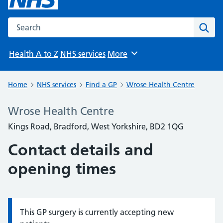
Search the NHS website
Sear
Health A to Z
NHS services
More
Browse
Home
NHS services
Find a GP
Wrose Health Centre
Wrose Health Centre
Kings Road, Bradford, West Yorkshire, BD2 1QG
Contact details and
opening times
This GP surgery is currently accepting new
Information: