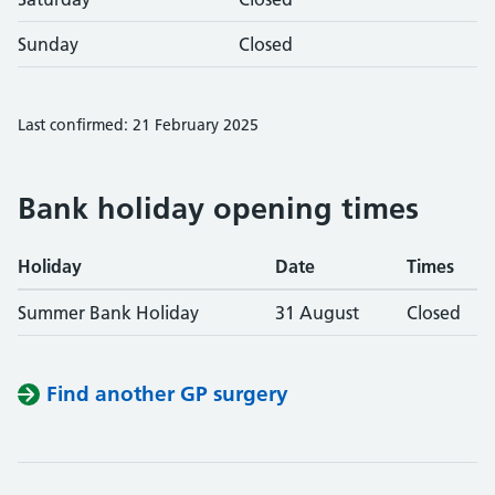
Sunday
Closed
Last confirmed: 21 February 2025
Bank holiday opening times
Holiday
Date
Times
Summer Bank Holiday
31 August
Closed
Find another GP surgery