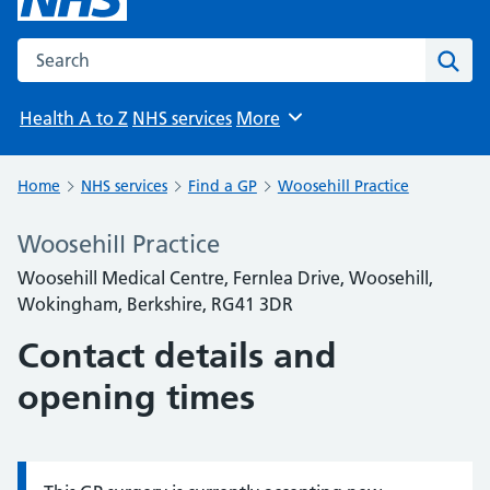
Search the NHS website
Sear
Health A to Z
NHS services
More
Browse
Home
NHS services
Find a GP
Woosehill Practice
Woosehill Practice
Woosehill Medical Centre, Fernlea Drive, Woosehill,
Wokingham, Berkshire, RG41 3DR
Contact details and
opening times