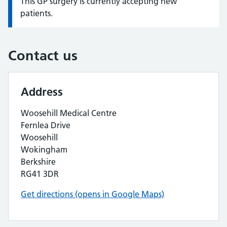
This GP surgery is currently accepting new
Information:
patients.
Contact us
Address
Woosehill Medical Centre
Fernlea Drive
Woosehill
Wokingham
Berkshire
RG41 3DR
Get directions (opens in Google Maps)