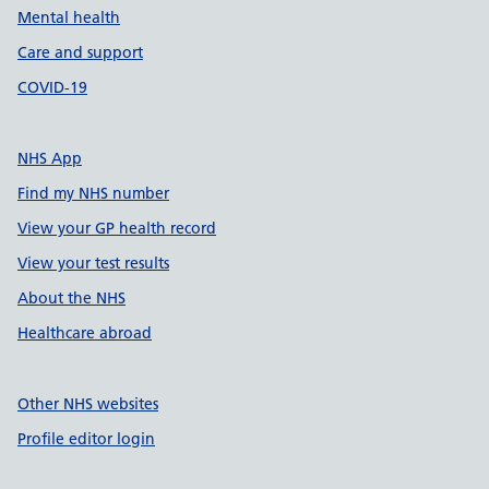
Mental health
Care and support
COVID-19
NHS App
Find my NHS number
View your GP health record
View your test results
About the NHS
Healthcare abroad
Other NHS websites
Profile editor login