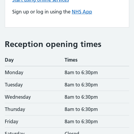
Sign up or log in using the
NHS App
Reception opening times
Day
Times
Monday
8am to 6:30pm
Tuesday
8am to 6:30pm
Wednesday
8am to 6:30pm
Thursday
8am to 6:30pm
Friday
8am to 6:30pm
Saturday
Closed