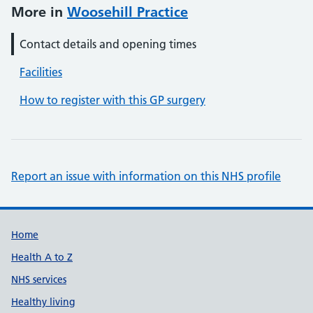
More in
Woosehill Practice
Contact details and opening times
Facilities
How to register with this GP surgery
Report an issue with information on this NHS profile
Support links
Home
Health A to Z
NHS services
Healthy living