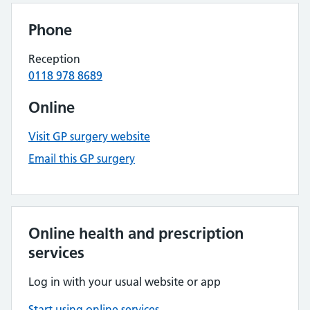
Phone
Reception
0118 978 8689
Online
Visit GP surgery website
Email this GP surgery
Online health and prescription
services
Log in with your usual website or app
Start using online services