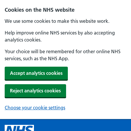
Cookies on the NHS website
We use some cookies to make this website work.
Help improve online NHS services by also accepting
analytics cookies.
Your choice will be remembered for other online NHS
services, such as the NHS App.
Accept analytics cookies
Reject analytics cookies
Choose your cookie settings