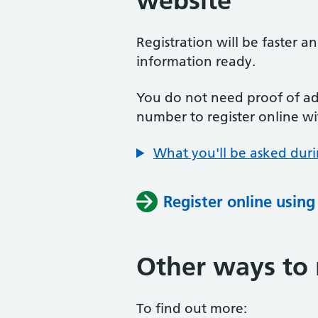
website
Registration will be faster a
information ready.
You do not need proof of add
number to register online wi
What you'll be asked duri
Register online usin
Other ways to 
To find out more: