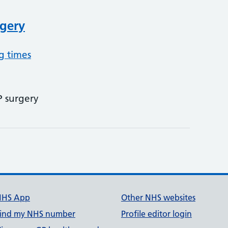
gery
g times
P surgery
NHS App
Other NHS websites
ind my NHS number
Profile editor login