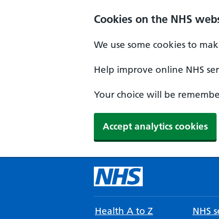
Cookies on the NHS webs
We use some cookies to make
Help improve online NHS serv
Your choice will be remember
Accept analytics cookies
Health A to Z
NHS se