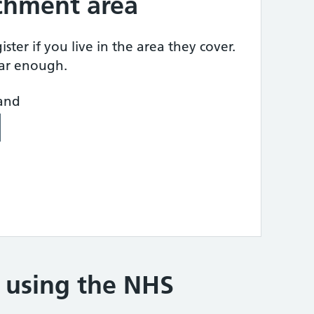
tchment area
ster if you live in the area they cover.
ear enough.
land
e using the NHS