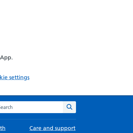
 App.
ie settings
arch the NHS website
Search
th
Care and support