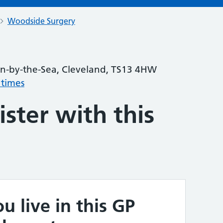
Woodside Surgery
urn-by-the-Sea, Cleveland, TS13 4HW
 times
ster with this
u live in this GP