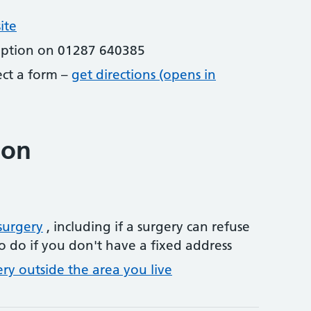
ite
eption on 01287 640385
lect a form –
get directions (opens in
ion
surgery
, including if a surgery can refuse
o do if you don't have a fixed address
ery outside the area you live