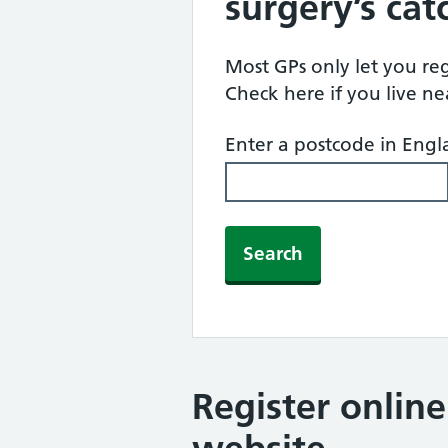
surgery’s ca
Most GPs only let you regi
Check here if you live n
Enter a postcode in Eng
Search
Register onlin