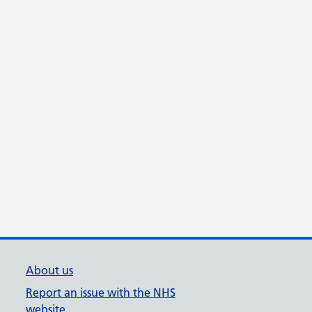
About us
Report an issue with the NHS
website