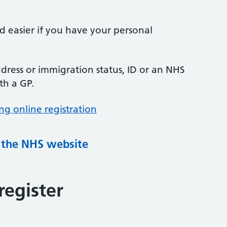
nd easier if you have your personal
ress or immigration status, ID or an NHS
th a GP.
ng online registration
g the NHS website
register