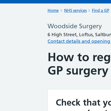
Home
NHS services
Find a GP
Woodside Surgery
6 High Street, Loftus, Saltb
Contact details and opening
How to regi
GP surgery
Check that yo