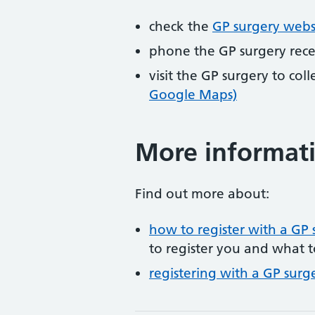
check the
GP surgery webs
phone the GP surgery rec
visit the GP surgery to col
Google Maps)
More informat
Find out more about:
how to register with a GP 
to register you and what t
registering with a GP surg