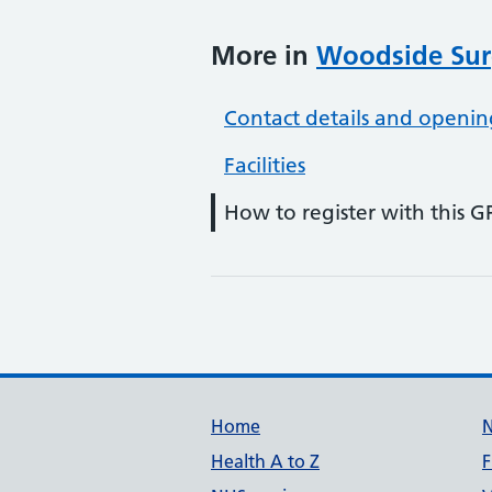
More in
Woodside Sur
Contact details and openin
Facilities
How to register with this G
Support links
Home
Health A to Z
F