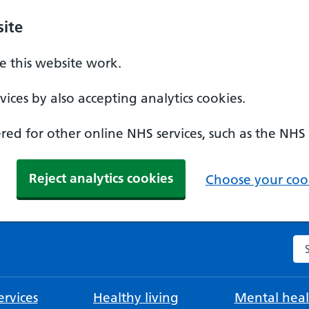
ite
 this website work.
ices by also accepting analytics cookies.
ed for other online NHS services, such as the NHS
Reject analytics cookies
Choose your cook
Se
rvices
Healthy living
Mental heal