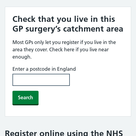
Check that you live in this
GP surgery’s catchment area
Most GPs only let you register if you live in the
area they cover. Check here if you live near
enough.
Enter a postcode in England
Search
Register online using the NHS