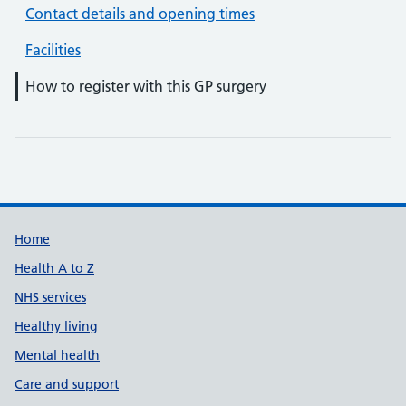
Contact details and opening times
Facilities
How to register with this GP surgery
Support links
Home
Health A to Z
NHS services
Healthy living
Mental health
Care and support