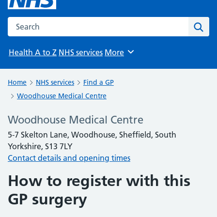
Search the NHS website
Sear
Health A to Z
NHS services
More
Browse
Home
NHS services
Find a GP
Woodhouse Medical Centre
Woodhouse Medical Centre
5-7 Skelton Lane, Woodhouse, Sheffield, South
Yorkshire, S13 7LY
Contact details and opening times
How to register with this
GP surgery