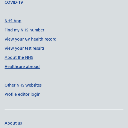
COVID-19
NHS App
Find my NHS number
View your GP health record
View your test results
About the NHS
Healthcare abroad
Other NHS websites
Profile editor login
About us