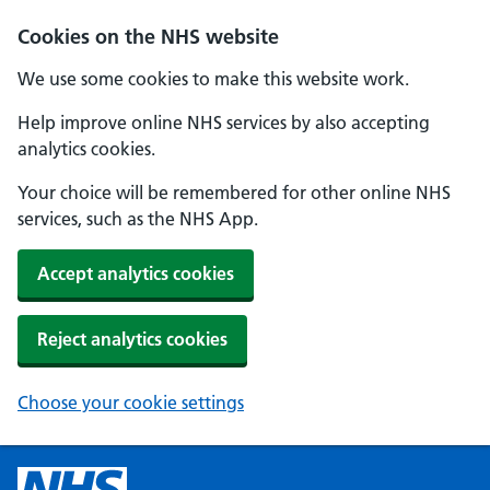
Cookies on the NHS website
We use some cookies to make this website work.
Help improve online NHS services by also accepting
analytics cookies.
Your choice will be remembered for other online NHS
services, such as the NHS App.
Accept analytics cookies
Reject analytics cookies
Choose your cookie settings