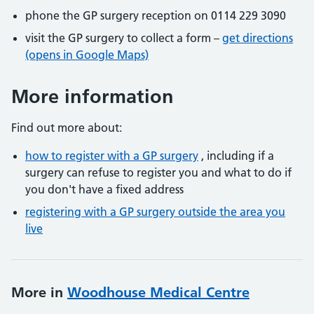
phone the GP surgery reception on 0114 229 3090
visit the GP surgery to collect a form –
get directions
(opens in Google Maps)
More information
Find out more about:
how to register with a GP surgery
, including if a
surgery can refuse to register you and what to do if
you don't have a fixed address
registering with a GP surgery outside the area you
live
More in
Woodhouse Medical Centre