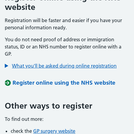
website
Registration will be faster and easier if you have your
personal information ready.
You do not need proof of address or immigration
status, ID or an NHS number to register online with a
GP.
What you'll be asked during online registration
Register online using the NHS website
Other ways to register
To find out more:
check the
GP surgery website