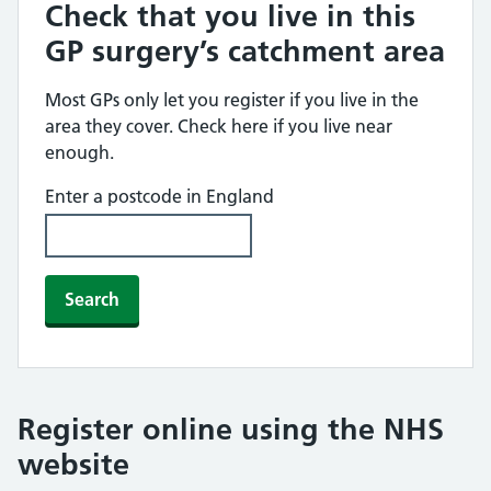
Check that you live in this
GP surgery’s catchment area
Most GPs only let you register if you live in the
area they cover. Check here if you live near
enough.
Enter a postcode in England
Search
Register online using the NHS
website