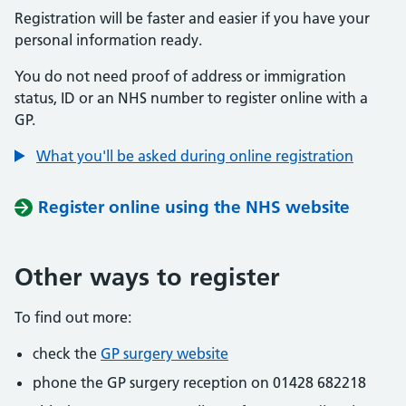
Registration will be faster and easier if you have your
personal information ready.
You do not need proof of address or immigration
status, ID or an NHS number to register online with a
GP.
What you'll be asked during online registration
Register online using the NHS website
Other ways to register
To find out more:
check the
GP surgery website
phone the GP surgery reception on 01428 682218