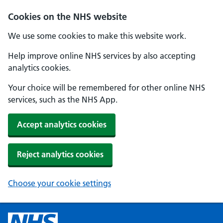
Cookies on the NHS website
We use some cookies to make this website work.
Help improve online NHS services by also accepting
analytics cookies.
Your choice will be remembered for other online NHS
services, such as the NHS App.
Accept analytics cookies
Reject analytics cookies
Choose your cookie settings