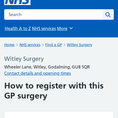
Search the NHS website
Sear
Health A to Z
NHS services
More
Browse
Home
NHS services
Find a GP
Witley Surgery
Witley Surgery
Wheeler Lane, Witley, Godalming, GU8 5QR
Contact details and opening times
How to register with this
GP surgery