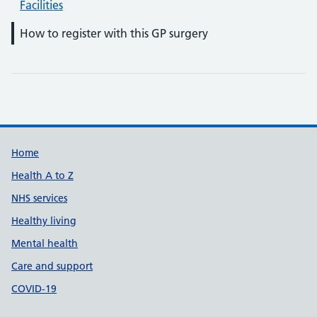
Facilities
How to register with this GP surgery
Support links
Home
Health A to Z
NHS services
Healthy living
Mental health
Care and support
COVID-19