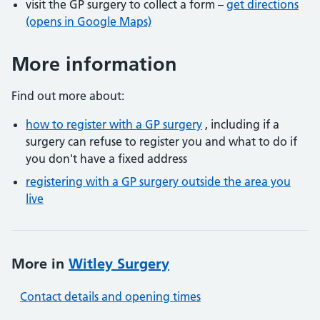
visit the GP surgery to collect a form –
get directions
(opens in Google Maps)
More information
Find out more about:
how to register with a GP surgery
, including if a
surgery can refuse to register you and what to do if
you don't have a fixed address
registering with a GP surgery outside the area you
live
More in
Witley Surgery
Contact details and opening times