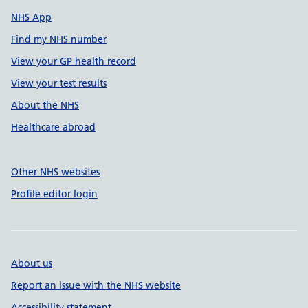
NHS App
Find my NHS number
View your GP health record
View your test results
About the NHS
Healthcare abroad
Other NHS websites
Profile editor login
About us
Report an issue with the NHS website
Accessibility statement