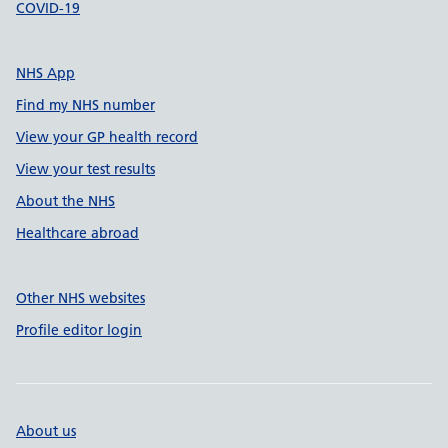
COVID-19
NHS App
Find my NHS number
View your GP health record
View your test results
About the NHS
Healthcare abroad
Other NHS websites
Profile editor login
About us