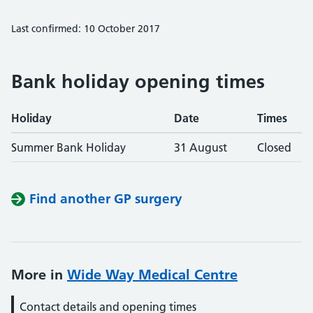
Last confirmed: 10 October 2017
Bank holiday opening times
Holiday
Date
Times
Summer Bank Holiday
31 August
Closed
Find another GP surgery
More in
Wide Way Medical Centre
Contact details and opening times