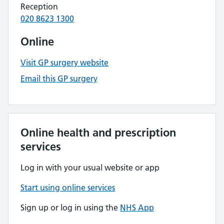
Reception
020 8623 1300
Online
Visit GP surgery website
Email this GP surgery
Online health and prescription
services
Log in with your usual website or app
Start using online services
Sign up or log in using the
NHS App