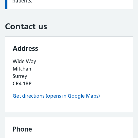
patients.
Contact us
Address
Wide Way
Mitcham
Surrey
CR4 1BP
Get directions (opens in Google Maps)
Phone