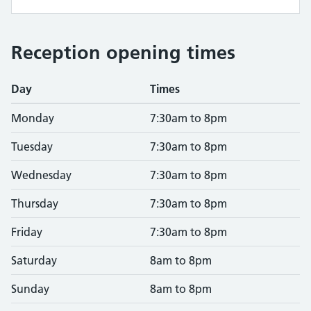
Reception opening times
Day
Times
Monday
7:30am to 8pm
Tuesday
7:30am to 8pm
Wednesday
7:30am to 8pm
Thursday
7:30am to 8pm
Friday
7:30am to 8pm
Saturday
8am to 8pm
Sunday
8am to 8pm