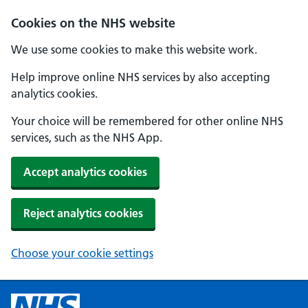
Cookies on the NHS website
We use some cookies to make this website work.
Help improve online NHS services by also accepting
analytics cookies.
Your choice will be remembered for other online NHS
services, such as the NHS App.
Accept analytics cookies
Reject analytics cookies
Choose your cookie settings