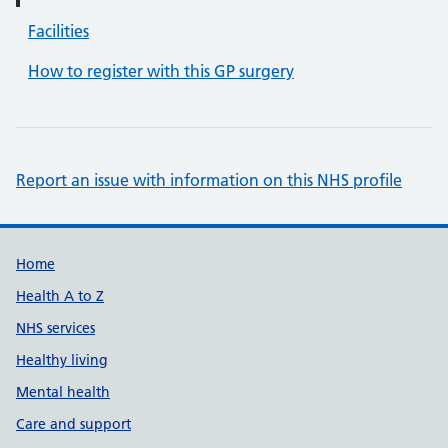
Facilities
How to register with this GP surgery
Report an issue with information on this NHS profile
Support links
Home
Health A to Z
NHS services
Healthy living
Mental health
Care and support