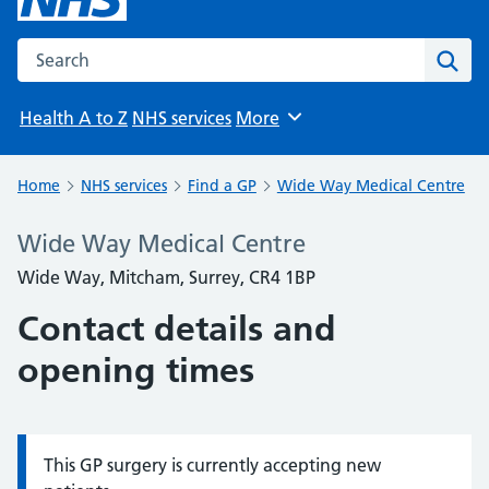
Search the NHS website
Sear
Health A to Z
NHS services
More
Browse
Home
NHS services
Find a GP
Wide Way Medical Centre
Wide Way Medical Centre
Wide Way, Mitcham, Surrey, CR4 1BP
Contact details and
opening times
This GP surgery is currently accepting new
Information: